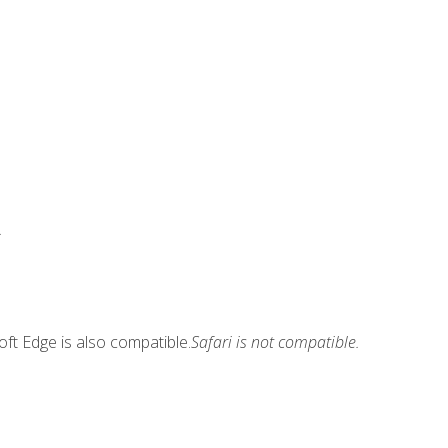
.
ft Edge is also compatible.
Safari is not compatible.