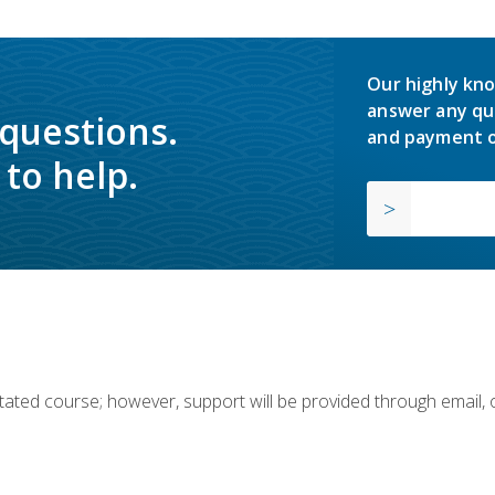
Our highly kno
answer any qu
 questions.
and payment o
to help.
ilitated course; however, support will be provided through email,