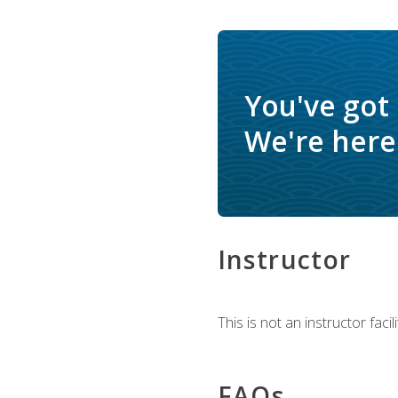
You've got
We're here 
Instructor
This is not an instructor fac
FAQs