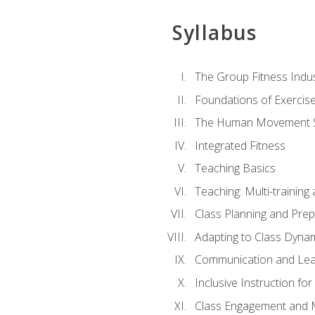
Syllabus
The Group Fitness Indu
Foundations of Exercis
The Human Movement 
Integrated Fitness
Teaching Basics
Teaching: Multi-trainin
Class Planning and Prep
Adapting to Class Dyna
Communication and Lea
Inclusive Instruction fo
Class Engagement and M