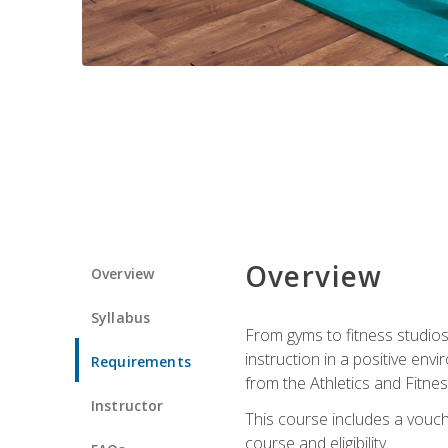
Overview
Overview
Syllabus
From gyms to fitness studios
instruction in a positive env
Requirements
from the Athletics and Fitnes
Instructor
This course includes a vouch
course and eligibility.