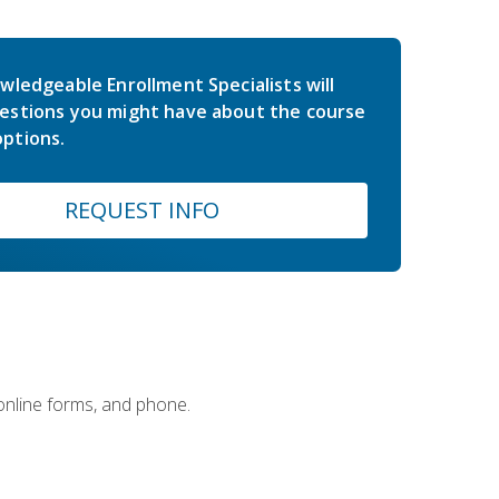
wledgeable Enrollment Specialists will
estions you might have about the course
ptions.
REQUEST INFO
 online forms, and phone.