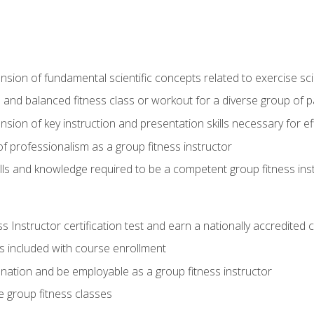
on of fundamental scientific concepts related to exercise sc
 and balanced fitness class or workout for a diverse group of pa
on of key instruction and presentation skills necessary for eff
f professionalism as a group fitness instructor
lls and knowledge required to be a competent group fitness ins
Instructor certification test and earn a nationally accredited ce
is included with course enrollment
 nation and be employable as a group fitness instructor
e group fitness classes