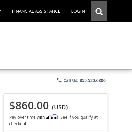
Y
FINANCIAL ASSISTANCE
LOGIN
phone
Call Us: 855.520.6806
$860.00
(USD)
Affirm
Pay over time with
. See if you qualify at
checkout.