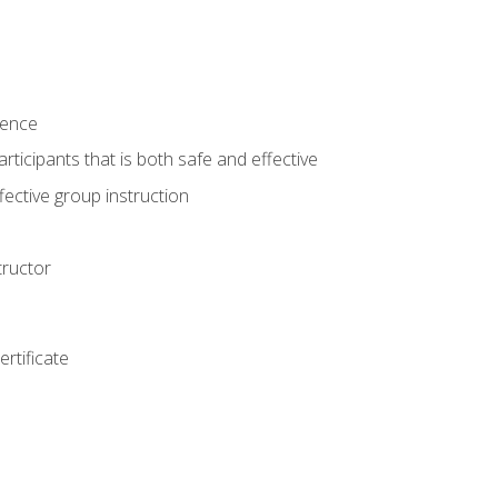
ience
rticipants that is both safe and effective
ective group instruction
tructor
rtificate