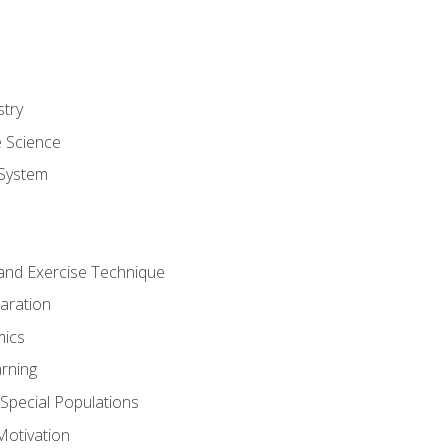
stry
e Science
System
g and Exercise Technique
aration
mics
rning
r Special Populations
otivation