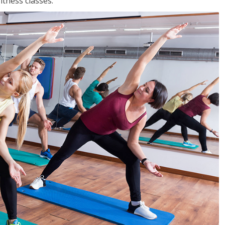
tness classes.