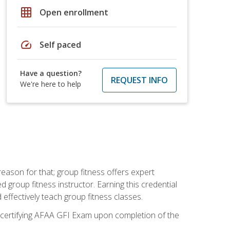
grid_on
Open enrollment
speed
Self paced
Have a question?
REQUEST INFO
We're here to help
eason for that; group fitness offers expert
d group fitness instructor. Earning this credential
 effectively teach group fitness classes.
e certifying AFAA GFI Exam upon completion of the