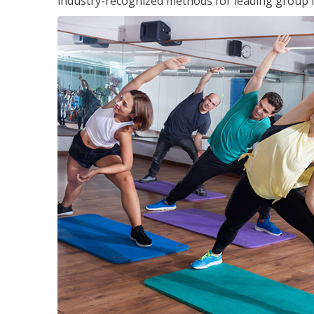
industry-recognized methods for leading group fi