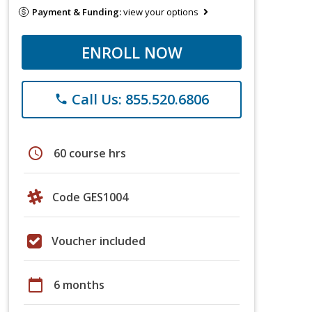
Payment & Funding:
view your options
ENROLL NOW
Call Us: 855.520.6806
phone
schedule
60 course hrs
Code GES1004
Voucher included
calendar_today
6 months