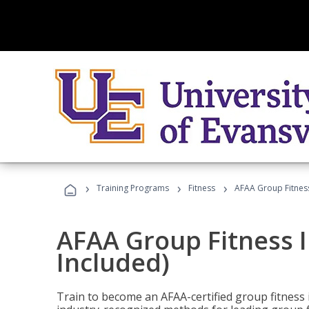
›
›
›
Training Programs
Fitness
AFAA Group Fitness
AFAA Group Fitness I
Included)
Train to become an AFAA-certified group fitness i