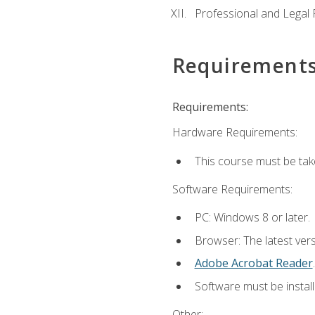
Professional and Legal R
Requirement
Requirements:
Hardware Requirements:
This course must be ta
Software Requirements:
PC: Windows 8 or later.
Browser: The latest ver
Adobe Acrobat Reader
.
Software must be install
Other: