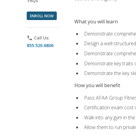
FAQs
ENROLL NOW
What you will learn
Demonstrate comprehensi
phone
Call Us:
Design a well-structured
855.520.6806
Demonstrate comprehensi
Demonstrate key traits o
Demonstrate the key ski
How you will benefit
Pass AFAA Group Fitness 
Certification exam cost 
Walk into any gym in the
Allow them to run privat