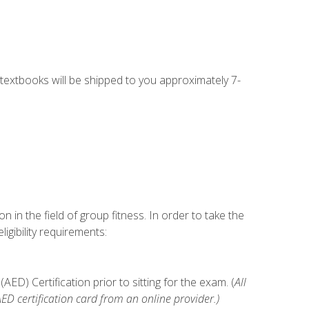
g textbooks will be shipped to you approximately 7-
n in the field of group fitness. In order to take the
gibility requirements:
D) Certification prior to sitting for the exam. (
All
 certification card from an online provider.)