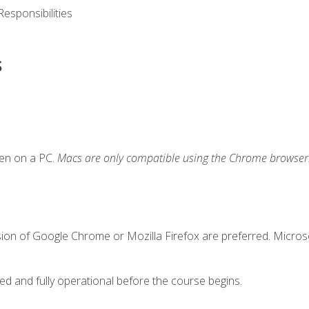
esponsibilities
s
ken on a PC.
Macs are only compatible using the Chrome browser
sion of Google Chrome or Mozilla Firefox are preferred. Microso
ed and fully operational before the course begins.