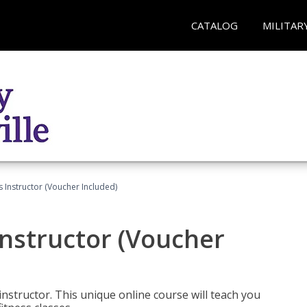
CATALOG
MILITAR
 Instructor (Voucher Included)
nstructor (Voucher
nstructor. This unique online course will teach you