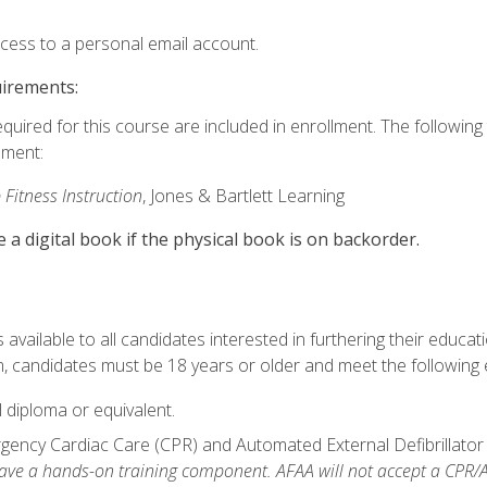
ccess to a personal email account.
uirements:
equired for this course are included in enrollment. The followin
lment:
 Fitness Instruction
, Jones & Bartlett Learning
e a digital book if the physical book is on backorder.
available to all candidates interested in furthering their educatio
 candidates must be 18 years or older and meet the following eli
 diploma or equivalent.
ncy Cardiac Care (CPR) and Automated External Defibrillator (AE
e a hands-on training component. AFAA will not accept a CPR/AED