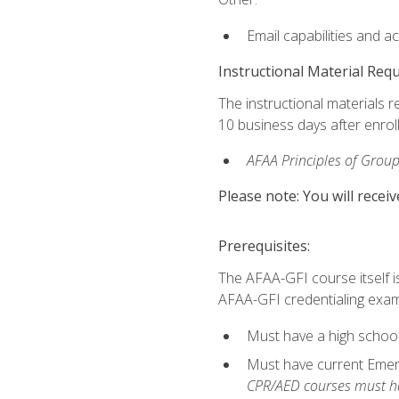
Email capabilities and a
Instructional Material Req
The instructional materials r
10 business days after enrol
AFAA Principles of Group
Please note: You will receiv
Prerequisites:
The AFAA-GFI course itself is 
AFAA-GFI credentialing exam,
Must have a high school
Must have current Emerge
CPR/AED courses must hav