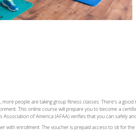
, more people are taking group fitness classes. There's a good r
ironment. This online course will prepare you to become a certifie
s Association of America (AFAA) verifies that you can safely and
er with enrollment. The voucher is prepaid access to sit for th