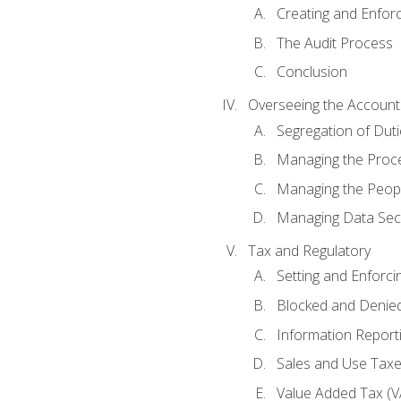
Creating and Enfor
The Audit Process
Conclusion
Overseeing the Account
Segregation of Duti
Managing the Proc
Managing the Peop
Managing Data Secu
Tax and Regulatory
Setting and Enforci
Blocked and Denied
Information Report
Sales and Use Taxes
Value Added Tax (V