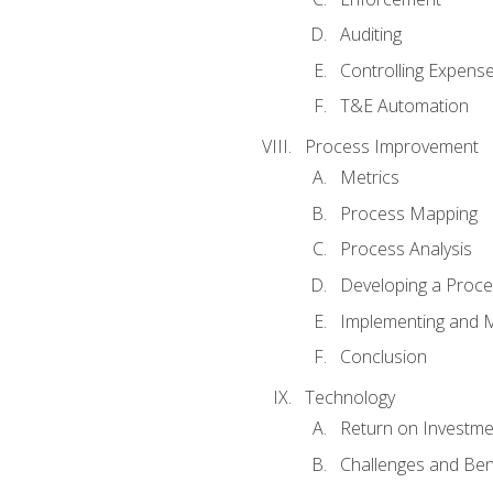
Auditing
Controlling Expens
T&E Automation
Process Improvement
Metrics
Process Mapping
Process Analysis
Developing a Proc
Implementing and M
Conclusion
Technology
Return on Investme
Challenges and Ben