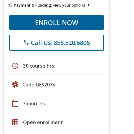
Payment & Funding:
view your options
ENROLL NOW
Call Us: 855.520.6806
phone
schedule
30 course hrs
Code GES2075
calendar_today
3 months
grid_on
Open enrollment