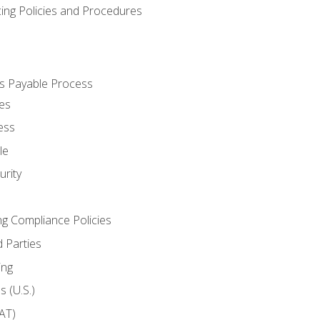
cing Policies and Procedures
s Payable Process
es
ess
le
rity
ng Compliance Policies
 Parties
ing
 (U.S.)
AT)