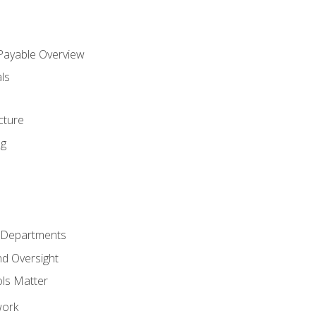
 Payable Overview
ls
s
cture
ng
r Departments
nd Oversight
ols Matter
work