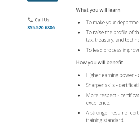
What you will learn
phone
Call Us:
To make your department
855.520.6806
To raise the profile of 
tax, treasury, and techn
To lead process improve
How you will benefit
Higher earning power - c
Sharper skills - certific
More respect - certifica
excellence.
A stronger resume -cert
training standard.