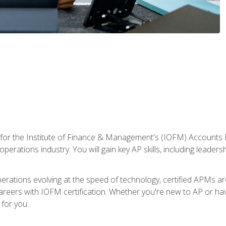
 for the Institute of Finance & Management's (IOFM) Accounts 
operations industry. You will gain key AP skills, including leader
operations evolving at the speed of technology, certified APMs a
reers with IOFM certification. Whether you're new to AP or hav
for you.