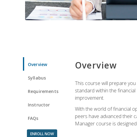
Overview
Overview
Syllabus
This course will prepare you
standard within the financial 
Requirements
improvement.
Instructor
With the world of financial 
peers have advanced their ca
FAQs
Manager course is designed 
ENROLL NOW