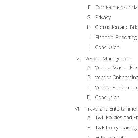
Escheatment/Uncla
Privacy
Corruption and Bri
Financial Reporting
Conclusion
Vendor Management
Vendor Master File
Vendor Onboardin
Vendor Performanc
Conclusion
Travel and Entertainmen
T&E Policies and P
T&E Policy Trainin
Enforcement