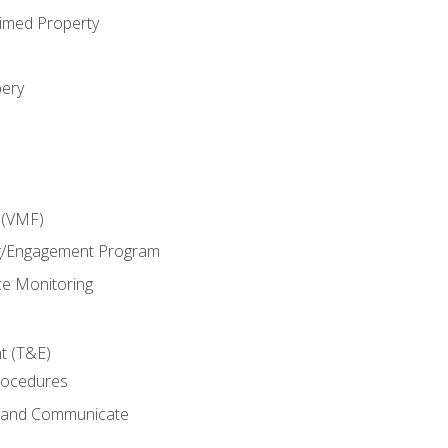
imed Property
bery
 (VMF)
g/Engagement Program
e Monitoring
t (T&E)
rocedures
g and Communicate