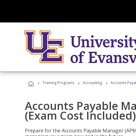
›
›
›
Training Programs
Accounting
Accounts Payab
Accounts Payable Ma
(Exam Cost Included)
Prepare for the Accounts Payable Manager (APM) 