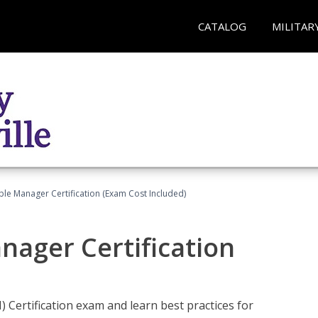
CATALOG
MILITAR
le Manager Certification (Exam Cost Included)
nager Certification
Certification exam and learn best practices for