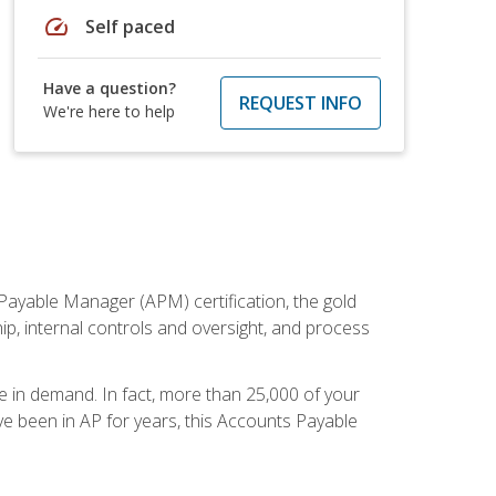
speed
Self paced
Have a question?
REQUEST INFO
We're here to help
Payable Manager (APM) certification, the gold
ship, internal controls and oversight, and process
re in demand. In fact, more than 25,000 of your
e been in AP for years, this Accounts Payable