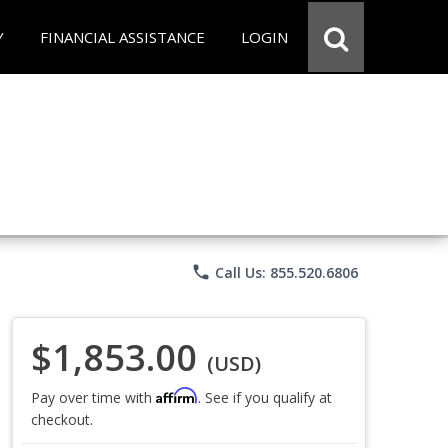
Y
FINANCIAL ASSISTANCE
LOGIN
phone
Call Us: 855.520.6806
$1,853.00
(USD)
Affirm
Pay over time with
. See if you qualify at
checkout.