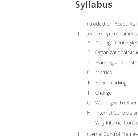
Syllabus
Introduction: Accounts
Leadership Fundamenta
Management Style
Organizational Stru
Planning and Costi
Metrics
Benchmarking
Change
Working with Othe
Internal Controls a
Why Internal Contr
Internal Control Frame