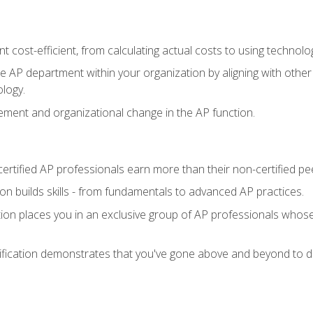
 cost-efficient, from calculating actual costs to using technol
the AP department within your organization by aligning with othe
ology.
ment and organizational change in the AP function.
ertified AP professionals earn more than their non-certified pe
ation builds skills - from fundamentals to advanced AP practices.
tion places you in an exclusive group of AP professionals whose
ification demonstrates that you've gone above and beyond to de