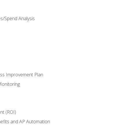
es/Spend Analysis
ess Improvement Plan
onitoring
nt (ROI)
efits and AP Automation