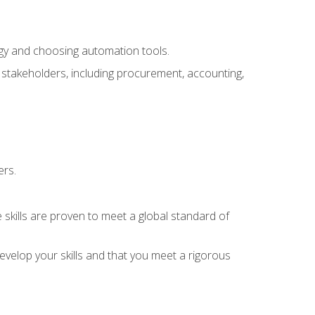
ogy and choosing automation tools.
r stakeholders, including procurement, accounting,
ers.
 skills are proven to meet a global standard of
velop your skills and that you meet a rigorous