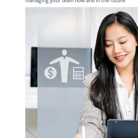
managing your team now and in the future.