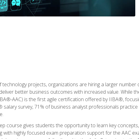
 technology projects, organizations are hiring a larger number
deliver better business outcomes with increased value. While the
(IIBA®-AAC) is the first agile certification offered by IIBA®, foc
 salary survey, 71% of business analyst professionals practice a
e.
 course gives students the opportunity to learn key concepts, 
ng with highly focused exam preparation support for the AAC exa