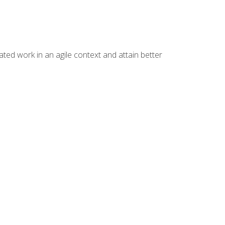
ated work in an agile context and attain better