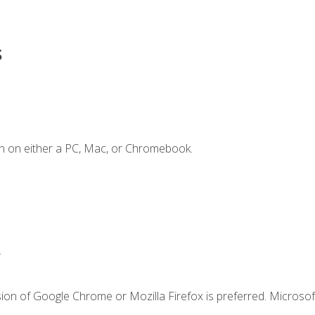
s
n on either a PC, Mac, or Chromebook.
.
ion of Google Chrome or Mozilla Firefox is preferred. Microsof