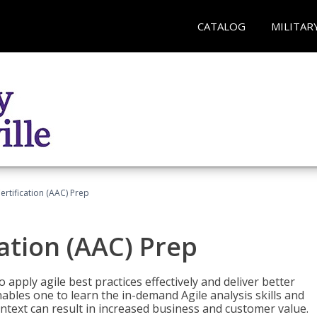
CATALOG
MILITAR
Certification (AAC) Prep
cation (AAC) Prep
o apply agile best practices effectively and deliver better
bles one to learn the in-demand Agile analysis skills and
ontext can result in increased business and customer value.