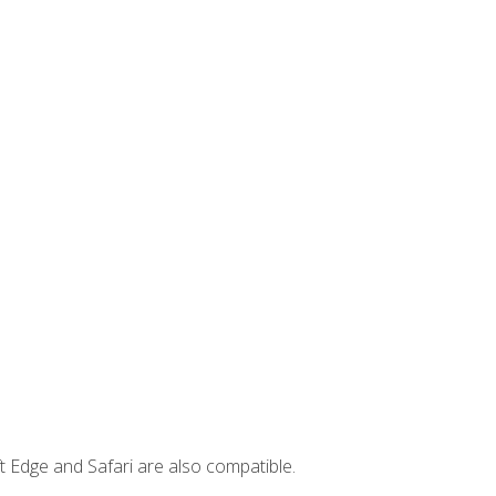
t Edge and Safari are also compatible.