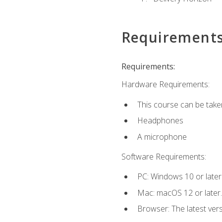
Requirement
Requirements:
Hardware Requirements:
This course can be take
Headphones
A microphone
Software Requirements:
PC: Windows 10 or later
Mac: macOS 12 or later.
Browser: The latest vers