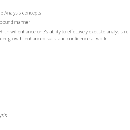
le Analysis concepts
e-bound manner
ich will enhance one's ability to effectively execute analysis-rel
reer growth, enhanced skills, and confidence at work
ysis