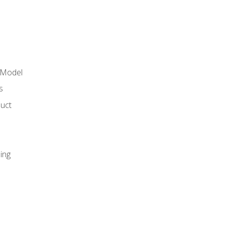
 Model
s
duct
ing