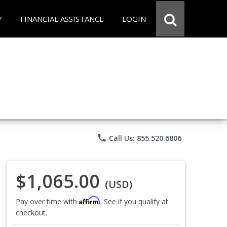
Y
FINANCIAL ASSISTANCE
LOGIN
phone
Call Us: 855.520.6806
$1,065.00
(USD)
Affirm
Pay over time with
. See if you qualify at
checkout.