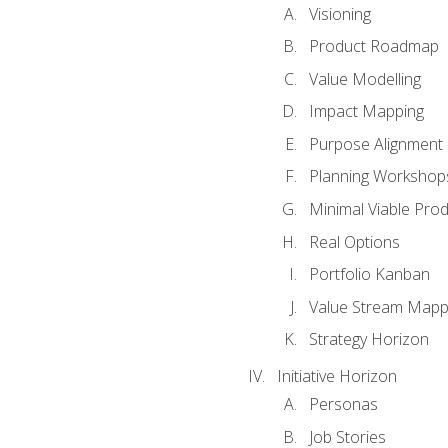
Visioning
Product Roadmap
Value Modelling
Impact Mapping
Purpose Alignment
Planning Workshop
Minimal Viable Pro
Real Options
Portfolio Kanban
Value Stream Mapp
Strategy Horizon
Initiative Horizon
Personas
Job Stories