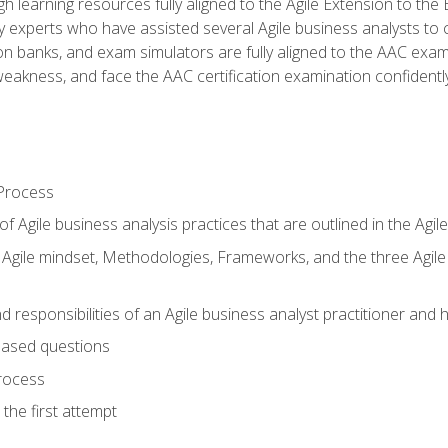
h learning resources fully aligned to the Agile Extension to th
experts who have assisted several Agile business analysts to 
ion banks, and exam simulators are fully aligned to the AAC ex
f weakness, and face the AAC certification examination confidently
Process
f Agile business analysis practices that are outlined in the Agi
gile mindset, Methodologies, Frameworks, and the three Agile Ho
 responsibilities of an Agile business analyst practitioner and 
based questions
rocess
the first attempt