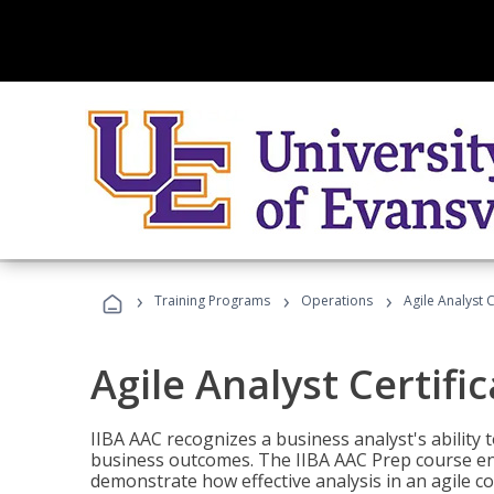
›
›
›
Training Programs
Operations
Agile Analyst 
Agile Analyst Certifi
IIBA AAC recognizes a business analyst's ability t
business outcomes. The IIBA AAC Prep course ena
demonstrate how effective analysis in an agile c