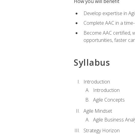
How you will benefit
Develop expertise in Agi
Complete AAC in a tim
Become AAC certified, wh
opportunities, faster ca
Syllabus
Introduction
Introduction
Agile Concepts
Agile Mindset
Agile Business Anal
Strategy Horizon