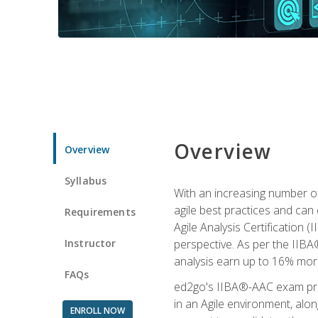
Overview
Overview
Syllabus
With an increasing number of
agile best practices and can 
Requirements
Agile Analysis Certification 
Instructor
perspective. As per the IIBA®
analysis earn up to 16% mor
FAQs
ed2go's IIBA®-AAC exam prep
in an Agile environment, alo
ENROLL NOW