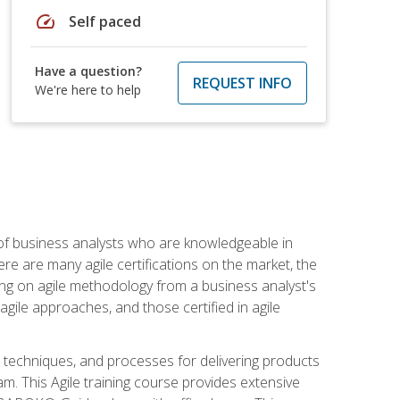
speed
Self paced
Have a question?
REQUEST INFO
We're here to help
 of business analysts who are knowledgeable in
re are many agile certifications on the market, the
using on agile methodology from a business analyst's
gile approaches, and those certified in agile
techniques, and processes for delivering products
m. This Agile training course provides extensive