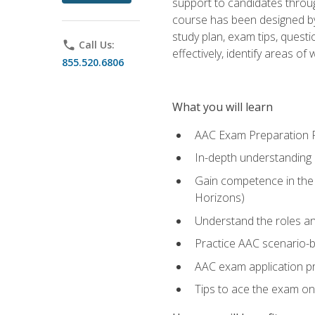
support to candidates throug
course has been designed by 
study plan, exam tips, quest
phone
Call Us:
effectively, identify areas o
855.520.6806
What you will learn
AAC Exam Preparation 
In-depth understanding o
Gain competence in the A
Horizons)
Understand the roles and
Practice AAC scenario-
AAC exam application p
Tips to ace the exam on 