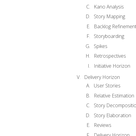
Kano Analysis
Story Mapping
Backlog Refinemen
Storyboarding
Spikes
Retrospectives
Initiative Horizon
Delivery Horizon
User Stories
Relative Estimation
Story Decompositi
Story Elaboration
Reviews
Delivery Horizon