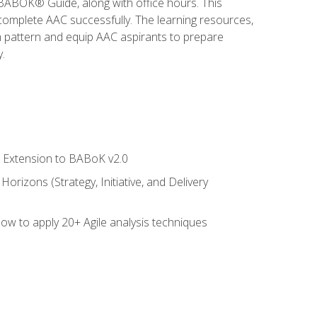
e BABOK® Guide, along with office hours. This
complete AAC successfully. The learning resources,
am pattern and equip AAC aspirants to prepare
.
le Extension to BABoK v2.0
rizons (Strategy, Initiative, and Delivery
how to apply 20+ Agile analysis techniques