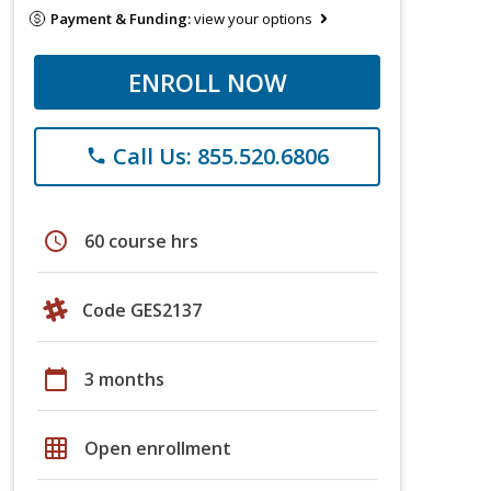
Payment & Funding:
view your options
ENROLL NOW
Call Us: 855.520.6806
phone
schedule
60 course hrs
Code GES2137
calendar_today
3 months
grid_on
Open enrollment