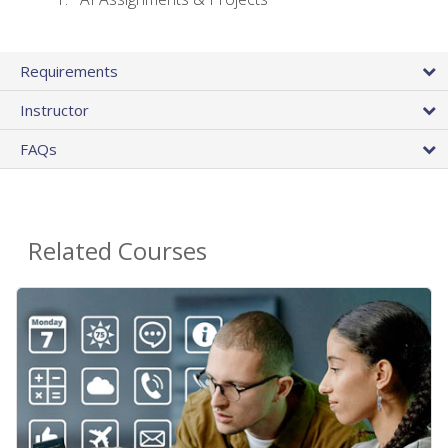
Requirements
Instructor
FAQs
Related Courses