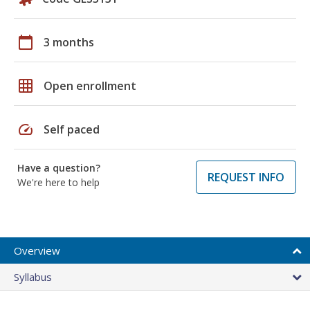
calendar_today
3 months
grid_on
Open enrollment
speed
Self paced
Have a question?
REQUEST INFO
We're here to help
Overview
Syllabus