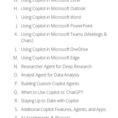
Using Copilot in Microsoft Outlook
Using Copilot in Microsoft Word
Using Copilot in Microsoft PowerPoint
Using Copilot in Microsoft Teams (Meetings &
Chats)
Using Copilot in Microsoft OneDrive
Using Copilot in Microsoft Edge
Researcher Agent for Deep Research
Analyst Agent for Data Analysis
Building Custom Copilot Agents
When to Use Copilot vs. ChatGPT
Staying Up to Date with Copilot
Additional Copilot Features, Agents, and Apps
AI Assignments & Projects