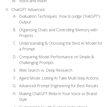
Voice and Vision
ChatGPT Advanced
Evaluation Techniques: How to Judge ChatGPT's
Output
Organizing Chats and Controlling Memory with
Projects
Understanding & Choosing the Best AI Model for
a Prompt
Comparing Model Performance on Simple &
Challenging Prompts
Web Search vs. Deep Research
Agent Mode: Letting AI Take Multi-Step Actions
Advanced Prompt Engineering for Best Results
Making ChatGPT Write in Your Voice or Brand
Style