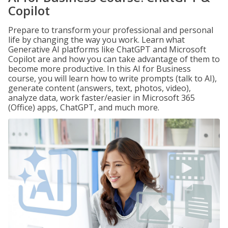
Copilot
Prepare to transform your professional and personal
life by changing the way you work. Learn what
Generative AI platforms like ChatGPT and Microsoft
Copilot are and how you can take advantage of them to
become more productive. In this AI for Business
course, you will learn how to write prompts (talk to AI),
generate content (answers, text, photos, video),
analyze data, work faster/easier in Microsoft 365
(Office) apps, ChatGPT, and much more.