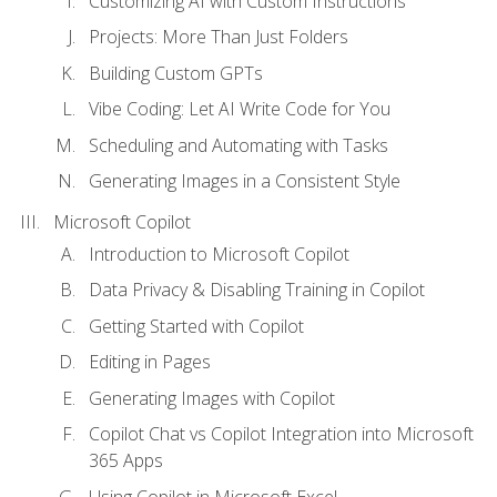
Customizing AI with Custom Instructions
Projects: More Than Just Folders
Building Custom GPTs
Vibe Coding: Let AI Write Code for You
Scheduling and Automating with Tasks
Generating Images in a Consistent Style
Microsoft Copilot
Introduction to Microsoft Copilot
Data Privacy & Disabling Training in Copilot
Getting Started with Copilot
Editing in Pages
Generating Images with Copilot
Copilot Chat vs Copilot Integration into Microsoft
365 Apps
Using Copilot in Microsoft Excel