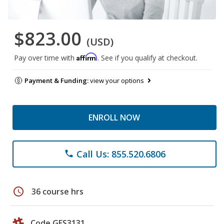
$823.00
(USD)
Affirm
Pay over time with
. See if you qualify at checkout.
Payment & Funding:
view your options
ENROLL NOW
Call Us: 855.520.6806
phone
schedule
36 course hrs
Code GES3131