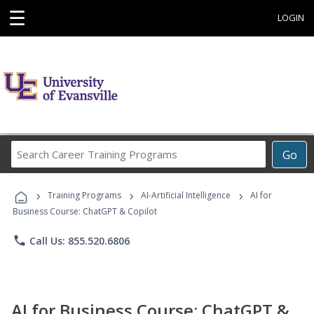
☰
LOGIN
Search
Go
Career
Training
›
›
›
Programs
Training Programs
AI-Artificial Intelligence
AI for
Business Course: ChatGPT & Copilot
phone
Call Us: 855.520.6806
AI for Business Course: ChatGPT &