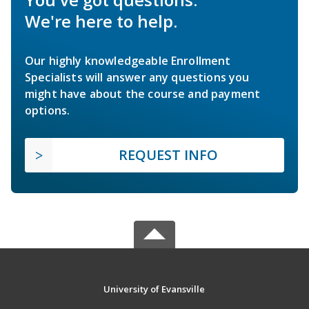
We're here to help.
Our highly knowledgeable Enrollment
Specialists will answer any questions you
might have about the course and payment
options.
REQUEST INFO
University of Evansville