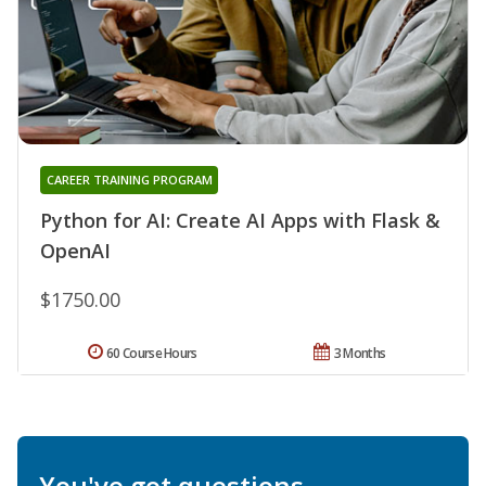
CAREER TRAINING PROGRAM
Python for AI: Create AI Apps with Flask &
OpenAI
$1750.00
60 Course Hours
3 Months
You've got questions.