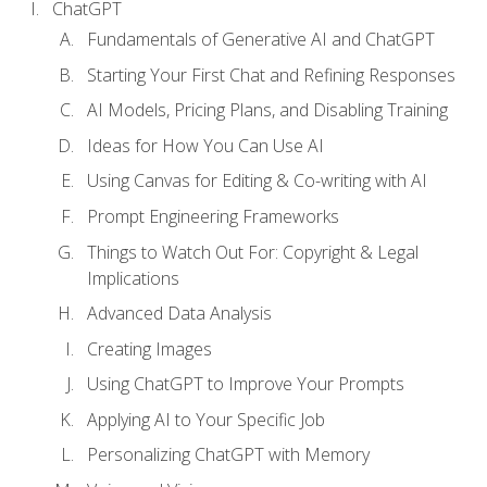
ChatGPT
Fundamentals of Generative AI and ChatGPT
Starting Your First Chat and Refining Responses
AI Models, Pricing Plans, and Disabling Training
Ideas for How You Can Use AI
Using Canvas for Editing & Co-writing with AI
Prompt Engineering Frameworks
Things to Watch Out For: Copyright & Legal
Implications
Advanced Data Analysis
Creating Images
Using ChatGPT to Improve Your Prompts
Applying AI to Your Specific Job
Personalizing ChatGPT with Memory