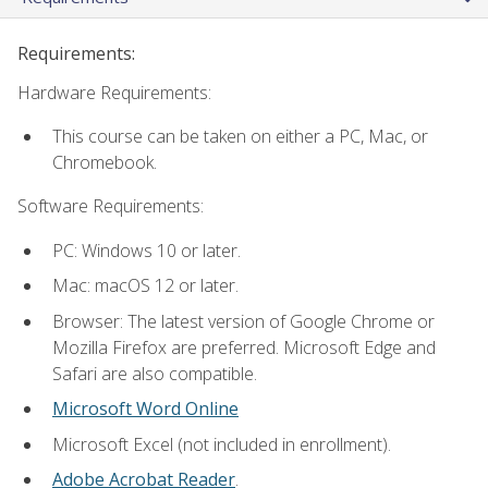
Requirements:
Hardware Requirements:
This course can be taken on either a PC, Mac, or
Chromebook.
Software Requirements:
PC: Windows 10 or later.
Mac: macOS 12 or later.
Browser: The latest version of Google Chrome or
Mozilla Firefox are preferred. Microsoft Edge and
Safari are also compatible.
Microsoft Word Online
Microsoft Excel (not included in enrollment).
Adobe Acrobat Reader
.