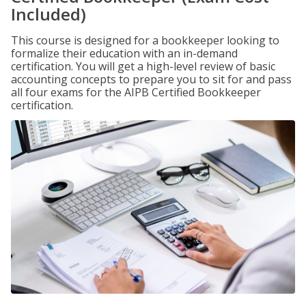
Included)
This course is designed for a bookkeeper looking to
formalize their education with an in-demand
certification. You will get a high-level review of basic
accounting concepts to prepare you to sit for and pass
all four exams for the AIPB Certified Bookkeeper
certification.