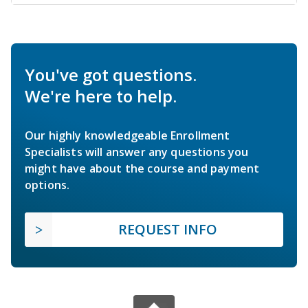
You've got questions.
We're here to help.
Our highly knowledgeable Enrollment
Specialists will answer any questions you
might have about the course and payment
options.
REQUEST INFO