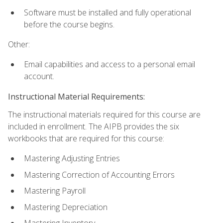
Software must be installed and fully operational
before the course begins.
Other:
Email capabilities and access to a personal email
account.
Instructional Material Requirements:
The instructional materials required for this course are
included in enrollment. The AIPB provides the six
workbooks that are required for this course:
Mastering Adjusting Entries
Mastering Correction of Accounting Errors
Mastering Payroll
Mastering Depreciation