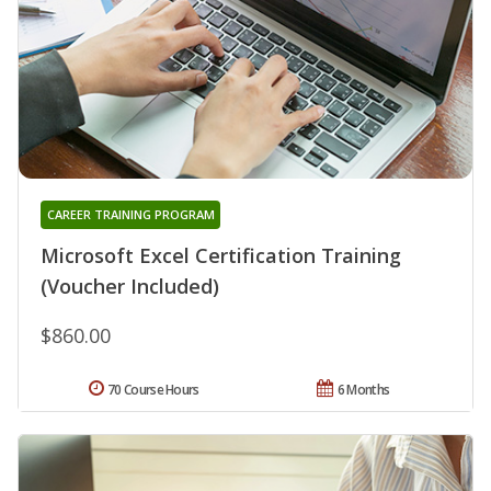
CAREER TRAINING PROGRAM
Microsoft Excel Certification Training
(Voucher Included)
$860.00
70 Course Hours
6 Months