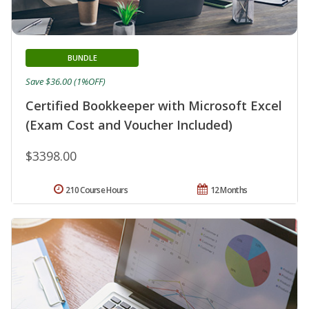
BUNDLE
Save $36.00 (1%OFF)
Certified Bookkeeper with Microsoft Excel
(Exam Cost and Voucher Included)
$3398.00
210 Course Hours
12 Months