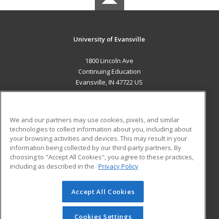
University of Evansville
1800 Lincoln Ave
Continuing Education
Evansville, IN 47722 US
MAIN CONTENT
Career Training
We and our partners may use cookies, pixels, and similar
technologies to collect information about you, including about
ADDITIONAL RESOURCES
your browsing activities and devices. This may result in your
information being collected by our third-party partners. By
Military
Student Blog
choosing to "Accept All Cookies", you agree to these practices,
Financial Assistance
including as described in the
Privacy Policy
Help
Accept All Cookies
© 2026 ed2go, a division of Cengage Learning. All rights
reserved. The material on this site cannot be reproduced or
redistributed unless you have obtained prior written
Cookies Settings