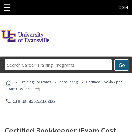
☰
LOGIN
Search
Go
Career
Training
›
›
›
Programs
Training Programs
Accounting
Certified Bookkeeper
(Exam Cost Included)
phone
Call Us: 855.520.6806
Certified Bookkeeper (Exam Cost