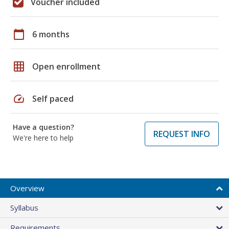
Voucher included
calendar_today
6 months
grid_on
Open enrollment
speed
Self paced
Have a question?
REQUEST INFO
We're here to help
Overview
Syllabus
Requirements