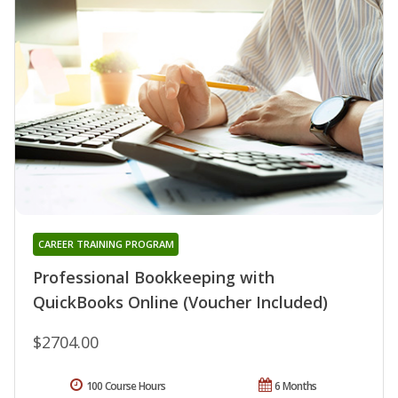
CAREER TRAINING PROGRAM
Professional Bookkeeping with
QuickBooks Online (Voucher Included)
$2704.00
100 Course Hours
6 Months