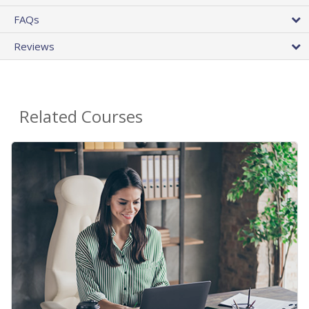
FAQs
Reviews
Related Courses