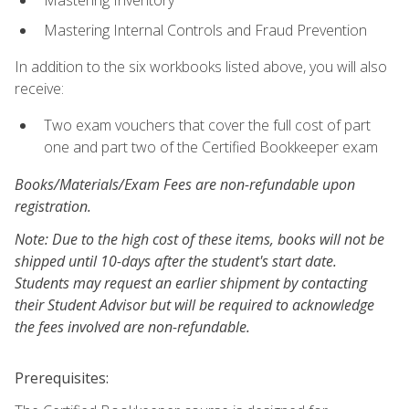
Mastering Inventory
Mastering Internal Controls and Fraud Prevention
In addition to the six workbooks listed above, you will also
receive:
Two exam vouchers that cover the full cost of part
one and part two of the Certified Bookkeeper exam
Books/Materials/Exam Fees are non-refundable upon
registration.
Note: Due to the high cost of these items, books will not be
shipped until 10-days after the student's start date.
Students may request an earlier shipment by contacting
their Student Advisor but will be required to acknowledge
the fees involved are non-refundable.
Prerequisites: