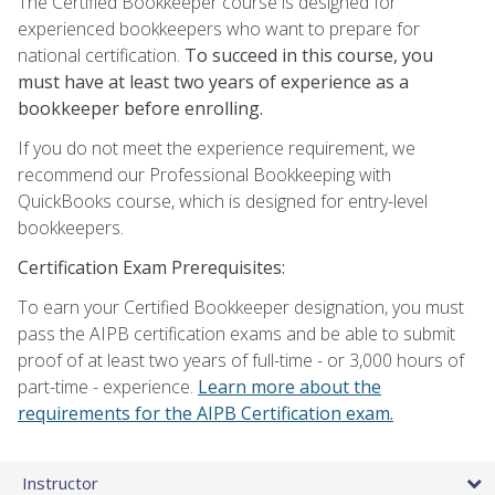
The Certified Bookkeeper course is designed for
experienced bookkeepers who want to prepare for
national certification.
To succeed in this course, you
must have at least two years of experience as a
bookkeeper before enrolling.
If you do not meet the experience requirement, we
recommend our Professional Bookkeeping with
QuickBooks course, which is designed for entry-level
bookkeepers.
Certification Exam Prerequisites:
To earn your Certified Bookkeeper designation, you must
pass the AIPB certification exams and be able to submit
proof of at least two years of full-time - or 3,000 hours of
part-time - experience.
Learn more about the
requirements for the AIPB Certification exam.
Instructor