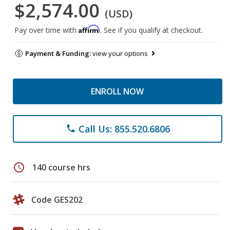
$2,574.00
(USD)
Affirm
Pay over time with
. See if you qualify at checkout.
Payment & Funding:
view your options
ENROLL NOW
Call Us: 855.520.6806
phone
schedule
140 course hrs
Code GES202