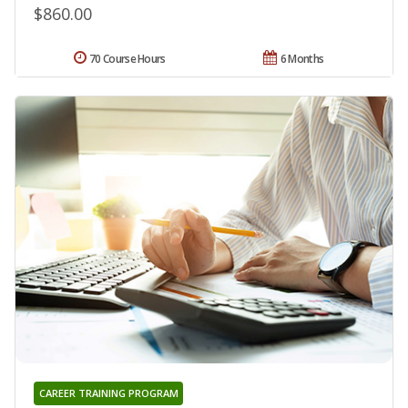
$860.00
70 Course Hours
6 Months
CAREER TRAINING PROGRAM