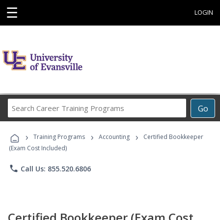
☰
LOGIN
Search
Go
Career
Training
›
›
›
Programs
Training Programs
Accounting
Certified Bookkeeper
(Exam Cost Included)
phone
Call Us: 855.520.6806
Certified Bookkeeper (Exam Cost