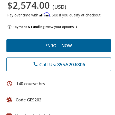
$2,574.00
(USD)
Affirm
Pay over time with
. See if you qualify at checkout.
Payment & Funding:
view your options
ENROLL NOW
Call Us: 855.520.6806
phone
schedule
140 course hrs
Code GES202