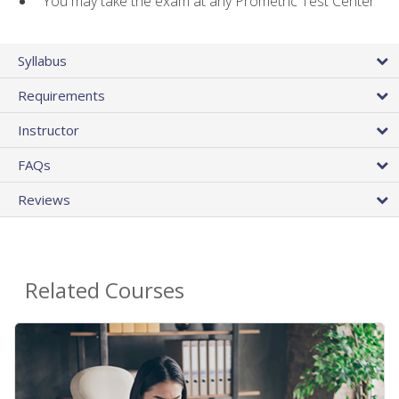
You may take the exam at any Prometric Test Center
Syllabus
Requirements
Instructor
FAQs
Reviews
Related Courses