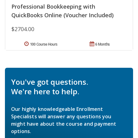
Professional Bookkeeping with
QuickBooks Online (Voucher Included)
$2704.00
100 Course Hours
6 Months
You've got questions.
We're here to help.
Our highly knowledgeable Enrollment
Specialists will answer any questions you
might have about the course and payment
options.