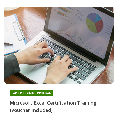
CAREER TRAINING PROGRAM
Microsoft Excel Certification Training
(Voucher Included)