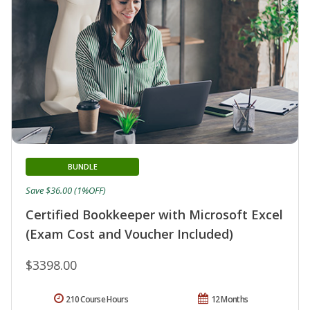
BUNDLE
Save $36.00 (1%OFF)
Certified Bookkeeper with Microsoft Excel
(Exam Cost and Voucher Included)
$3398.00
210 Course Hours
12 Months