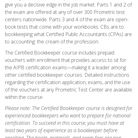
give you a decisive edge in the job market. Parts 1 and 2 of
the exam are offered at any of over 300 Prometric test
centers nationwide. Parts 3 and 4 of the exam are open-
book tests that come with your workbooks. CBs are to
bookkeeping what Certified Public Accountants (CPAs) are
to accounting: the cream of the profession.
The Certified Bookkeeper course includes prepaid
vouchers with enrollment that provides access to sit for
the AIPB certification exams—making it a leader among
other certified bookkeeper courses. Detailed instructions
regarding the certification application, exams, and the use
of the vouchers at any Prometric Test Center are available
within the course.
Please note: The Certified Bookkeeper course is designed for
experienced bookkeepers who want to prepare for national
certification. To succeed in this course, you must have at
least two years of experience as a bookkeeper before
enrolling. The books, materials, and exam fees are non-