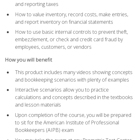
and reporting taxes
How to value inventory, record costs, make entries,
and report inventory on financial statements
How to use basic internal controls to prevent theft,
embezzlement, or check and credit card fraud by
employees, customers, or vendors
How you will benefit
This product includes many videos showing concepts
and bookkeeping scenarios with plenty of examples
Interactive scenarios allow you to practice
calculations and concepts described in the textbooks
and lesson materials
Upon completion of the course, you will be prepared
to sit for the American Institute of Professional
Bookkeepers (AIPB) exam