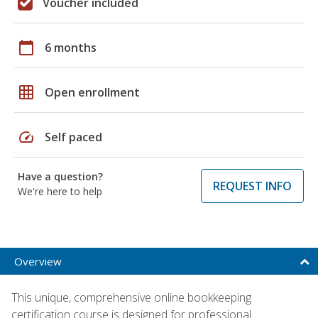
Voucher included
calendar_today
6 months
grid_on
Open enrollment
speed
Self paced
Have a question?
REQUEST INFO
We're here to help
Overview
This unique, comprehensive online bookkeeping
certification course is designed for professional