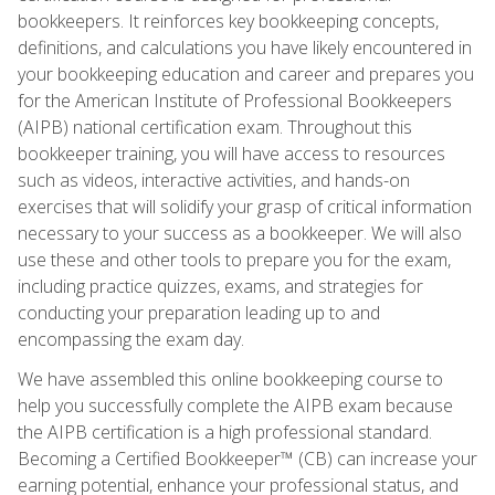
bookkeepers. It reinforces key bookkeeping concepts,
definitions, and calculations you have likely encountered in
your bookkeeping education and career and prepares you
for the American Institute of Professional Bookkeepers
(AIPB) national certification exam. Throughout this
bookkeeper training, you will have access to resources
such as videos, interactive activities, and hands-on
exercises that will solidify your grasp of critical information
necessary to your success as a bookkeeper. We will also
use these and other tools to prepare you for the exam,
including practice quizzes, exams, and strategies for
conducting your preparation leading up to and
encompassing the exam day.
We have assembled this online bookkeeping course to
help you successfully complete the AIPB exam because
the AIPB certification is a high professional standard.
Becoming a Certified Bookkeeper™ (CB) can increase your
earning potential, enhance your professional status, and