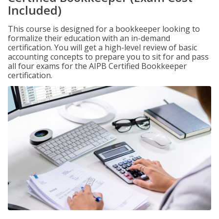
Included)
This course is designed for a bookkeeper looking to
formalize their education with an in-demand
certification. You will get a high-level review of basic
accounting concepts to prepare you to sit for and pass
all four exams for the AIPB Certified Bookkeeper
certification.