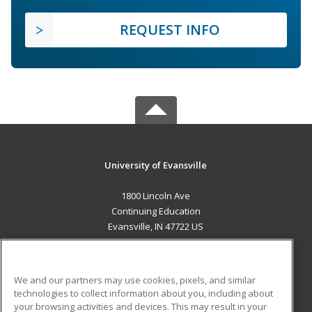
REQUEST INFO
University of Evansville
1800 Lincoln Ave
Continuing Education
Evansville, IN 47722 US
MAIN CONTENT
Career Training
We and our partners may use cookies, pixels, and similar
technologies to collect information about you, including about
ADDITIONAL RESOURCES
your browsing activities and devices. This may result in your