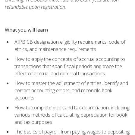
refundable upon registration.
What you will learn
AIPB CB designation eligibility requirements, code of
ethics, and maintenance requirements
How to apply the concepts of accrual accounting to
transactions that span fiscal periods and trace the
effect of accrual and deferral transactions
How to master the adjustment of entries, identify and
correct accounting errors, and reconcile bank
accounts
How to complete book and tax depreciation, including
various methods of calculating depreciation for book
and tax purposes
The basics of payroll, from paying wages to depositing