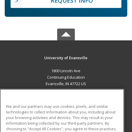
REQUEST INFO
University of Evansville
1800 Lincoln Ave
Continuing Education
Evansville, IN 47722 US
MAIN CONTENT
Career Training
We and our partners may use cookies, pixels, and similar
technologies to collect information about you, including about
ADDITIONAL RESOURCES
your browsing activities and devices. This may result in your
information being collected by our third-party partners. By
Military
Student Blog
choosing to "Accept All Cookies", you agree to these practices,
Financial Assistance