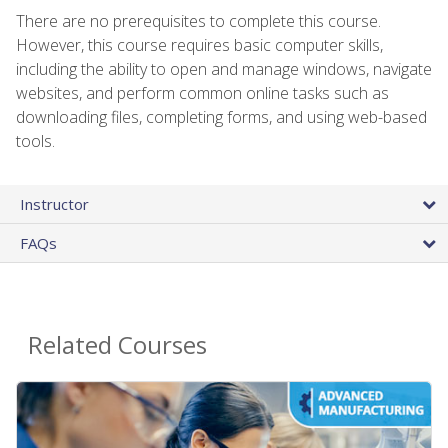
There are no prerequisites to complete this course.
However, this course requires basic computer skills,
including the ability to open and manage windows, navigate
websites, and perform common online tasks such as
downloading files, completing forms, and using web-based
tools.
Instructor
FAQs
Related Courses