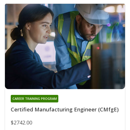
CAREER TRAINING PROGRAM
Certified Manufacturing Engineer (CMfgE)
$2742.00