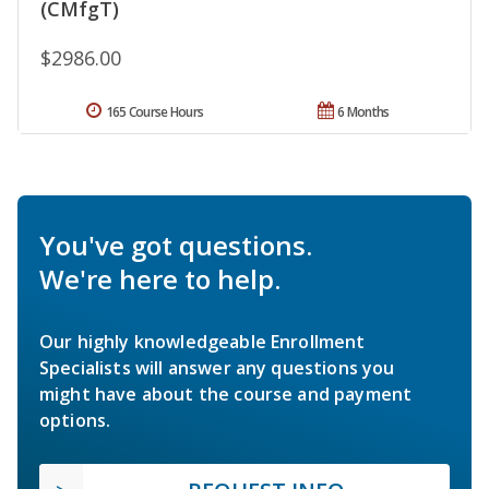
(CMfgT)
$2986.00
165 Course Hours
6 Months
You've got questions.
We're here to help.
Our highly knowledgeable Enrollment
Specialists will answer any questions you
might have about the course and payment
options.