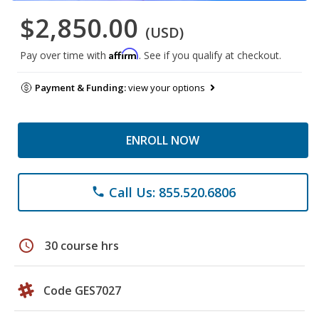
$2,850.00
(USD)
Affirm
Pay over time with
. See if you qualify at checkout.
Payment & Funding:
view your options
ENROLL NOW
Call Us: 855.520.6806
phone
schedule
30 course hrs
Code GES7027