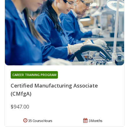
CAREER TRAINING PROGRAM
Certified Manufacturing Associate
(CMfgA)
$947.00
35 Course Hours
3 Months