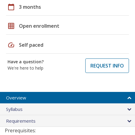
calendar_today
3 months
grid_on
Open enrollment
speed
Self paced
Have a question?
REQUEST INFO
We're here to help
Overview
Syllabus
Requirements
Prerequisites: