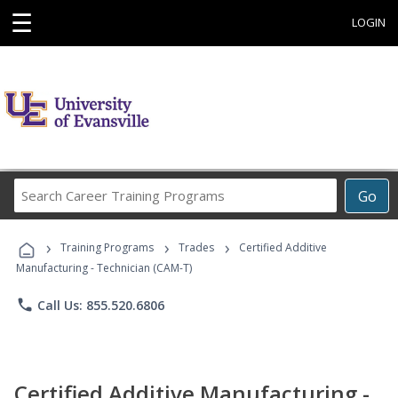
☰
LOGIN
Search
Go
Career
Training
›
›
›
Programs
Training Programs
Trades
Certified Additive
Manufacturing - Technician (CAM-T)
phone
Call Us: 855.520.6806
Certified Additive Manufacturing -