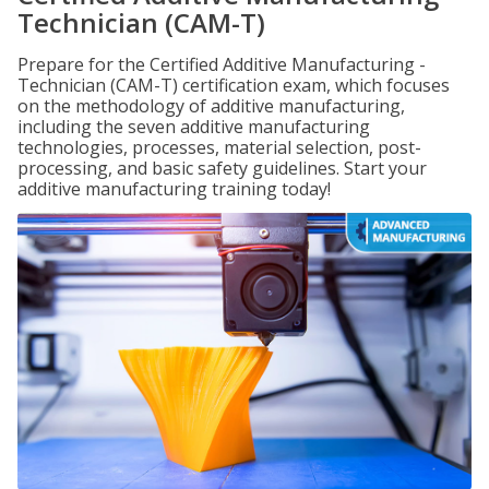
Technician (CAM-T)
Prepare for the Certified Additive Manufacturing -
Technician (CAM-T) certification exam, which focuses
on the methodology of additive manufacturing,
including the seven additive manufacturing
technologies, processes, material selection, post-
processing, and basic safety guidelines. Start your
additive manufacturing training today!