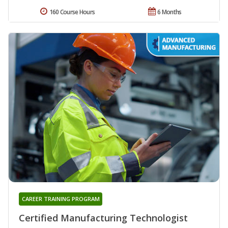
160 Course Hours
6 Months
CAREER TRAINING PROGRAM
Certified Manufacturing Technologist