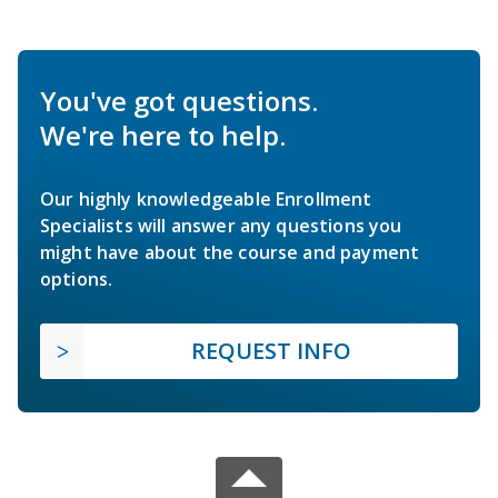
You've got questions.
We're here to help.
Our highly knowledgeable Enrollment
Specialists will answer any questions you
might have about the course and payment
options.
REQUEST INFO