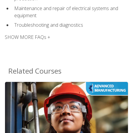
Maintenance and repair of electrical systems and
equipment
Troubleshooting and diagnostics
SHOW MORE FAQs +
Related Courses