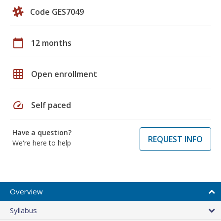
Code GES7049
calendar_today
12 months
grid_on
Open enrollment
speed
Self paced
Have a question?
REQUEST INFO
We're here to help
Overview
Syllabus