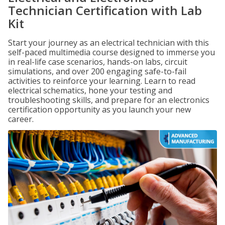
Technician Certification with Lab
Kit
Start your journey as an electrical technician with this
self-paced multimedia course designed to immerse you
in real-life case scenarios, hands-on labs, circuit
simulations, and over 200 engaging safe-to-fail
activities to reinforce your learning. Learn to read
electrical schematics, hone your testing and
troubleshooting skills, and prepare for an electronics
certification opportunity as you launch your new
career.