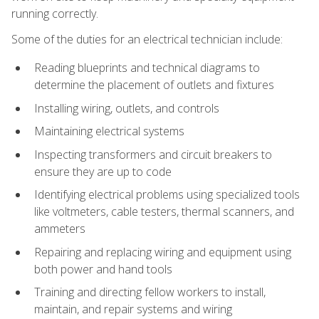
running correctly.
Some of the duties for an electrical technician include:
Reading blueprints and technical diagrams to
determine the placement of outlets and fixtures
Installing wiring, outlets, and controls
Maintaining electrical systems
Inspecting transformers and circuit breakers to
ensure they are up to code
Identifying electrical problems using specialized tools
like voltmeters, cable testers, thermal scanners, and
ammeters
Repairing and replacing wiring and equipment using
both power and hand tools
Training and directing fellow workers to install,
maintain, and repair systems and wiring