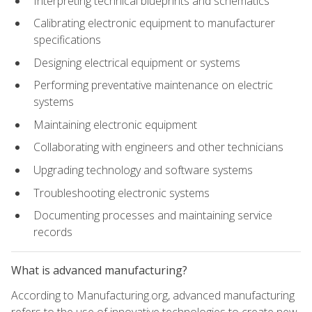
Interpreting technical blueprints and schematics
Calibrating electronic equipment to manufacturer
specifications
Designing electrical equipment or systems
Performing preventative maintenance on electric
systems
Maintaining electronic equipment
Collaborating with engineers and other technicians
Upgrading technology and software systems
Troubleshooting electronic systems
Documenting processes and maintaining service
records
What is advanced manufacturing?
According to Manufacturing.org, advanced manufacturing