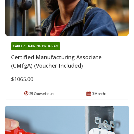
CAREER TRAINING PROGRAM
Certified Manufacturing Associate
(CMfgA) (Voucher Included)
$1065.00
35 Course Hours
3 Months