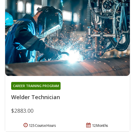
CAREER TRAINING PROGRAM
Welder Technician
$2883.00
125 Course Hours
12 Months