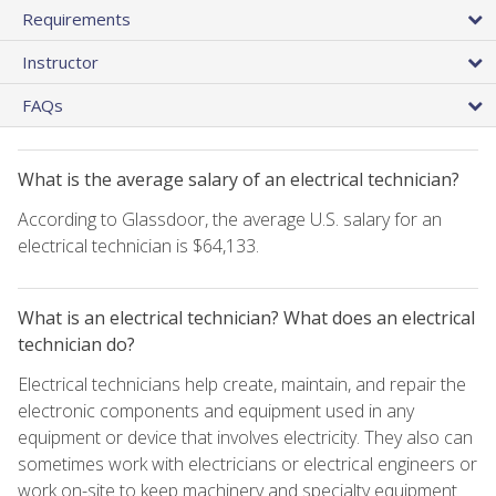
Requirements
Instructor
FAQs
What is the average salary of an electrical technician?
According to Glassdoor, the average U.S. salary for an
electrical technician is $64,133.
What is an electrical technician? What does an electrical
technician do?
Electrical technicians help create, maintain, and repair the
electronic components and equipment used in any
equipment or device that involves electricity. They also can
sometimes work with electricians or electrical engineers or
work on-site to keep machinery and specialty equipment