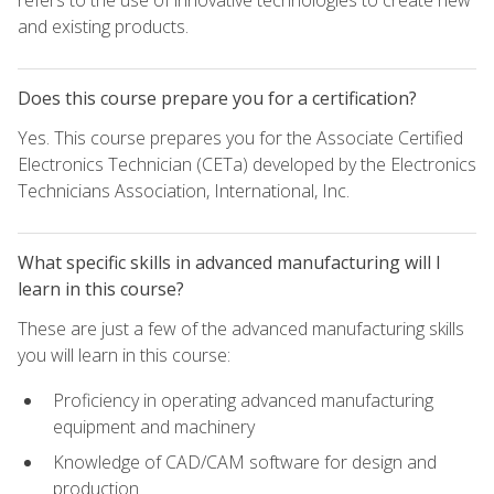
refers to the use of innovative technologies to create new
and existing products.
Does this course prepare you for a certification?
Yes. This course prepares you for the Associate Certified
Electronics Technician (CETa) developed by the Electronics
Technicians Association, International, Inc.
What specific skills in advanced manufacturing will I
learn in this course?
These are just a few of the advanced manufacturing skills
you will learn in this course:
Proficiency in operating advanced manufacturing
equipment and machinery
Knowledge of CAD/CAM software for design and
production