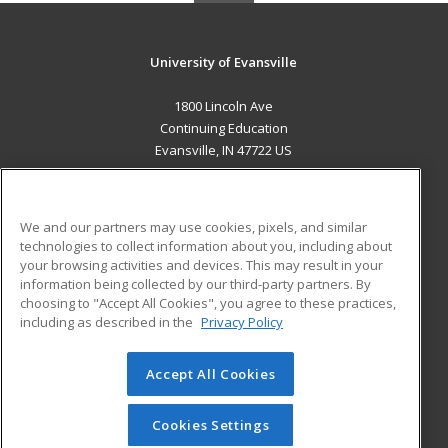
University of Evansville
1800 Lincoln Ave
Continuing Education
Evansville, IN 47722 US
MAIN CONTENT
Career Training
We and our partners may use cookies, pixels, and similar
technologies to collect information about you, including about
ADDITIONAL RESOURCES
your browsing activities and devices. This may result in your
information being collected by our third-party partners. By
Military
Student Blog
choosing to "Accept All Cookies", you agree to these practices,
Financial Assistance
including as described in the
Privacy Policy
Help
Accept All Cookies
© 2026 ed2go, a division of Cengage Learning. All rights
reserved. The material on this site cannot be reproduced or
redistributed unless you have obtained prior written
Cookies Settings
permission from Cengage Learning.
Privacy Policy