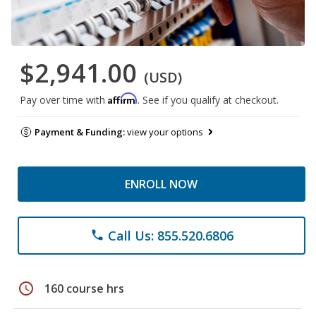
$2,941.00
(USD)
Affirm
Pay over time with
. See if you qualify at checkout.
Payment & Funding:
view your options
ENROLL NOW
Call Us: 855.520.6806
phone
schedule
160 course hrs