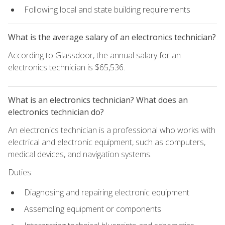
Following local and state building requirements
What is the average salary of an electronics technician?
According to Glassdoor, the annual salary for an
electronics technician is $65,536.
What is an electronics technician? What does an
electronics technician do?
An electronics technician is a professional who works with
electrical and electronic equipment, such as computers,
medical devices, and navigation systems.
Duties:
Diagnosing and repairing electronic equipment
Assembling equipment or components