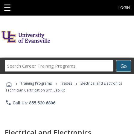
☰
LOGIN
Search
Go
Career
Training
›
›
›
Programs
Training Programs
Trades
Electrical and Electronics
Technician Certification with Lab Kit
phone
Call Us: 855.520.6806
Electrical and Electronics