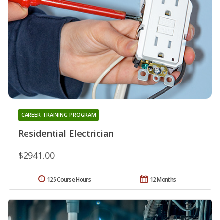
CAREER TRAINING PROGRAM
Residential Electrician
$2941.00
125 Course Hours
12 Months