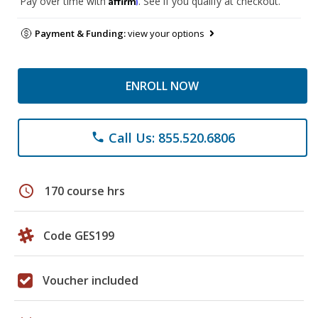
Pay over time with
. See if you qualify at checkout.
Payment & Funding:
view your options
ENROLL NOW
Call Us: 855.520.6806
phone
schedule
170 course hrs
Code GES199
Voucher included