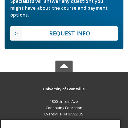
Specialists will answer any questions you
might have about the course and payment
options.
REQUEST INFO
University of Evansville
1800 Lincoln Ave
Continuing Education
Evansville, IN 47722 US
MAIN CONTENT