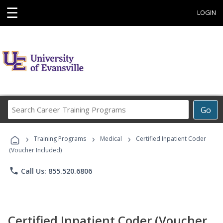
☰
LOGIN
Search
Go
Career
Training
›
›
›
Programs
Training Programs
Medical
Certified Inpatient Coder
(Voucher Included)
phone
Call Us: 855.520.6806
Certified Inpatient Coder (Voucher