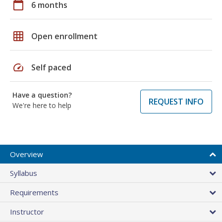
calendar_today
6 months
grid_on
Open enrollment
speed
Self paced
Have a question?
REQUEST INFO
We're here to help
Overview
Syllabus
Requirements
Instructor