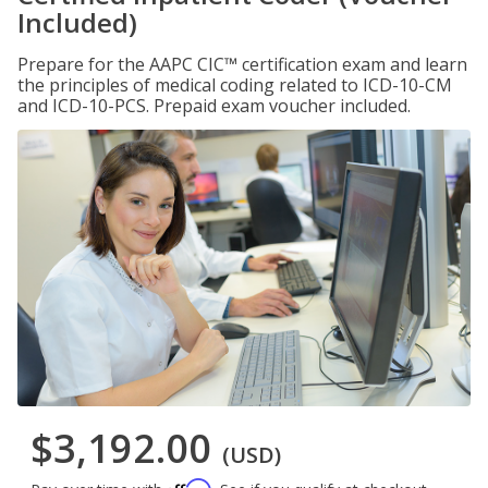
Included)
Prepare for the AAPC CIC™ certification exam and learn
the principles of medical coding related to ICD-10-CM
and ICD-10-PCS. Prepaid exam voucher included.
$3,192.00
(USD)
Affirm