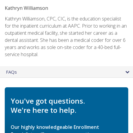
Kathryn Williamson
Kathryn Williamson, CPC, CIC, is the education specialist
for the inpatient curriculum at AAPC. Prior to working in an
outpatient medical facility, she started her career as a
dental assistant. She has been a medical coder for over 6
years and works as sole on-site coder for a 40-bed full-
service hospital.
FAQs
You've got questions.
We're here to help.
Our highly knowledgeable Enrollment