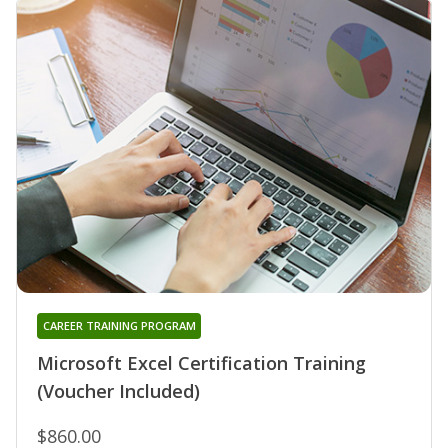
CAREER TRAINING PROGRAM
Microsoft Excel Certification Training
(Voucher Included)
$860.00