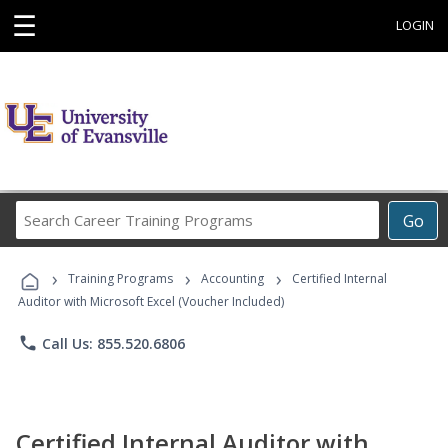
☰
LOGIN
Search
Go
Career
Training
›
›
›
Programs
Training Programs
Accounting
Certified Internal
Auditor with Microsoft Excel (Voucher Included)
phone
Call Us: 855.520.6806
Certified Internal Auditor with