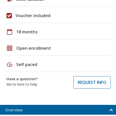
Voucher included
calendar_today
18 months
grid_on
Open enrollment
speed
Self paced
Have a question?
REQUEST INFO
We're here to help
Overview