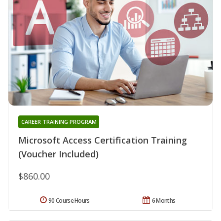
CAREER TRAINING PROGRAM
Microsoft Access Certification Training
(Voucher Included)
$860.00
90 Course Hours
6 Months