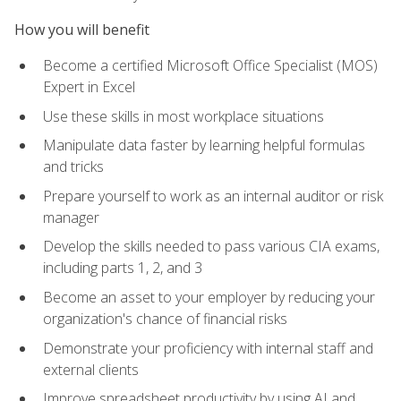
How you will benefit
Become a certified Microsoft Office Specialist (MOS)
Expert in Excel
Use these skills in most workplace situations
Manipulate data faster by learning helpful formulas
and tricks
Prepare yourself to work as an internal auditor or risk
manager
Develop the skills needed to pass various CIA exams,
including parts 1, 2, and 3
Become an asset to your employer by reducing your
organization's chance of financial risks
Demonstrate your proficiency with internal staff and
external clients
Improve spreadsheet productivity by using AI and