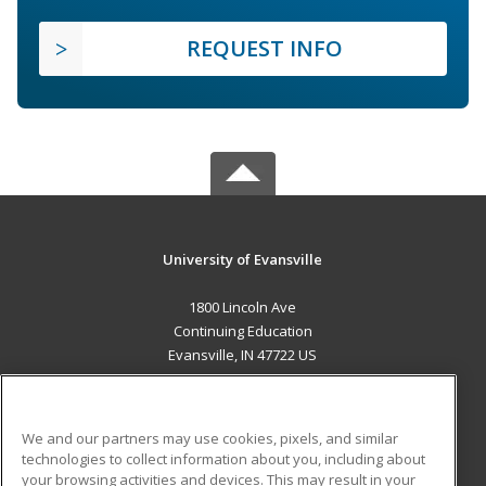
REQUEST INFO
University of Evansville
1800 Lincoln Ave
Continuing Education
Evansville, IN 47722 US
MAIN CONTENT
Career Training
We and our partners may use cookies, pixels, and similar
technologies to collect information about you, including about
ADDITIONAL RESOURCES
your browsing activities and devices. This may result in your