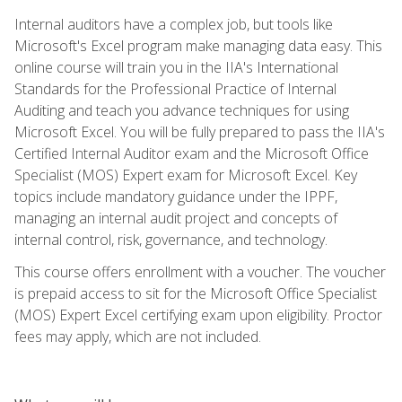
Internal auditors have a complex job, but tools like
Microsoft's Excel program make managing data easy. This
online course will train you in the IIA's International
Standards for the Professional Practice of Internal
Auditing and teach you advance techniques for using
Microsoft Excel. You will be fully prepared to pass the IIA's
Certified Internal Auditor exam and the Microsoft Office
Specialist (MOS) Expert exam for Microsoft Excel. Key
topics include mandatory guidance under the IPPF,
managing an internal audit project and concepts of
internal control, risk, governance, and technology.
This course offers enrollment with a voucher. The voucher
is prepaid access to sit for the Microsoft Office Specialist
(MOS) Expert Excel certifying exam upon eligibility. Proctor
fees may apply, which are not included.