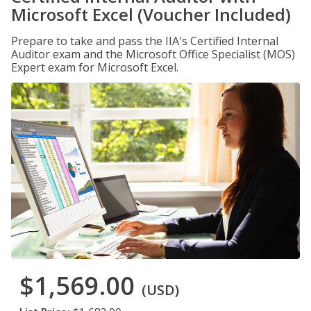
Microsoft Excel (Voucher Included)
Prepare to take and pass the IIA's Certified Internal
Auditor exam and the Microsoft Office Specialist (MOS)
Expert exam for Microsoft Excel.
$1,569.00
(USD)