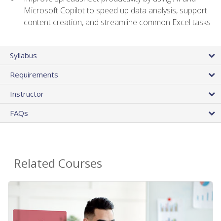
Microsoft Copilot to speed up data analysis, support
content creation, and streamline common Excel tasks
Syllabus
Requirements
Instructor
FAQs
Related Courses