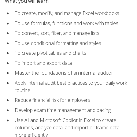
What you will learn
To create, modify, and manage Excel workbooks
To use formulas, functions and work with tables
To convert, sort, filter, and manage lists
To use conditional formatting and styles
To create pivot tables and charts
To import and export data
Master the foundations of an internal auditor
Apply internal audit best practices to your daily work
routine
Reduce financial risk for employers
Develop exam time management and pacing
Use AI and Microsoft Copilot in Excel to create
columns, analyze data, and import or frame data
more efficiently