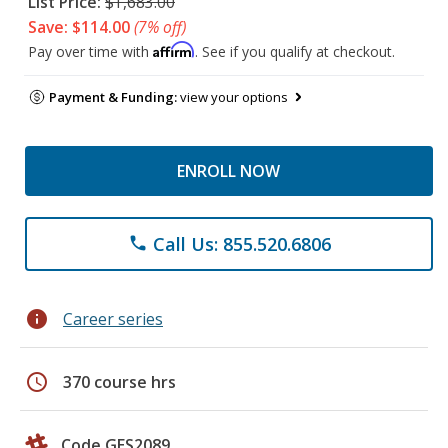
List Price:
$1,683.00
Save: $114.00
(7% off)
Affirm
Pay over time with
. See if you qualify at checkout.
Payment & Funding:
view your options
ENROLL NOW
Call Us: 855.520.6806
phone
info
Career series
schedule
370 course hrs
Code GES2089