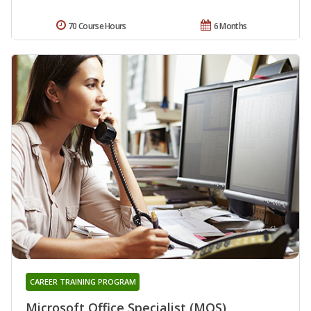
70 Course Hours
6 Months
CAREER TRAINING PROGRAM
Microsoft Office Specialist (MOS)