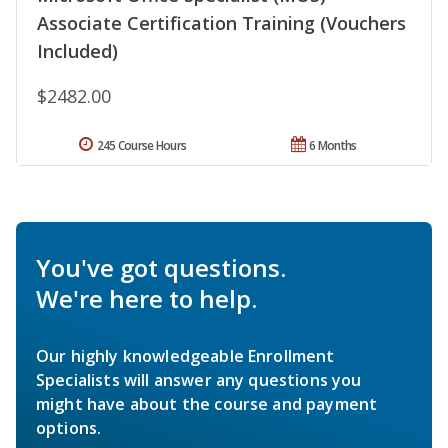
Associate Certification Training (Vouchers
Included)
$2482.00
245 Course Hours
6 Months
You've got questions.
We're here to help.
Our highly knowledgeable Enrollment
Specialists will answer any questions you
might have about the course and payment
options.