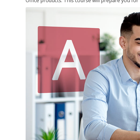
Office products. This course will prepare you for 