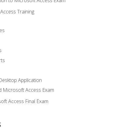
ion to Microsoft Access Exam
Access Training
es
s
ts
Desktop Application
 Microsoft Access Exam
oft Access Final Exam
s