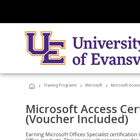
›
›
›
Training Programs
Microsoft
Microsoft Access
Microsoft Access Cert
(Voucher Included)
Earning Microsoft Offices Specialist certificatio