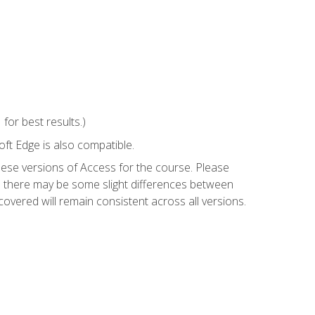
or best results.)
ft Edge is also compatible.
hese versions of Access for the course. Please
so there may be some slight differences between
overed will remain consistent across all versions.