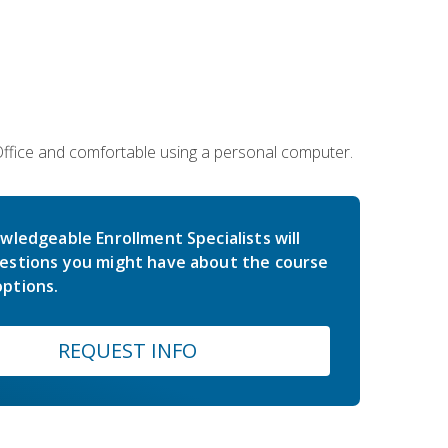
 Office and comfortable using a personal computer.
wledgeable Enrollment Specialists will
estions you might have about the course
ptions.
REQUEST INFO