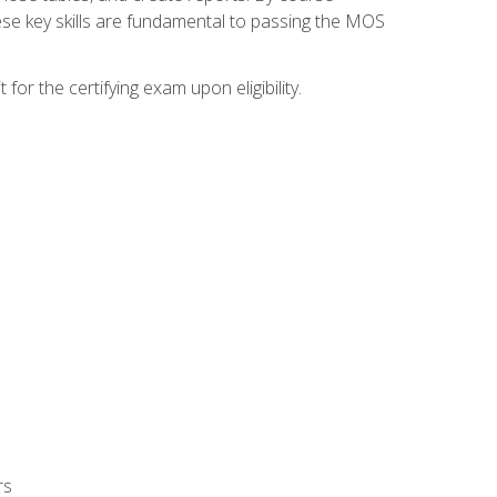
ese key skills are fundamental to passing the MOS
or the certifying exam upon eligibility.
rs