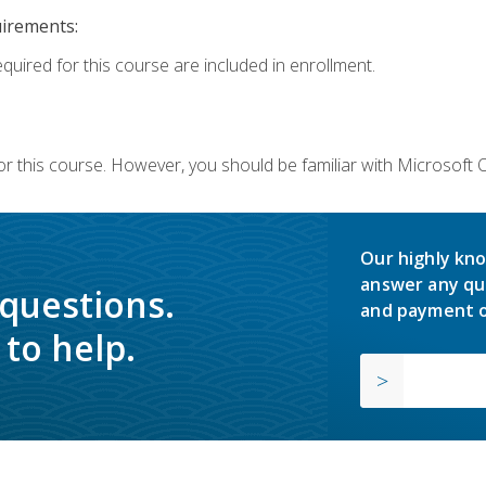
uirements:
equired for this course are included in enrollment.
or this course. However, you should be familiar with Microsoft
Our highly kno
answer any qu
 questions.
and payment o
to help.