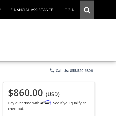
Y
FINANCIAL ASSISTANCE
LOGIN
phone
Call Us: 855.520.6806
$860.00
(USD)
Affirm
Pay over time with
. See if you qualify at
checkout.