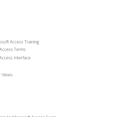
osoft Access Training
Access Terms
Access Interface
r Views