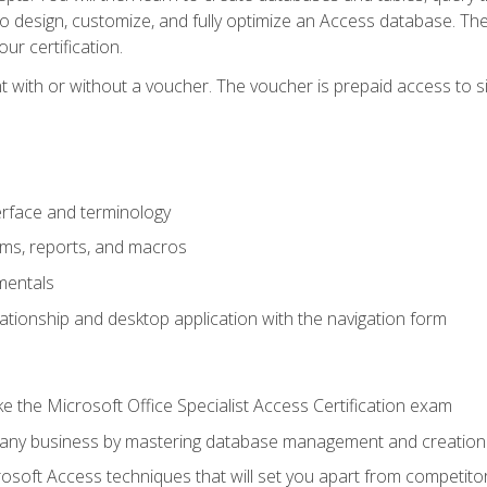
 to design, customize, and fully optimize an Access database. Th
r certification.
 with or without a voucher. The voucher is prepaid access to sit f
rface and terminology
orms, reports, and macros
mentals
lationship and desktop application with the navigation form
 the Microsoft Office Specialist Access Certification exam
o any business by mastering database management and creation
soft Access techniques that will set you apart from competito