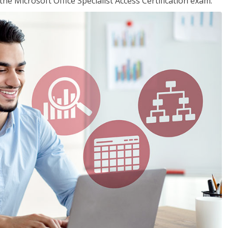
the Microsoft Office Specialist Access Certification exam.