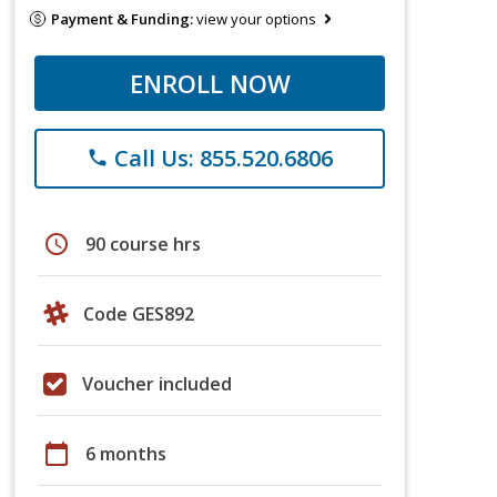
Payment & Funding:
view your options
ENROLL NOW
Call Us: 855.520.6806
phone
schedule
90 course hrs
Code GES892
Voucher included
calendar_today
6 months