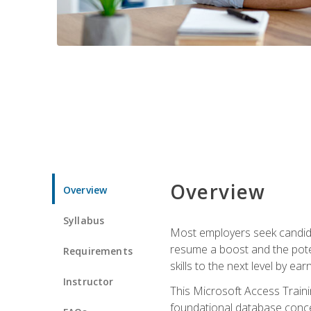
Overview
Overview
Syllabus
Most employers seek candidat
resume a boost and the potent
Requirements
skills to the next level by ea
Instructor
This Microsoft Access Trainin
foundational database concep