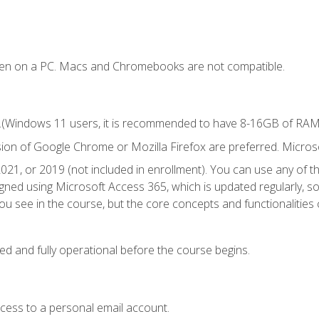
ken on a PC. Macs and Chromebooks are not compatible.
.(Windows 11 users, it is recommended to have 8-16GB of RAM f
sion of Google Chrome or Mozilla Firefox are preferred. Microso
021, or 2019 (not included in enrollment). You can use any of t
igned using Microsoft Access 365, which is updated regularly, 
u see in the course, but the core concepts and functionalities c
ed and fully operational before the course begins.
ccess to a personal email account.