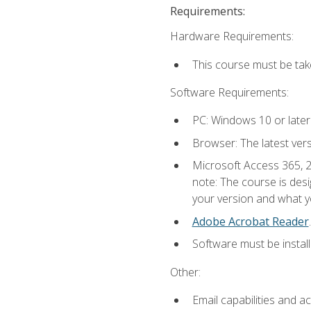
Requirements:
Hardware Requirements:
This course must be ta
Software Requirements:
PC: Windows 10 or later
Browser: The latest ver
Microsoft Access 365, 2
note: The course is des
your version and what yo
Adobe Acrobat Reader
.
Software must be install
Other:
Email capabilities and a