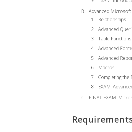
EXAM: Introduct
Advanced Microsoft 
Relationships
Advanced Queri
Table Functions
Advanced Form
Advanced Repor
Macros
Completing the 
EXAM: Advanced
FINAL EXAM: Micros
Requirement