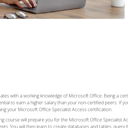
es with a working knowledge of Microsoft Office. Being a certif
ial to earn a higher salary than your non-certified peers. If you
rning your Microsoft Office Specialist Access certification.
g course will prepare you for the Microsoft Office Specialist Acce
ts. You will then learn to create databases and tables, query t