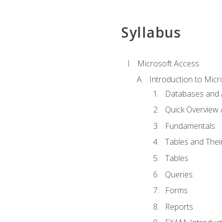
Syllabus
Microsoft Access
Introduction to Micr
Databases and 
Quick Overview 
Fundamentals
Tables and Thei
Tables
Queries
Forms
Reports