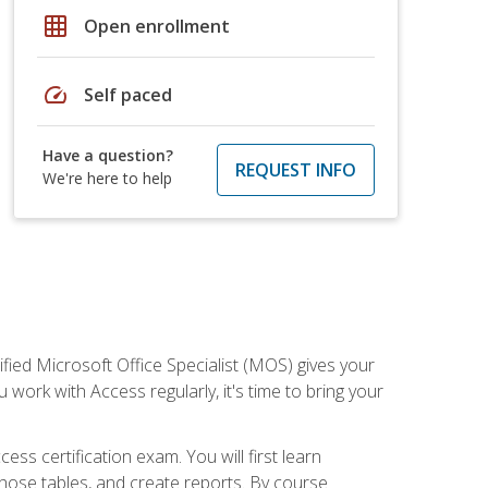
grid_on
Open enrollment
speed
Self paced
Have a question?
REQUEST INFO
We're here to help
ied Microsoft Office Specialist (MOS) gives your
 work with Access regularly, it's time to bring your
ss certification exam. You will first learn
hose tables, and create reports. By course