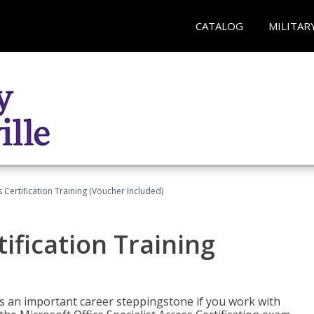
CATALOG
MILITAR
 Certification Training (Voucher Included)
ification Training
n is an important career steppingstone if you work with