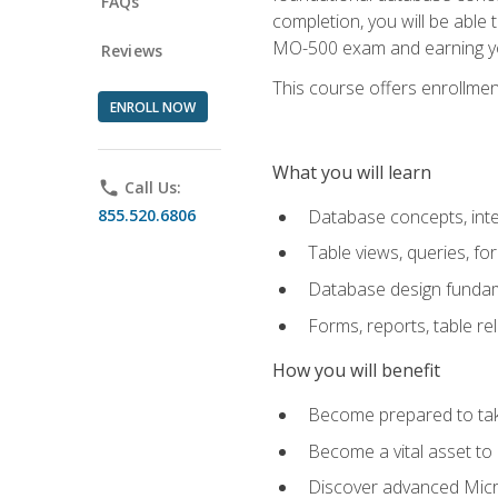
FAQs
completion, you will be able
MO-500 exam and earning you
Reviews
This course offers enrollment
ENROLL NOW
What you will learn
phone
Call Us:
855.520.6806
Database concepts, inte
Table views, queries, f
Database design funda
Forms, reports, table re
How you will benefit
Become prepared to take
Become a vital asset t
Discover advanced Micro