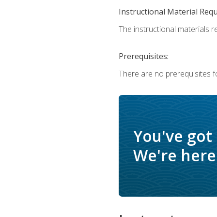
Instructional Material Req
The instructional materials r
Prerequisites:
There are no prerequisites f
You've got
We're here 