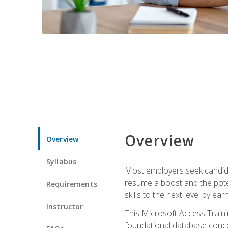
Overview
Overview
Syllabus
Most employers seek candidat
resume a boost and the potent
Requirements
skills to the next level by ea
Instructor
This Microsoft Access Trainin
foundational database concep