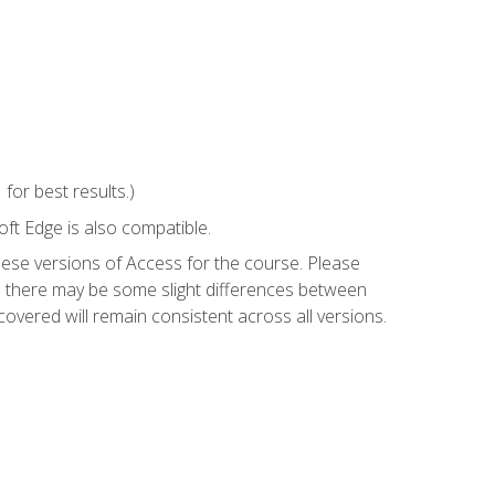
or best results.)
ft Edge is also compatible.
hese versions of Access for the course. Please
so there may be some slight differences between
overed will remain consistent across all versions.