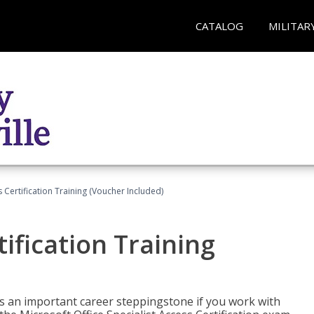
CATALOG
MILITAR
 Certification Training (Voucher Included)
ification Training
n is an important career steppingstone if you work with