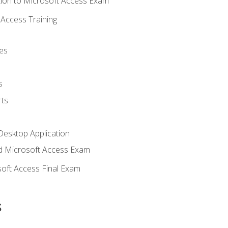
ion to Microsoft Access Exam
Access Training
es
s
ts
Desktop Application
 Microsoft Access Exam
oft Access Final Exam
s