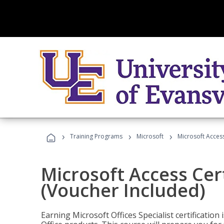
›
›
›
Training Programs
Microsoft
Microsoft Access
Microsoft Access Cert
(Voucher Included)
Earning Microsoft Offices Specialist certificatio