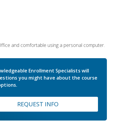
 Office and comfortable using a personal computer.
wledgeable Enrollment Specialists will
estions you might have about the course
ptions.
REQUEST INFO