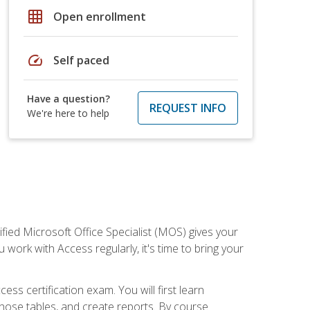
grid_on
Open enrollment
speed
Self paced
Have a question?
REQUEST INFO
We're here to help
ied Microsoft Office Specialist (MOS) gives your
 work with Access regularly, it's time to bring your
ss certification exam. You will first learn
hose tables, and create reports. By course