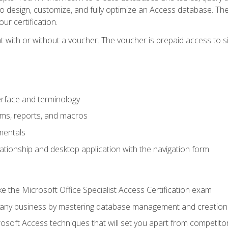
 to design, customize, and fully optimize an Access database. Th
r certification.
 with or without a voucher. The voucher is prepaid access to sit f
rface and terminology
orms, reports, and macros
mentals
lationship and desktop application with the navigation form
 the Microsoft Office Specialist Access Certification exam
o any business by mastering database management and creation
soft Access techniques that will set you apart from competito