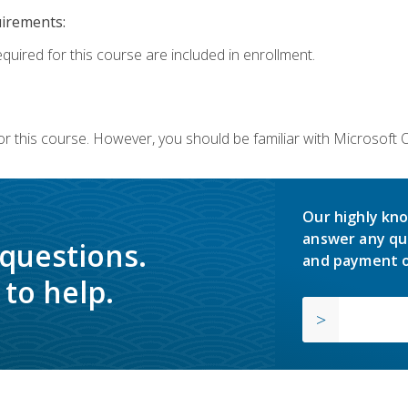
uirements:
equired for this course are included in enrollment.
or this course. However, you should be familiar with Microsoft
Our highly kno
answer any qu
 questions.
and payment o
to help.