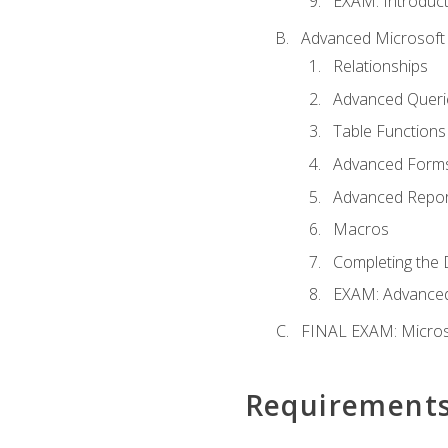
EXAM: Introduct
Advanced Microsoft 
Relationships
Advanced Queri
Table Functions
Advanced Form
Advanced Repor
Macros
Completing the 
EXAM: Advanced
FINAL EXAM: Micros
Requirement