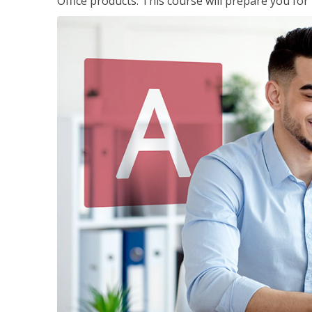
Office products. This course will prepare you for 