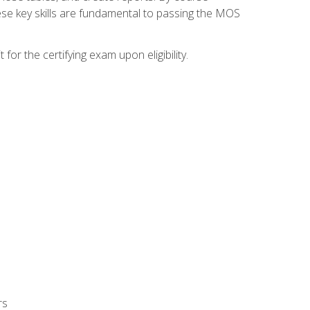
ese key skills are fundamental to passing the MOS
or the certifying exam upon eligibility.
rs