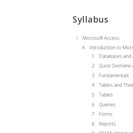
Syllabus
Microsoft Access
Introduction to Micr
Databases and 
Quick Overview 
Fundamentals
Tables and Thei
Tables
Queries
Forms
Reports