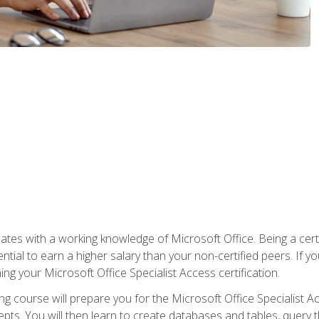
es with a working knowledge of Microsoft Office. Being a certif
ial to earn a higher salary than your non-certified peers. If you
rning your Microsoft Office Specialist Access certification.
g course will prepare you for the Microsoft Office Specialist Acce
ts. You will then learn to create databases and tables, query t