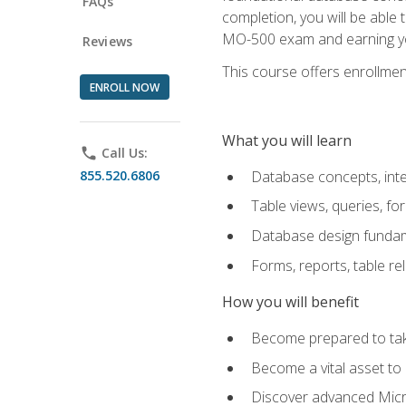
FAQs
completion, you will be able
MO-500 exam and earning you
Reviews
This course offers enrollment
ENROLL NOW
What you will learn
phone
Call Us:
855.520.6806
Database concepts, inte
Table views, queries, f
Database design funda
Forms, reports, table re
How you will benefit
Become prepared to take
Become a vital asset t
Discover advanced Micro