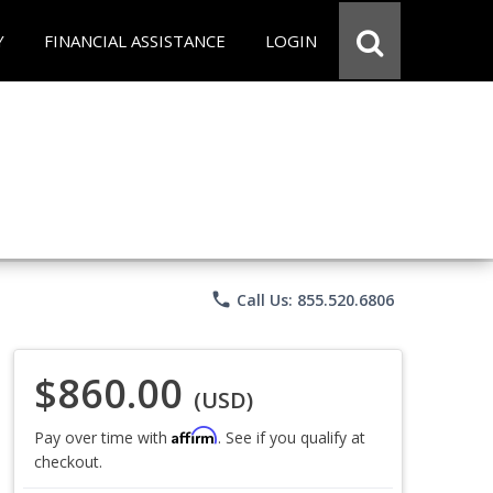
Y
FINANCIAL ASSISTANCE
LOGIN
phone
Call Us: 855.520.6806
$860.00
(USD)
Affirm
Pay over time with
. See if you qualify at
checkout.