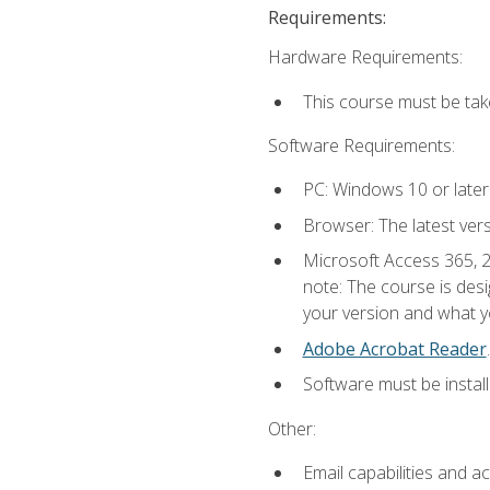
Requirements:
Hardware Requirements:
This course must be ta
Software Requirements:
PC: Windows 10 or later
Browser: The latest ver
Microsoft Access 365, 2
note: The course is des
your version and what yo
Adobe Acrobat Reader
.
Software must be install
Other:
Email capabilities and a