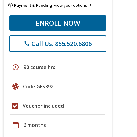
Payment & Funding:
view your options
ENROLL NOW
Call Us: 855.520.6806
phone
schedule
90 course hrs
Code GES892
Voucher included
calendar_today
6 months