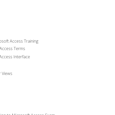
osoft Access Training
Access Terms
Access Interface
r Views