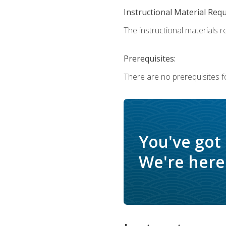
Instructional Material Req
The instructional materials r
Prerequisites:
There are no prerequisites f
You've got
We're here 