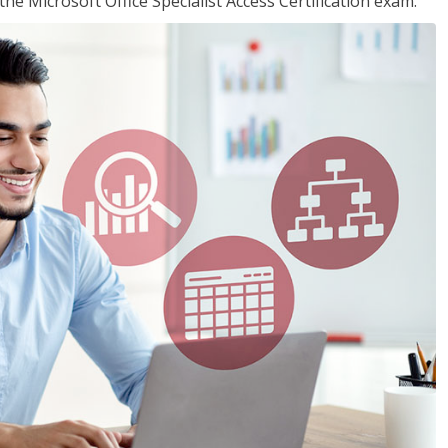
the Microsoft Office Specialist Access Certification exam.