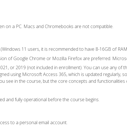
ken on a PC. Macs and Chromebooks are not compatible.
.(Windows 11 users, it is recommended to have 8-16GB of RAM f
sion of Google Chrome or Mozilla Firefox are preferred. Microso
021, or 2019 (not included in enrollment). You can use any of t
igned using Microsoft Access 365, which is updated regularly, 
u see in the course, but the core concepts and functionalities c
ed and fully operational before the course begins.
ccess to a personal email account.