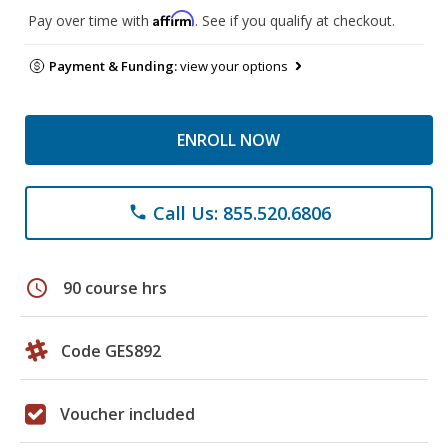
Affirm
Pay over time with
. See if you qualify at checkout.
Payment & Funding:
view your options
ENROLL NOW
Call Us: 855.520.6806
phone
schedule
90 course hrs
Code GES892
Voucher included