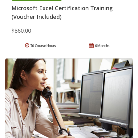
Microsoft Excel Certification Training
(Voucher Included)
$860.00
70 Course Hours
6 Months