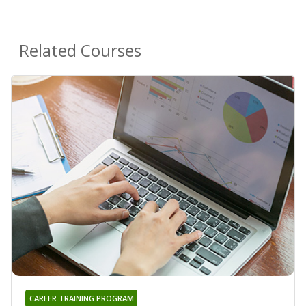
Related Courses
CAREER TRAINING PROGRAM