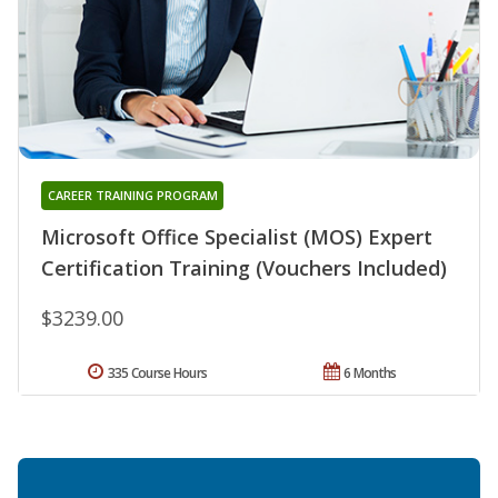
CAREER TRAINING PROGRAM
Microsoft Office Specialist (MOS) Expert
Certification Training (Vouchers Included)
$3239.00
335 Course Hours
6 Months