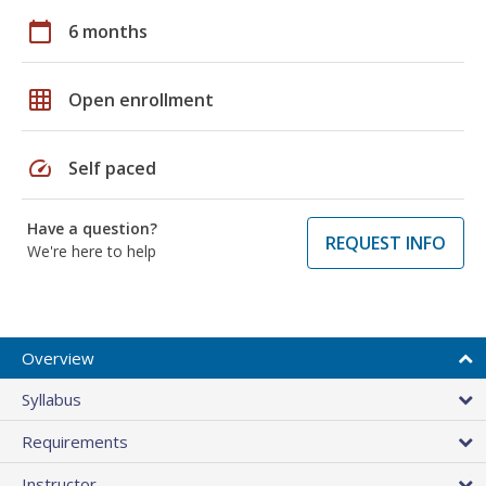
calendar_today
6 months
grid_on
Open enrollment
speed
Self paced
Have a question?
REQUEST INFO
We're here to help
Overview
Syllabus
Requirements
Instructor