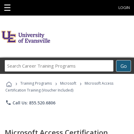
☰
LOGIN
Search
Go
Career
Training
›
›
›
Programs
Training Programs
Microsoft
Microsoft Access
Certification Training (Voucher Included)
phone
Call Us: 855.520.6806
Microsoft Access Certification