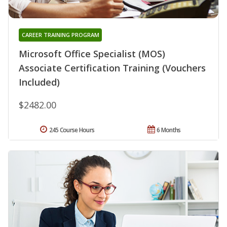
CAREER TRAINING PROGRAM
Microsoft Office Specialist (MOS)
Associate Certification Training (Vouchers
Included)
$2482.00
245 Course Hours
6 Months