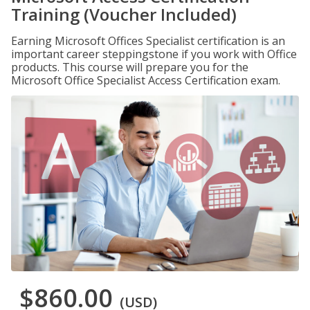
Training (Voucher Included)
Earning Microsoft Offices Specialist certification is an
important career steppingstone if you work with Office
products. This course will prepare you for the
Microsoft Office Specialist Access Certification exam.
$860.00
(USD)