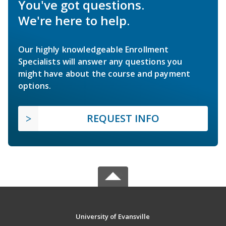
You've got questions.
We're here to help.
Our highly knowledgeable Enrollment
Specialists will answer any questions you
might have about the course and payment
options.
REQUEST INFO
University of Evansville