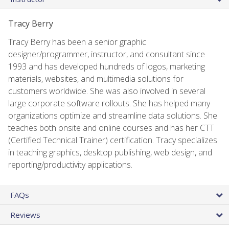
Tracy Berry
Tracy Berry has been a senior graphic
designer/programmer, instructor, and consultant since
1993 and has developed hundreds of logos, marketing
materials, websites, and multimedia solutions for
customers worldwide. She was also involved in several
large corporate software rollouts. She has helped many
organizations optimize and streamline data solutions. She
teaches both onsite and online courses and has her CTT
(Certified Technical Trainer) certification. Tracy specializes
in teaching graphics, desktop publishing, web design, and
reporting/productivity applications.
FAQs
Reviews