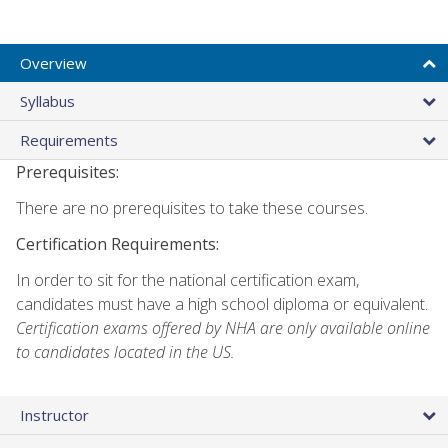
Overview
Syllabus
Requirements
Prerequisites:
There are no prerequisites to take these courses.
Certification Requirements:
In order to sit for the national certification exam,
candidates must have a high school diploma or equivalent.
Certification exams offered by NHA are only available online
to candidates located in the US.
Instructor