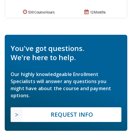
530 Course Hours
12 Months
You've got questions.
We're here to help.
Our highly knowledgeable Enrollment
Specialists will answer any questions you
might have about the course and payment
options.
REQUEST INFO