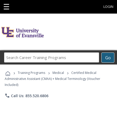
☰
LOGIN
Search
Go
Career
Training
›
›
›
Programs
Training Programs
Medical
Certified Medical
Administrative Assistant (CMAA) + Medical Terminology (Voucher
Included)
phone
Call Us: 855.520.6806