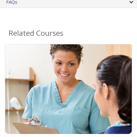
FAQs
Related Courses