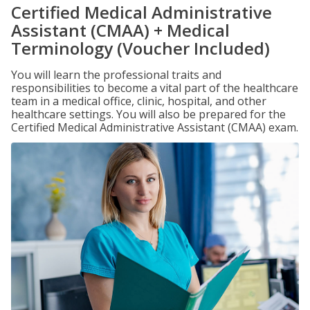
Certified Medical Administrative
Assistant (CMAA) + Medical
Terminology (Voucher Included)
You will learn the professional traits and
responsibilities to become a vital part of the healthcare
team in a medical office, clinic, hospital, and other
healthcare settings. You will also be prepared for the
Certified Medical Administrative Assistant (CMAA) exam.