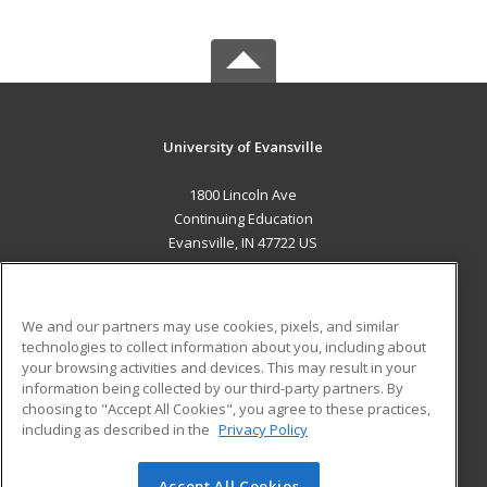
University of Evansville
1800 Lincoln Ave
Continuing Education
Evansville, IN 47722 US
MAIN CONTENT
Career Training
We and our partners may use cookies, pixels, and similar
technologies to collect information about you, including about
ADDITIONAL RESOURCES
your browsing activities and devices. This may result in your
information being collected by our third-party partners. By
Military
Student Blog
choosing to "Accept All Cookies", you agree to these practices,
Financial Assistance
including as described in the
Privacy Policy
Help
Accept All Cookies