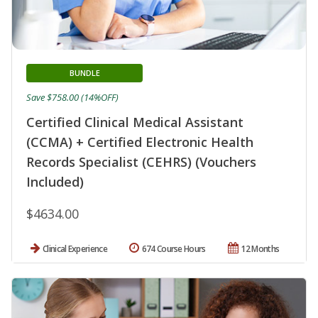
BUNDLE
Save $758.00 (14%OFF)
Certified Clinical Medical Assistant
(CCMA) + Certified Electronic Health
Records Specialist (CEHRS) (Vouchers
Included)
$4634.00
Clinical Experience
674 Course Hours
12 Months