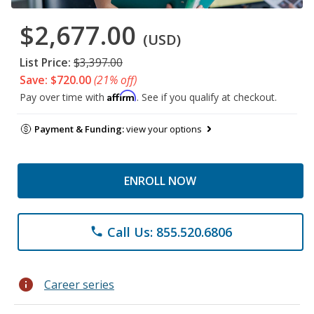
$2,677.00
(USD)
List Price:
$3,397.00
Save: $720.00
(21% off)
Affirm
Pay over time with
. See if you qualify at checkout.
Payment & Funding:
view your options
ENROLL NOW
Call Us: 855.520.6806
phone
info
Career series