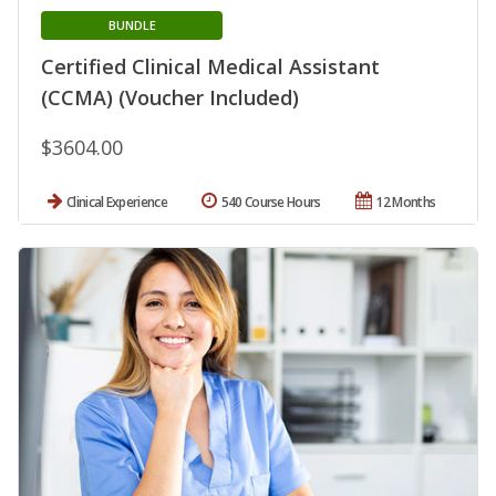
BUNDLE
Certified Clinical Medical Assistant
(CCMA) (Voucher Included)
$3604.00
Clinical Experience
540 Course Hours
12 Months