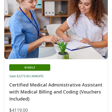
BUNDLE
Save $2273.00 (36%OFF)
Certified Medical Administrative Assistant
with Medical Billing and Coding (Vouchers
Included)
$4119.00