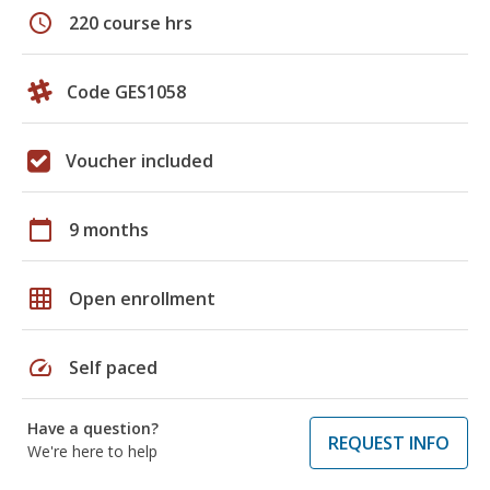
schedule
220 course hrs
Code GES1058
Voucher included
calendar_today
9 months
grid_on
Open enrollment
speed
Self paced
Have a question?
REQUEST INFO
We're here to help