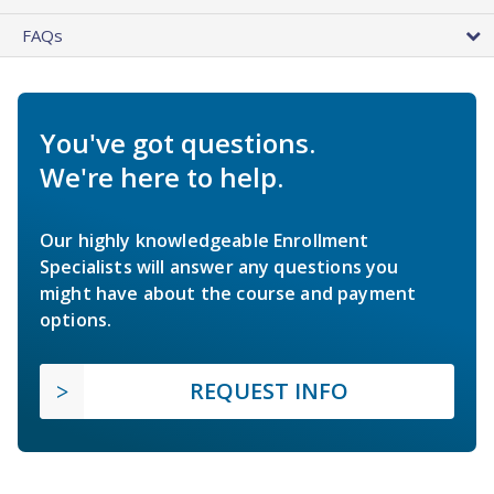
FAQs
You've got questions.
We're here to help.
Our highly knowledgeable Enrollment
Specialists will answer any questions you
might have about the course and payment
options.
REQUEST INFO