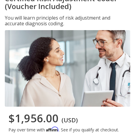
(Voucher Included)
You will learn principles of risk adjustment and
accurate diagnosis coding.
$1,956.00
(USD)
Affirm
Pay over time with
. See if you qualify at checkout.