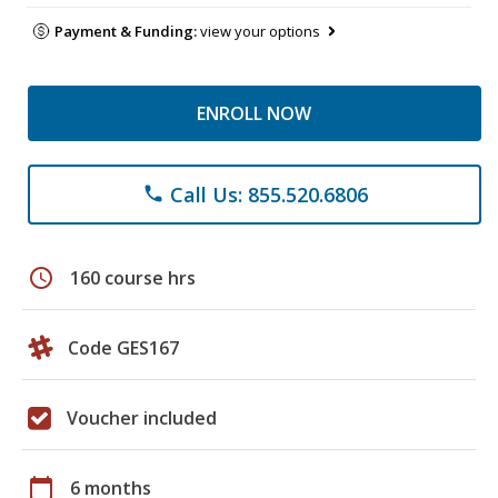
Payment & Funding:
view your options
ENROLL NOW
Call Us: 855.520.6806
phone
schedule
160 course hrs
Code GES167
Voucher included
calendar_today
6 months