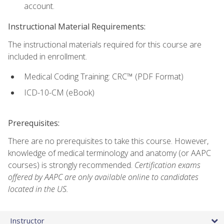
account.
Instructional Material Requirements:
The instructional materials required for this course are
included in enrollment.
Medical Coding Training: CRC™ (PDF Format)
ICD-10-CM (eBook)
Prerequisites:
There are no prerequisites to take this course. However,
knowledge of medical terminology and anatomy (or AAPC
courses) is strongly recommended.
Certification exams
offered by AAPC are only available online to candidates
located in the US.
Instructor