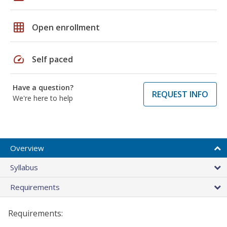
grid_on
Open enrollment
speed
Self paced
Have a question?
REQUEST INFO
We're here to help
Overview
Syllabus
Requirements
Requirements: