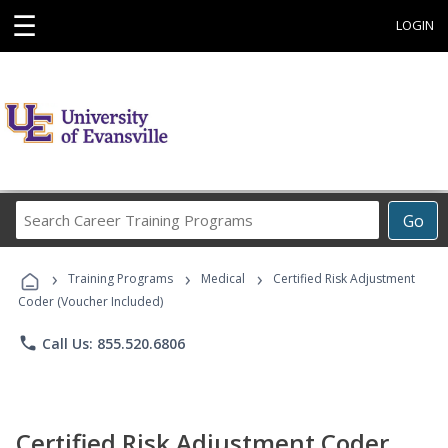
☰
LOGIN
Search
Go
Career
Training
›
›
›
Programs
Training Programs
Medical
Certified Risk Adjustment
Coder (Voucher Included)
phone
Call Us: 855.520.6806
Certified Risk Adjustment Coder