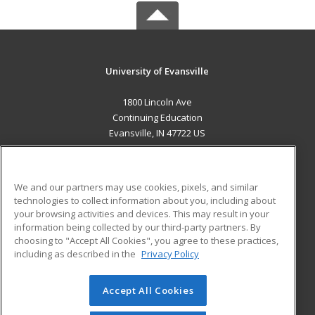
University of Evansville
1800 Lincoln Ave
Continuing Education
Evansville, IN 47722 US
MAIN CONTENT
Career Training
We and our partners may use cookies, pixels, and similar
technologies to collect information about you, including about
ADDITIONAL RESOURCES
your browsing activities and devices. This may result in your
information being collected by our third-party partners. By
Military
Student Blog
choosing to "Accept All Cookies", you agree to these practices,
Financial Assistance
including as described in the
Privacy Policy
Help
Accept All Cookies
© 2026 ed2go, a division of Cengage Learning. All rights
reserved. The material on this site cannot be reproduced or