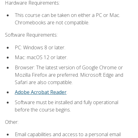
Hardware Requirements:
This course can be taken on either a PC or Mac.
Chromebooks are not compatible.
Software Requirements:
PC: Windows 8 or later.
Mac: macOS 12 or later.
Browser: The latest version of Google Chrome or
Mozilla Firefox are preferred. Microsoft Edge and
Safari are also compatible.
Adobe Acrobat Reader
.
Software must be installed and fully operational
before the course begins.
Other:
Email capabilities and access to a personal email