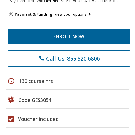
Pay over time with
. See if you qualify at checkout.
Payment & Funding:
view your options
ENROLL NOW
Call Us: 855.520.6806
phone
schedule
130 course hrs
Code GES3054
Voucher included