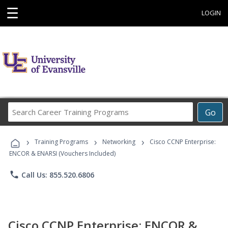
☰
LOGIN
Search
Go
Career
Training
›
›
›
Programs
Training Programs
Networking
Cisco CCNP Enterprise:
ENCOR & ENARSI (Vouchers Included)
phone
Call Us: 855.520.6806
Cisco CCNP Enterprise: ENCOR &