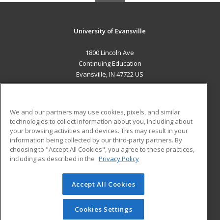
University of Evansville
1800 Lincoln Ave
Continuing Education
Evansville, IN 47722 US
MAIN CONTENT
Career Training
We and our partners may use cookies, pixels, and similar
technologies to collect information about you, including about
ADDITIONAL RESOURCES
your browsing activities and devices. This may result in your
information being collected by our third-party partners. By
Military
Student Blog
choosing to "Accept All Cookies", you agree to these practices,
Financial Assistance
including as described in the
Privacy Policy
Help
Accept All Cookies
© 2026 ed2go, a division of Cengage Learning. All rights
reserved. The material on this site cannot be reproduced or
redistributed unless you have obtained prior written
Cookies Settings
permission from Cengage Learning.
Privacy Policy