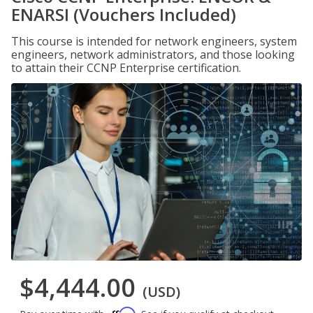
ENARSI (Vouchers Included)
This course is intended for network engineers, system
engineers, network administrators, and those looking
to attain their CCNP Enterprise certification.
$4,444.00
(USD)
Affirm