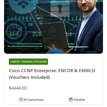
CAREER TRAINING PROGRAM
Cisco CCNP Enterprise: ENCOR & ENWLSI
(Vouchers Included)
$4444.00
95 Course Hours
6 Months