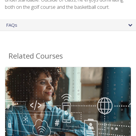
both on the golf course and the basketball court.
FAQs
Related Courses