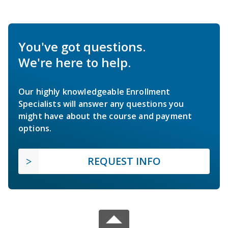
You've got questions.
We're here to help.
Our highly knowledgeable Enrollment
Specialists will answer any questions you
might have about the course and payment
options.
REQUEST INFO