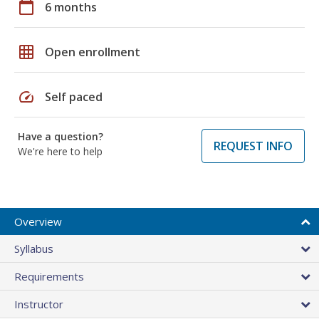
calendar_today
6 months
grid_on
Open enrollment
speed
Self paced
Have a question?
REQUEST INFO
We're here to help
Overview
Syllabus
Requirements
Instructor