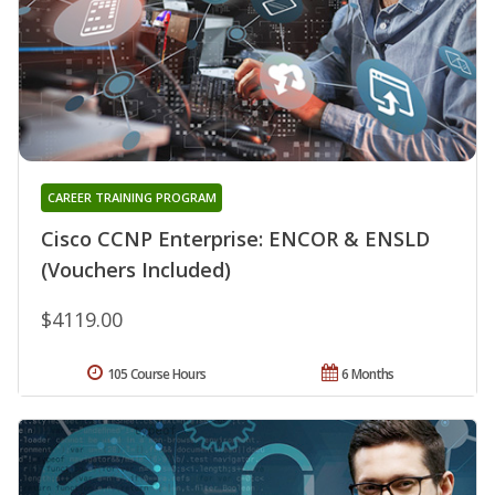
CAREER TRAINING PROGRAM
Cisco CCNP Enterprise: ENCOR & ENSLD
(Vouchers Included)
$4119.00
105 Course Hours
6 Months