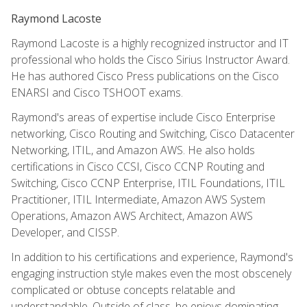
Raymond Lacoste
Raymond Lacoste is a highly recognized instructor and IT
professional who holds the Cisco Sirius Instructor Award.
He has authored Cisco Press publications on the Cisco
ENARSI and Cisco TSHOOT exams.
Raymond's areas of expertise include Cisco Enterprise
networking, Cisco Routing and Switching, Cisco Datacenter
Networking, ITIL, and Amazon AWS. He also holds
certifications in Cisco CCSI, Cisco CCNP Routing and
Switching, Cisco CCNP Enterprise, ITIL Foundations, ITIL
Practitioner, ITIL Intermediate, Amazon AWS System
Operations, Amazon AWS Architect, Amazon AWS
Developer, and CISSP.
In addition to his certifications and experience, Raymond's
engaging instruction style makes even the most obscenely
complicated or obtuse concepts relatable and
understandable. Outside of class, he enjoys dominating