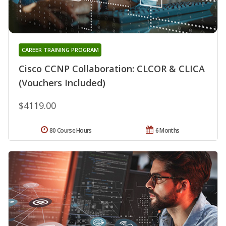
CAREER TRAINING PROGRAM
Cisco CCNP Collaboration: CLCOR & CLICA
(Vouchers Included)
$4119.00
80 Course Hours
6 Months