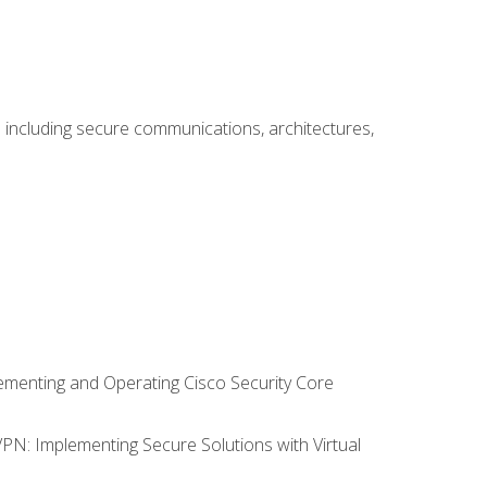
including secure communications, architectures,
lementing and Operating Cisco Security Core
VPN: Implementing Secure Solutions with Virtual