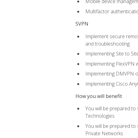
Mobile device manage
Multifactor authenticat
SVPN
Implement secure remote
and troubleshooting
Implementing Site to Si
Implementing FlexVPN w
Implementing DMVPN on
Implementing Cisco An
How you will benefit
You will be prepared to
Technologies
You will be prepared to
Private Networks