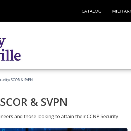
CATALOG
MILITAR
curity: SCOR & SVPN
: SCOR & SVPN
ineers and those looking to attain their CCNP Security