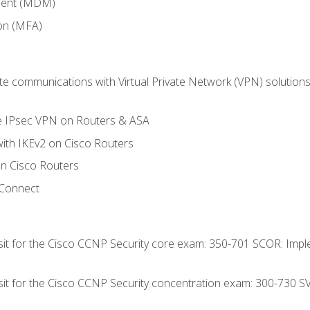
ment (MDM)
ion (MFA)
 communications with Virtual Private Network (VPN) solutions 
te IPsec VPN on Routers & ASA
ith IKEv2 on Cisco Routers
 Cisco Routers
yConnect
 sit for the Cisco CCNP Security core exam: 350-701 SCOR: Imp
 sit for the Cisco CCNP Security concentration exam: 300-730 S