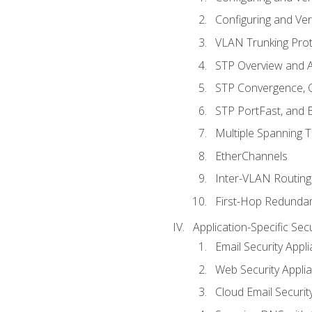
Configuring and Ver
VLAN Trunking Prot
STP Overview and A
STP Convergence, C
STP PortFast, and
Multiple Spanning 
EtherChannels
Inter-VLAN Routing
First-Hop Redunda
Application-Specific Sec
Email Security Appl
Web Security Appli
Cloud Email Securit