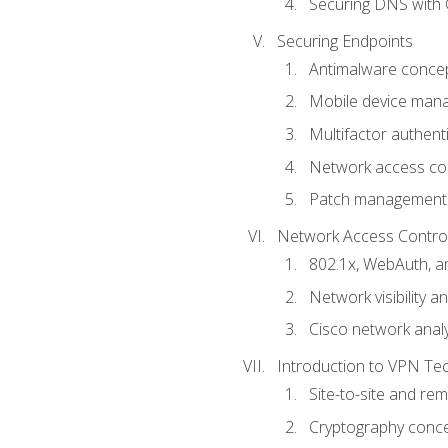
Securing DNS with 
Securing Endpoints
Antimalware conce
Mobile device ma
Multifactor authent
Network access co
Patch management
Network Access Control a
802.1x, WebAuth, 
Network visibility 
Cisco network analy
Introduction to VPN Te
Site-to-site and r
Cryptography conc