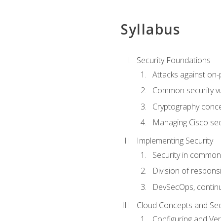
Syllabus
Security Foundations
Attacks against on
Common security vul
Cryptography conce
Managing Cisco secu
Implementing Security
Security in common
Division of responsi
DevSecOps, continu
Cloud Concepts and Sec
Configuring and Ver