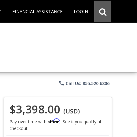
Y
FINANCIAL ASSISTANCE
LOGIN
phone
Call Us: 855.520.6806
$3,398.00
(USD)
Affirm
Pay over time with
. See if you qualify at
checkout.