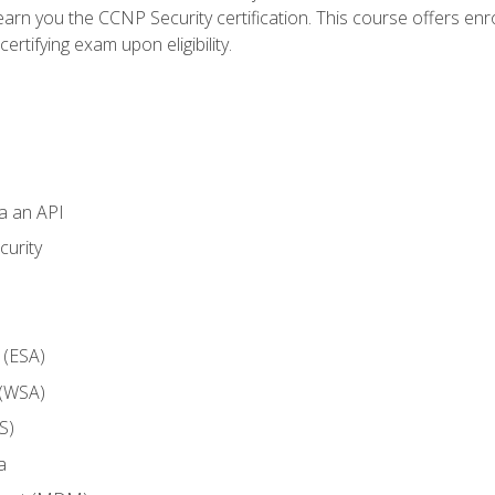
arn you the CCNP Security certification. This course offers enr
ertifying exam upon eligibility.
ia an API
curity
 (ESA)
 (WSA)
S)
a