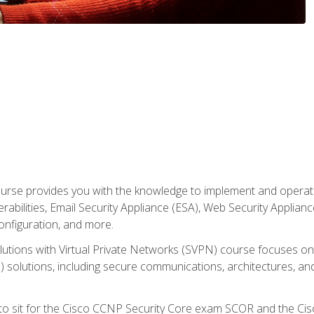
rse provides you with the knowledge to implement and operate c
abilities, Email Security Appliance (ESA), Web Security Applianc
figuration, and more.
utions with Virtual Private Networks (SVPN) course focuses 
) solutions, including secure communications, architectures, a
 to sit for the Cisco CCNP Security Core exam SCOR and the C