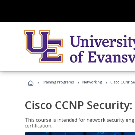
›
›
›
Training Programs
Networking
Cisco CCNP Se
Cisco CCNP Security
This course is intended for network security eng
certification.