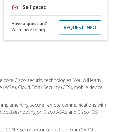
speed
Self paced
Have a question?
REQUEST INFO
We're here to help
ore Cisco security technologies. You will learn
e (WSA), Cloud Email Security (CES), mobile device
on implementing secure remote communications with
nd troubleshooting on Cisco ASAs and Cisco IOS
isco CCNP Security Concentration exam SVPN.