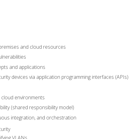
-premises and cloud resources
nerabilities
pts and applications
rity devices via application programming interfaces (APIs)
 cloud environments
bility (shared responsibility model)
ous integration, and orchestration
urity
ifying VLANs