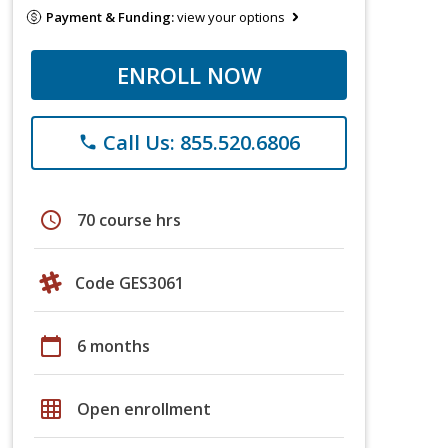
Payment & Funding:
view your options
ENROLL NOW
Call Us: 855.520.6806
phone
schedule
70 course hrs
Code GES3061
calendar_today
6 months
grid_on
Open enrollment