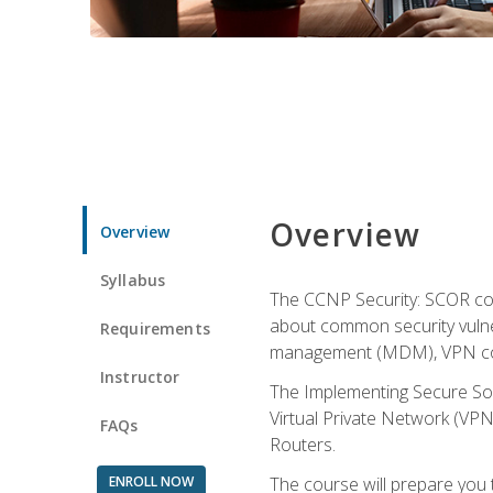
Overview
Overview
Syllabus
The CCNP Security: SCOR cou
about common security vulner
Requirements
management (MDM), VPN con
Instructor
The Implementing Secure Sol
Virtual Private Network (VPN
FAQs
Routers.
ENROLL NOW
The course will prepare you