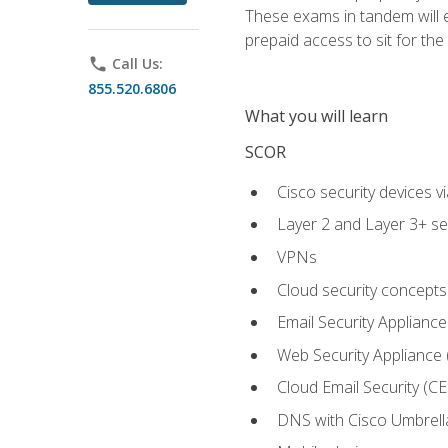
These exams in tandem will e
prepaid access to sit for the c
phone
Call Us:
855.520.6806
What you will learn
SCOR
Cisco security devices v
Layer 2 and Layer 3+ se
VPNs
Cloud security concepts
Email Security Appliance
Web Security Appliance
Cloud Email Security (CE
DNS with Cisco Umbrell