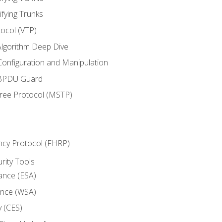
ifying Trunks
ocol (VTP)
lgorithm Deep Dive
onfiguration and Manipulation
 BPDU Guard
Tree Protocol (MSTP)
ncy Protocol (FHRP)
urity Tools
iance (ESA)
ance (WSA)
y (CES)