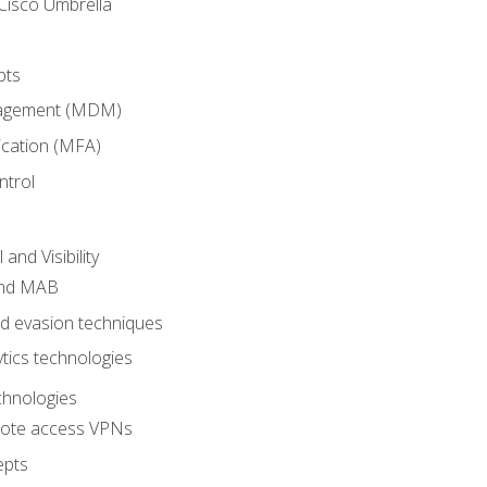
Cisco Umbrella
pts
nagement (MDM)
ication (MFA)
ntrol
nd Visibility
and MAB
and evasion techniques
tics technologies
chnologies
emote access VPNs
epts