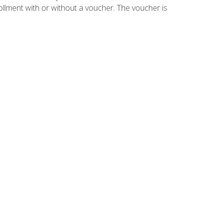
ollment with or without a voucher. The voucher is