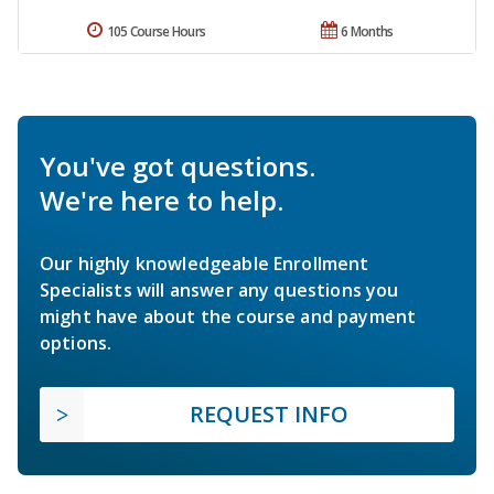
105 Course Hours
6 Months
You've got questions.
We're here to help.
Our highly knowledgeable Enrollment
Specialists will answer any questions you
might have about the course and payment
options.
REQUEST INFO