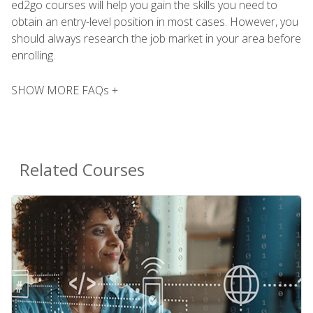
ed2go courses will help you gain the skills you need to
obtain an entry-level position in most cases. However, you
should always research the job market in your area before
enrolling.
SHOW MORE FAQs +
Related Courses