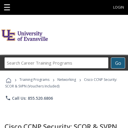
☰
LOGIN
Search
Go
Career
Training
›
›
›
Programs
Training Programs
Networking
Cisco CCNP Security:
SCOR & SVPN (Vouchers Included)
phone
Call Us: 855.520.6806
Cisco CCNP Security: SCOR & SVPN