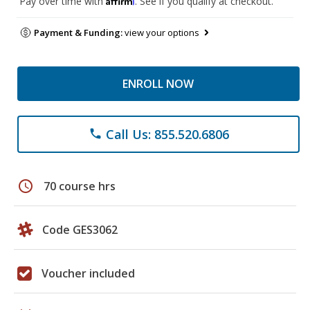
Pay over time with
. See if you qualify at checkout.
Payment & Funding:
view your options
ENROLL NOW
Call Us: 855.520.6806
phone
schedule
70 course hrs
Code GES3062
Voucher included