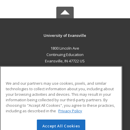
University of Evansville
1800 Lincoln Ave
Continuing Education
Evansville, IN 47722 US
MAIN CONTENT
Career Training
We and our partners may use cookies, pixels, and similar
technologies to collect information about you, including about
ADDITIONAL RESOURCES
your browsing activities and devices. This may result in your
information being collected by our third-party partners. By
Military
Student Blog
choosing to "Accept All Cookies", you agree to these practices,
Financial Assistance
including as described in the
Privacy Policy
Help
Accept All Cookies
© 2026 ed2go, a division of Cengage Learning. All rights