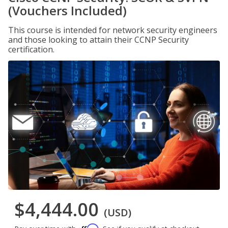
(Vouchers Included)
This course is intended for network security engineers
and those looking to attain their CCNP Security
certification.
$4,444.00
(USD)
Affirm