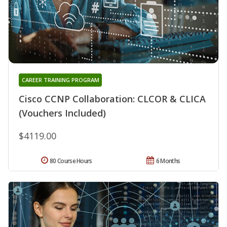
CAREER TRAINING PROGRAM
Cisco CCNP Collaboration: CLCOR & CLICA
(Vouchers Included)
$4119.00
80 Course Hours
6 Months