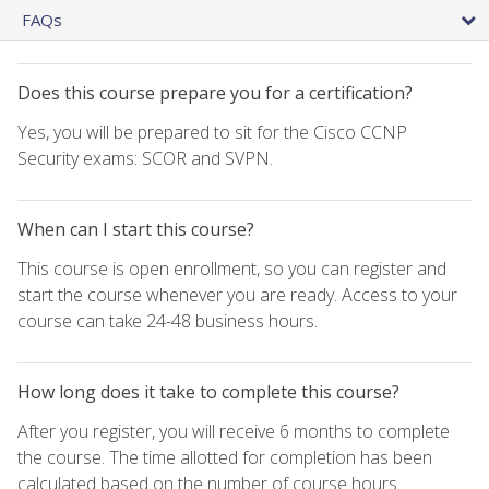
FAQs
Does this course prepare you for a certification?
Yes, you will be prepared to sit for the Cisco CCNP
Security exams: SCOR and SVPN.
When can I start this course?
This course is open enrollment, so you can register and
start the course whenever you are ready. Access to your
course can take 24-48 business hours.
How long does it take to complete this course?
After you register, you will receive 6 months to complete
the course. The time allotted for completion has been
calculated based on the number of course hours.