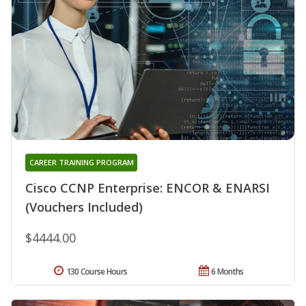
CAREER TRAINING PROGRAM
Cisco CCNP Enterprise: ENCOR & ENARSI
(Vouchers Included)
$4444.00
130 Course Hours
6 Months