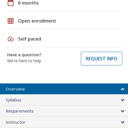
calendar_today
6 months
grid_on
Open enrollment
speed
Self paced
Have a question?
REQUEST INFO
We're here to help
Overview
Syllabus
Requirements
Instructor