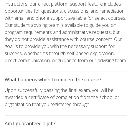
instructors, our direct platform support feature includes
opportunities for questions, discussions, and remediation,
with email and phone support available for select courses.
Our student advising team is available to guide you on
program requirements and administrative requests, but
they do not provide assistance with course content. Our
goal is to provide you with the necessary support for
success, whether it's through self-paced exploration,
direct communication, or guidance from our advising team.
What happens when I complete the course?
Upon successfully passing the final exam, you will be
awarded a certificate of completion from the school or
organization that you registered through.
Am I guaranteed a job?