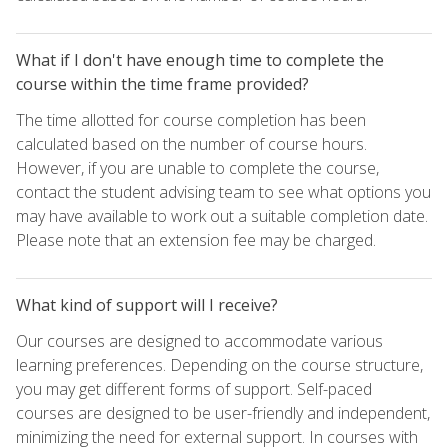
What if I don't have enough time to complete the
course within the time frame provided?
The time allotted for course completion has been
calculated based on the number of course hours.
However, if you are unable to complete the course,
contact the student advising team to see what options you
may have available to work out a suitable completion date.
Please note that an extension fee may be charged.
What kind of support will I receive?
Our courses are designed to accommodate various
learning preferences. Depending on the course structure,
you may get different forms of support. Self-paced
courses are designed to be user-friendly and independent,
minimizing the need for external support. In courses with