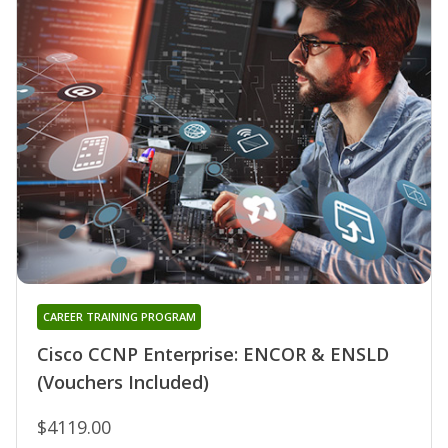
CAREER TRAINING PROGRAM
Cisco CCNP Enterprise: ENCOR & ENSLD
(Vouchers Included)
$4119.00