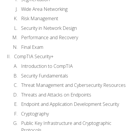
Wide Area Networking
Risk Management
Security in Network Design
Performance and Recovery
Final Exam
CompTIA Security+
Introduction to CompTIA
Security Fundamentals
Threat Management and Cybersecurity Resources
Threats and Attacks on Endpoints
Endpoint and Application Development Security
Cryptography
Public Key Infrastructure and Cryptographic
Protocols