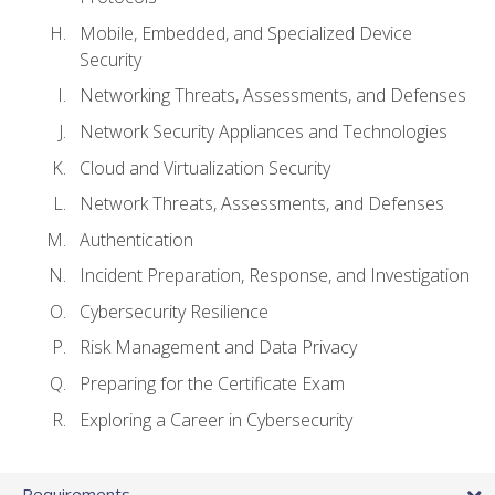
Mobile, Embedded, and Specialized Device
Security
Networking Threats, Assessments, and Defenses
Network Security Appliances and Technologies
Cloud and Virtualization Security
Network Threats, Assessments, and Defenses
Authentication
Incident Preparation, Response, and Investigation
Cybersecurity Resilience
Risk Management and Data Privacy
Preparing for the Certificate Exam
Exploring a Career in Cybersecurity
Requirements