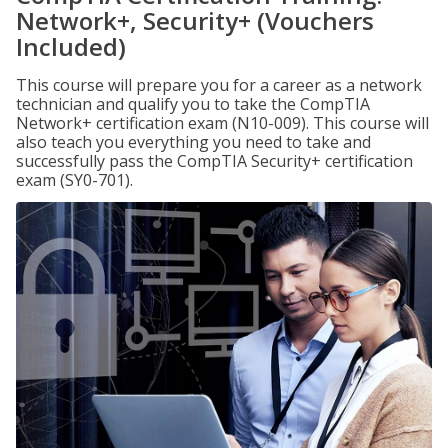
Network+, Security+ (Vouchers
Included)
This course will prepare you for a career as a network
technician and qualify you to take the CompTIA
Network+ certification exam (N10-009). This course will
also teach you everything you need to take and
successfully pass the CompTIA Security+ certification
exam (SY0-701).