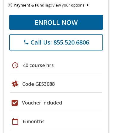
Payment & Funding:
view your options
ENROLL NOW
Call Us: 855.520.6806
phone
schedule
40 course hrs
Code GES3088
Voucher included
calendar_today
6 months