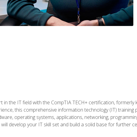
t in the IT field with the CompTIA TECH+ certification, formerly
rience, this comprehensive information technology (IT) training
dware, operating systems, applications, networking, programming,
ill develop your IT skill set and build a solid base for further 