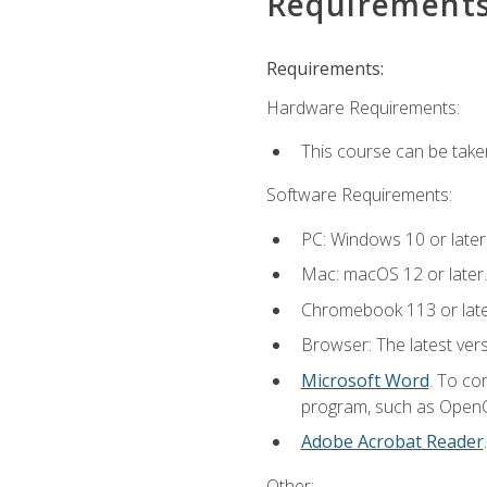
Requirement
Requirements:
Hardware Requirements:
This course can be take
Software Requirements:
PC: Windows 10 or later
Mac: macOS 12 or later.
Chromebook 113 or lat
Browser: The latest vers
Microsoft Word
. To co
program, such as OpenOff
Adobe Acrobat Reader
Other: