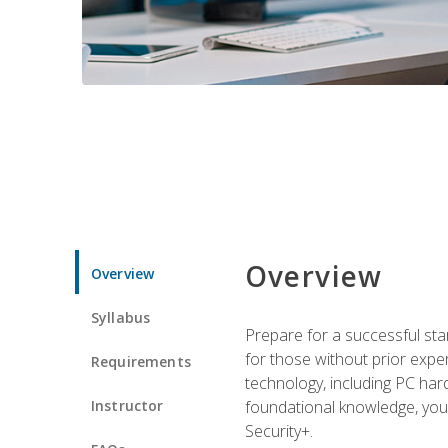
Overview
Overview
Syllabus
Prepare for a successful star
for those without prior expe
Requirements
technology, including PC har
Instructor
foundational knowledge, you w
Security+.