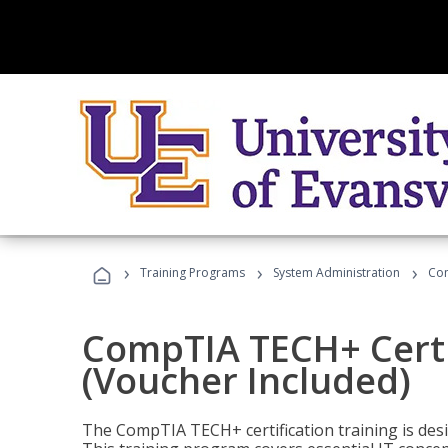
›
›
›
Training Programs
System Administration
Com
CompTIA TECH+ Certi
(Voucher Included)
The CompTIA TECH+ certification training is desig