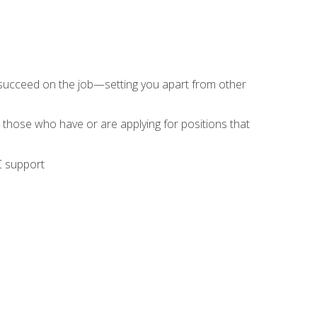
 succeed on the job—setting you apart from other
 those who have or are applying for positions that
C support