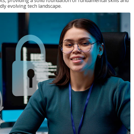
ts, providing a solid foundation of fundamental skills and
dly evolving tech landscape.