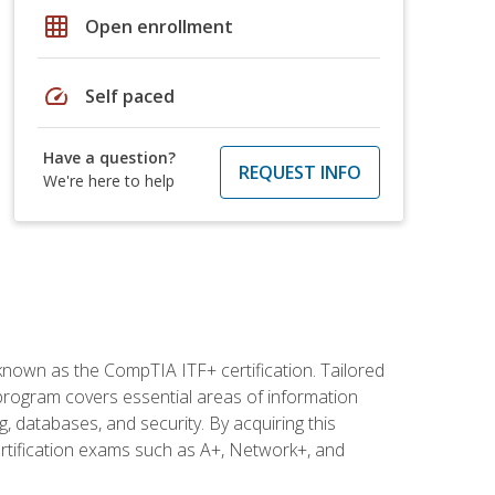
grid_on
Open enrollment
speed
Self paced
Have a question?
REQUEST INFO
We're here to help
 known as the CompTIA ITF+ certification. Tailored
 program covers essential areas of information
 databases, and security. By acquiring this
certification exams such as A+, Network+, and