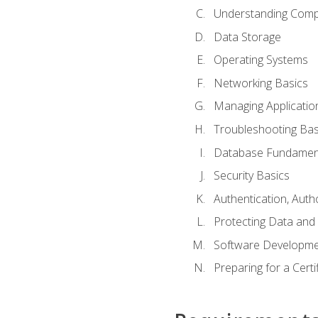
Understanding Com
Data Storage
Operating Systems
Networking Basics
Managing Applicatio
Troubleshooting Bas
Database Fundamen
Security Basics
Authentication, Auth
Protecting Data and 
Software Developme
Preparing for a Cert