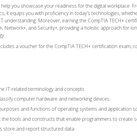
o help you showcase your readiness for the digital workplace. F
 it equips you with proficiency in today's technologies, whethe
d IT understanding. Moreover, earning the CompTIA TECH+ certi
+, Network+, and Security+, providing a holistic approach for lo
gy.
 includes a voucher for the CompTIA TECH+ certification exam, c
e IT-related terminology and concepts
classify computer hardware and networking devices
urposes and functions of operating systems and application s
 the tools and constructs that enable programmers to create 
 store and report structured data