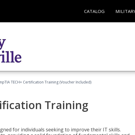
CATALOG
MILITAR
pTIA TECH+ Certification Training (Voucher Included)
fication Training
ned for individuals seeking to improve their IT skills.