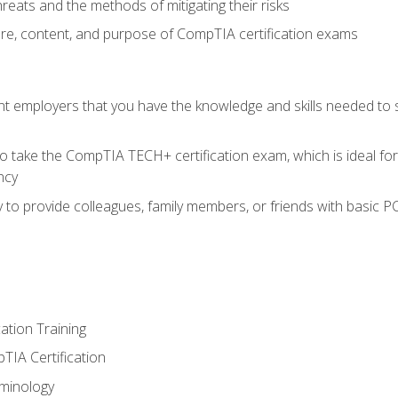
reats and the methods of mitigating their risks
ture, content, and purpose of CompTIA certification exams
nt employers that you have the knowledge and skills needed to
o take the CompTIA TECH+ certification exam, which is ideal for
ncy
 to provide colleagues, family members, or friends with basic P
tion Training
TIA Certification
minology