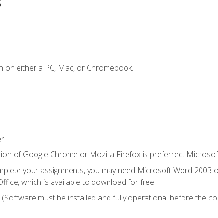
s
n on either a PC, Mac, or Chromebook.
.
er
ion of Google Chrome or Mozilla Firefox is preferred. Microsof
mplete your assignments, you may need Microsoft Word 2003 or
ice, which is available to download for free.
. (Software must be installed and fully operational before the co