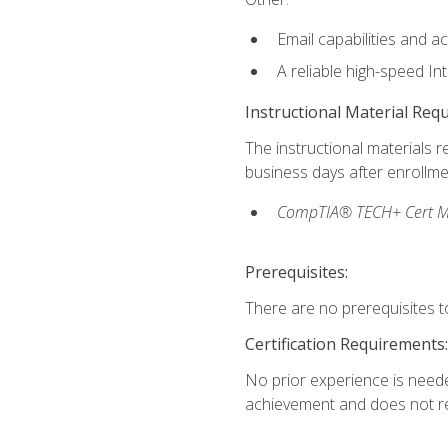
Email capabilities and a
A reliable high-speed In
Instructional Material Req
The instructional materials r
business days after enrollme
CompTIA® TECH+ Cert Mike
Prerequisites:
There are no prerequisites to
Certification Requirements:
No prior experience is needed
achievement and does not re