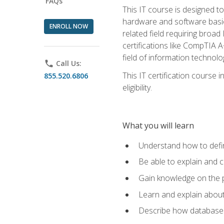
FAQs
This IT course is designed t
hardware and software basics,
ENROLL NOW
related field requiring broa
certifications like CompTIA A
field of information technolo
phone
Call Us:
This IT certification course
855.520.6806
eligibility.
What you will learn
Understand how to defin
Be able to explain and 
Gain knowledge on the p
Learn and explain about
Describe how databases