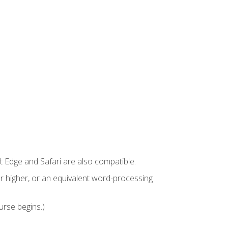
t Edge and Safari are also compatible.
 higher, or an equivalent word-processing
urse begins.)