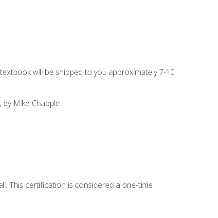
g textbook will be shipped to you approximately 7-10
, by Mike Chapple
l. This certification is considered a one-time