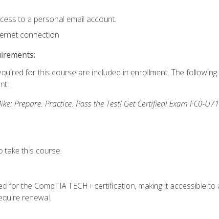
ccess to a personal email account.
ternet connection
uirements:
equired for this course are included in enrollment. The followin
nt:
: Prepare. Practice. Pass the Test! Get Certified! Exam FC0-U71
 take this course.
 for the CompTIA TECH+ certification, making it accessible to al
quire renewal.