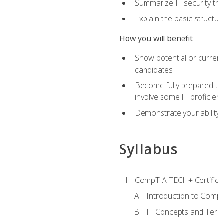
Summarize IT security th
Explain the basic struc
How you will benefit
Show potential or curre
candidates
Become fully prepared t
involve some IT proficie
Demonstrate your ability
Syllabus
CompTIA TECH+ Certifica
Introduction to Comp
IT Concepts and Ter