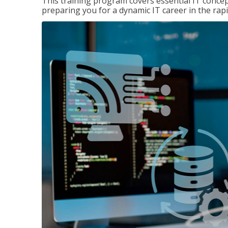
This training program covers essential IT concep
preparing you for a dynamic IT career in the rapi