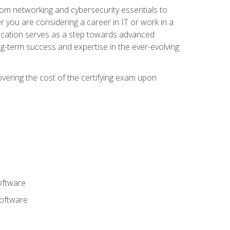
rom networking and cybersecurity essentials to
r you are considering a career in IT or work in a
fication serves as a step towards advanced
ng-term success and expertise in the ever-evolving
overing the cost of the certifying exam upon
oftware
software