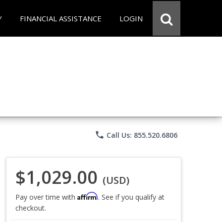
Y
FINANCIAL ASSISTANCE
LOGIN
phone
Call Us: 855.520.6806
$1,029.00
(USD)
Affirm
Pay over time with
. See if you qualify at
checkout.