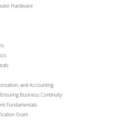
puter Hardware
ns
ics
tals
orization, and Accounting
Ensuring Business Continuity
nt Fundamentals
ification Exam