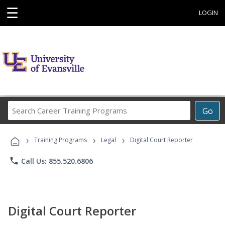
☰
LOGIN
Search
Go
Career
Training
›
›
›
Programs
Training Programs
Legal
Digital Court Reporter
phone
Call Us: 855.520.6806
Digital Court Reporter