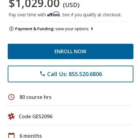
$1,029.00
(USD)
Affirm
Pay over time with
. See if you qualify at checkout.
Payment & Funding:
view your options
ENROLL NOW
Call Us: 855.520.6806
phone
schedule
80 course hrs
Code GES2096
calendar_today
6 months