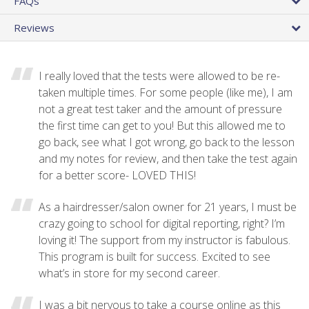
FAQs
Reviews
I really loved that the tests were allowed to be re-
taken multiple times. For some people (like me), I am
not a great test taker and the amount of pressure
the first time can get to you! But this allowed me to
go back, see what I got wrong, go back to the lesson
and my notes for review, and then take the test again
for a better score- LOVED THIS!
As a hairdresser/salon owner for 21 years, I must be
crazy going to school for digital reporting, right? I’m
loving it! The support from my instructor is fabulous.
This program is built for success. Excited to see
what’s in store for my second career.
I was a bit nervous to take a course online as this