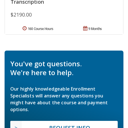
Transcription
$2190.00
160 Course Hours
9 Months
You've got questions.
We're here to help.
Our highly knowledgeable Enrollment
Specialists will answer any questions you
might have about the course and payment
options.
REQUEST INFO