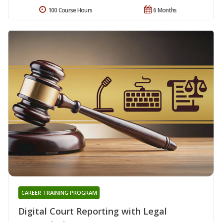
100 Course Hours
6 Months
CAREER TRAINING PROGRAM
Digital Court Reporting with Legal