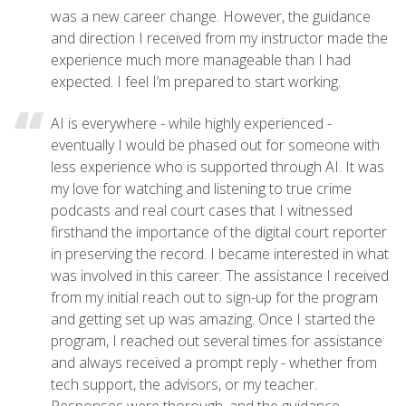
was a new career change. However, the guidance
and direction I received from my instructor made the
experience much more manageable than I had
expected. I feel I’m prepared to start working.
AI is everywhere - while highly experienced -
eventually I would be phased out for someone with
less experience who is supported through AI. It was
my love for watching and listening to true crime
podcasts and real court cases that I witnessed
firsthand the importance of the digital court reporter
in preserving the record. I became interested in what
was involved in this career. The assistance I received
from my initial reach out to sign-up for the program
and getting set up was amazing. Once I started the
program, I reached out several times for assistance
and always received a prompt reply - whether from
tech support, the advisors, or my teacher.
Responses were thorough, and the guidance