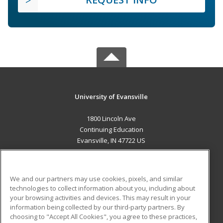
University of Evansville
1800 Lincoln Ave
Continuing Education
Evansville, IN 47722 US
MAIN CONTENT
Career Training
We and our partners may use cookies, pixels, and similar
technologies to collect information about you, including about
ADDITIONAL RESOURCES
your browsing activities and devices. This may result in your
information being collected by our third-party partners. By
Military
Student Blog
choosing to "Accept All Cookies", you agree to these practices,
Financial Assistance