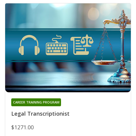
CAREER TRAINING PROGRAM
Legal Transcriptionist
$1271.00