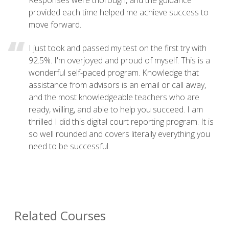
provided each time helped me achieve success to
move forward.
I just took and passed my test on the first try with
92.5%. I'm overjoyed and proud of myself. This is a
wonderful self-paced program. Knowledge that
assistance from advisors is an email or call away,
and the most knowledgeable teachers who are
ready, willing, and able to help you succeed. I am
thrilled I did this digital court reporting program. It is
so well rounded and covers literally everything you
need to be successful.
Related Courses