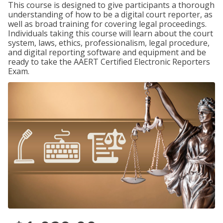
This course is designed to give participants a thorough
understanding of how to be a digital court reporter, as
well as broad training for covering legal proceedings.
Individuals taking this course will learn about the court
system, laws, ethics, professionalism, legal procedure,
and digital reporting software and equipment and be
ready to take the AAERT Certified Electronic Reporters
Exam.