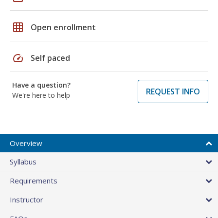
grid_on
Open enrollment
speed
Self paced
Have a question?
REQUEST INFO
We're here to help
Overview
Syllabus
Requirements
Instructor