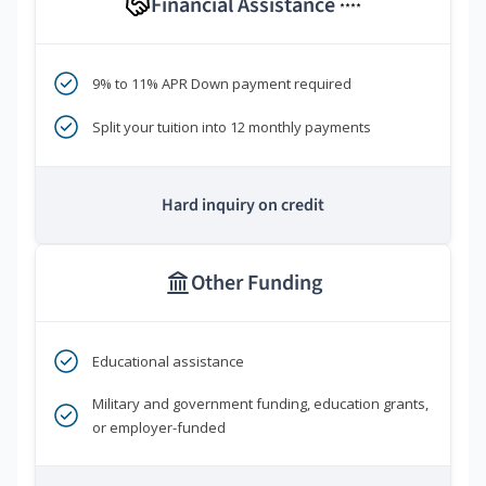
Financial Assistance
****
9% to 11% APR Down payment required
Split your tuition into 12 monthly payments
Hard inquiry on credit
Other Funding
Educational assistance
Military and government funding, education grants,
or employer-funded