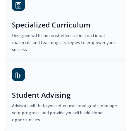
Specialized Curriculum
Designed with the most effective instructional
materials and teaching strategies to empower your
success.
Student Advising
Advisors will help you set educational goals, manage
your progress, and provide you with additional
opportunities.