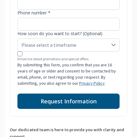
Phone number *
How soon do you want to start? (Optional)
Email me about promotions and special offers.
By submitting this form, you confirm that you are 16
years of age or older and consent to be contacted by
email, phone, or text regarding your request. By
submitting, you also agree to our
Privacy Policy
.
Request Information
Our dedicated team is here to provide you with clarity and
support.