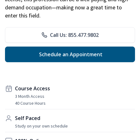
demand occupation—making now a great time to
enter this field.
Call Us: 855.477.9802
Schedule an Appointment
Course Access
3 Month Access
40 Course Hours
Self Paced
Study on your own schedule