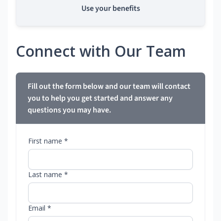
Use your benefits
Connect with Our Team
Fill out the form below and our team will contact
you to help you get started and answer any
questions you may have.
First name *
Last name *
Email *