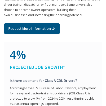
driver trainer, dispatcher, or fleet manager. Some drivers also
choose to become owner-operators, building their
own businesses and increasing their earning potential.
Request More Information
4%
PROJECTED JOB GROWTH*
Is there a demand for Class A CDL Drivers?
According to the U.S. Bureau of Labor Statistics, employment
for heavy and tractor-trailer truck drivers (CDL Class A) is
projected to grow 4% from 2024 to 2034, resulting in roughly
89,300 annual openings expected.