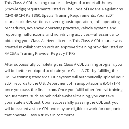
This Class A CDL training course is designed to meet all theory
(knowledge) requirements listed in The Code of Federal Regulations
(CFR) 49 CFR Part 380, Special Training Requirements. Your ELDT
course includes sections covering basic operation, safe operating
procedures, advanced operating practices, vehicle systems and
reporting malfunctions, and non-driving activities—all essential to
obtaining your Class A driver's license. This Class A CDL course was
created in collaboration with an approved training provider listed on
FMCSA's Training Provider Registry (TPR).
After successfully completing this Class A CDL training program, you
will be better equipped to obtain your Class A CDL by fulfilling the
FMCSA training standards. Our system will automatically upload your
ELDT records to the U.S. Department of Transportation's (DOT) TPR
once you pass the final exam. Once you fulfill other federal training
requirements, such as behind-the-wheel training, you can take
your state's CDL test. Upon successfully passing the CDL test, you
will be issued a state CDL and may be eligible to work for companies
that operate Class A trucks in commerce.