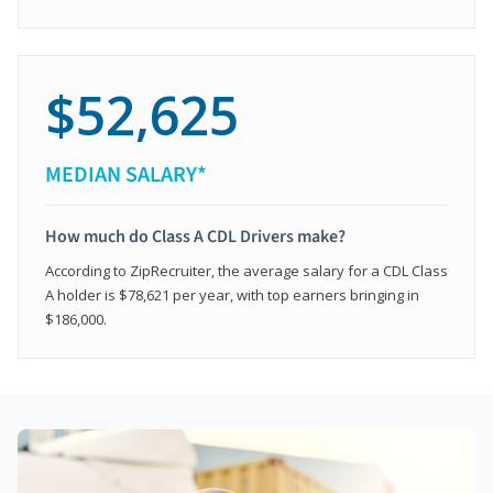
$52,625
MEDIAN SALARY*
How much do Class A CDL Drivers make?
According to ZipRecruiter, the average salary for a CDL Class
A holder is $78,621 per year, with top earners bringing in
$186,000.