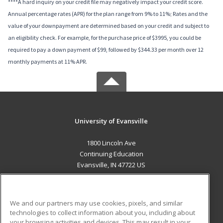
****A hard inquiry on your credit file may negatively impact your credit score.
Annual percentage rates (APR) for the plan range from 9% to 11%; Rates and the
value of your downpayment are determined based on your credit and subject to
an eligibility check. For example, for the purchase price of $3995, you could be
required to pay a down payment of $99, followed by $344.33 per month over 12
monthly payments at 11% APR.
University of Evansville
1800 Lincoln Ave
Continuing Education
Evansville, IN 47722 US
MAIN CONTENT
Career Training
We and our partners may use cookies, pixels, and similar
technologies to collect information about you, including about
ADDITIONAL RESOURCES
your browsing activities and devices. This may result in your