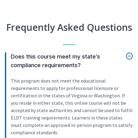
Frequently Asked Questions
Does this course meet my state’s
compliance requirements?
This program does not meet the educational
requirements to apply for professional licensure or
certification in the states of Virginia or Washington. If
you reside in either state, this online course will not be
accepted by state authorities and cannot be used to fulfill
ELDT training requirements. Learners in these states
must complete an approved in-person program to satisfy
compliance standards.