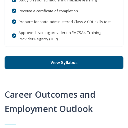
Receive a certificate of completion
Prepare for state-administered Class A CDL skills test
Approved training provider on FMCSA's Training
Provider Registry (TPR)
View Syllabus
Career Outcomes and
Employment Outlook