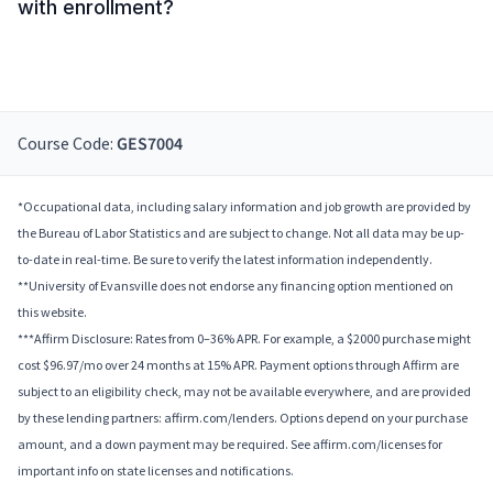
with enrollment?
Course Code:
GES7004
*Occupational data, including salary information and job growth are provided by
the Bureau of Labor Statistics and are subject to change. Not all data may be up-
to-date in real-time. Be sure to verify the latest information independently.
**University of Evansville does not endorse any financing option mentioned on
this website.
***Affirm Disclosure: Rates from 0–36% APR. For example, a $2000 purchase might
cost $96.97/mo over 24 months at 15% APR. Payment options through Affirm are
subject to an eligibility check, may not be available everywhere, and are provided
by these lending partners: affirm.com/lenders. Options depend on your purchase
amount, and a down payment may be required. See affirm.com/licenses for
important info on state licenses and notifications.