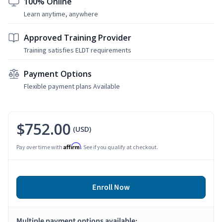
100% Online
Learn anytime, anywhere
Approved Training Provider
Training satisfies ELDT requirements
Payment Options
Flexible payment plans Available
$752.00
(USD)
Affirm
Pay over time with
. See if you qualify at checkout.
Enroll Now
Multiple payment options available: