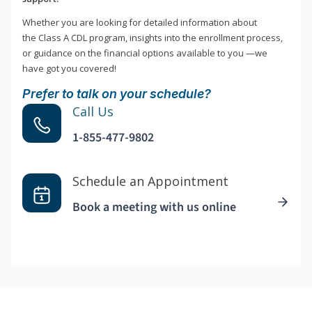
Whether you are looking for detailed information about
the Class A CDL program, insights into the enrollment process,
or guidance on the financial options available to you —we
have got you covered!
Prefer to talk on your schedule?
Call Us
1-855-477-9802
Schedule an Appointment
Book a meeting with us online