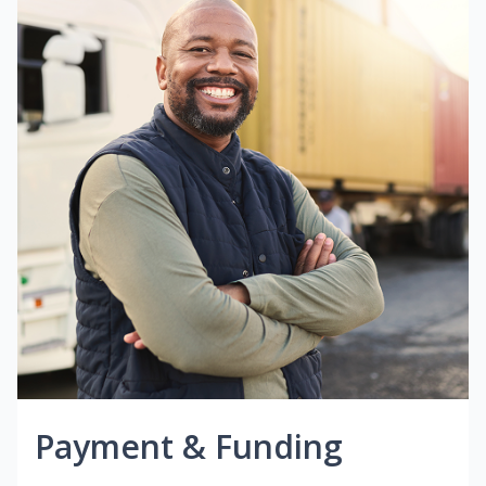
Payment & Funding