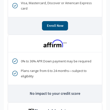
Visa, Mastercard, Discover or American Express
card
Enroll Now
***
0% to 36% APR Down payment may be required
Plans range from 6 to 24 months—subject to
eligibility
No impact to your credit score