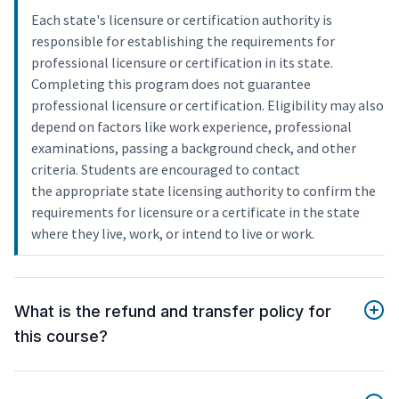
Each state's licensure or certification authority is
responsible for establishing the requirements for
professional licensure or certification in its state.
Completing this program does not guarantee
professional licensure or certification. Eligibility may also
depend on factors like work experience, professional
examinations, passing a background check, and other
criteria. Students are encouraged to contact
the appropriate state licensing authority to confirm the
requirements for licensure or a certificate in the state
where they live, work, or intend to live or work.
What is the refund and transfer policy for
this course?