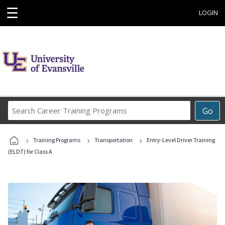
☰
LOGIN
Search
Go
Career
Training
›
›
›
Programs
Training Programs
Transportation
Entry-Level Driver Training
(ELDT) for Class A