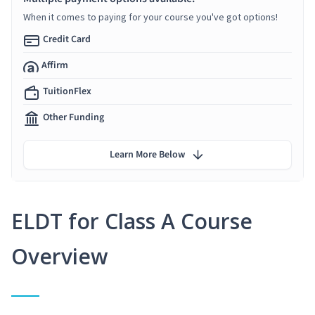
When it comes to paying for your course you've got options!
Credit Card
Affirm
TuitionFlex
Other Funding
Learn More Below
ELDT for Class A Course
Overview