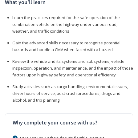
What you’ll learn
Learn the practices required for the safe operation of the
combination vehicle on the highway under various road,
weather, and traffic conditions
Gain the advanced skills necessary to recognize potential
hazards and handle a CMV when faced with a hazard
Review the vehicle and its systems and subsystems, vehicle
inspection, operation, and maintenance, and the impact of those
factors upon highway safety and operational efficiency
Study activities such as cargo handling, environmental issues,
driver hours of service, post-crash procedures, drugs and
alcohol, and trip planning
Why complete your course with us?
Study on your schedule with flexible learning