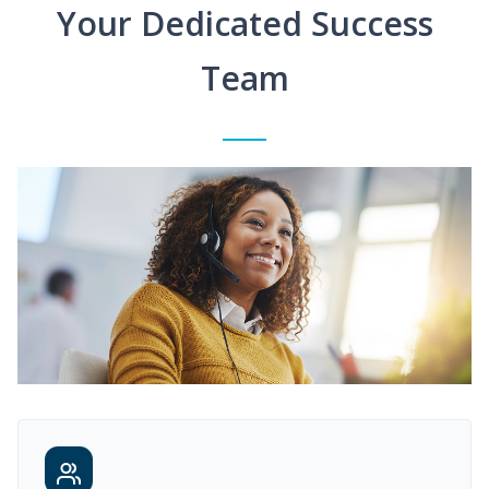
Your Dedicated Success
Team