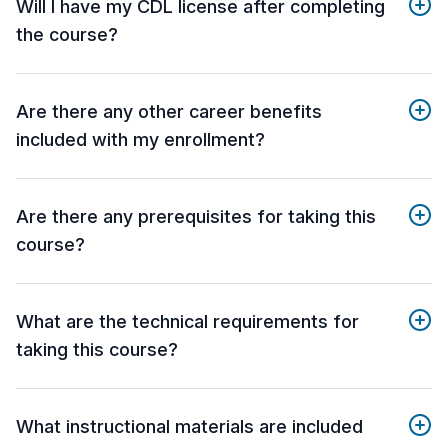
Will I have my CDL license after completing
the course?
Are there any other career benefits
included with my enrollment?
Are there any prerequisites for taking this
course?
What are the technical requirements for
taking this course?
What instructional materials are included