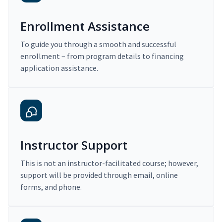
Enrollment Assistance
To guide you through a smooth and successful
enrollment – from program details to financing
application assistance.
Instructor Support
This is not an instructor-facilitated course; however,
support will be provided through email, online
forms, and phone.