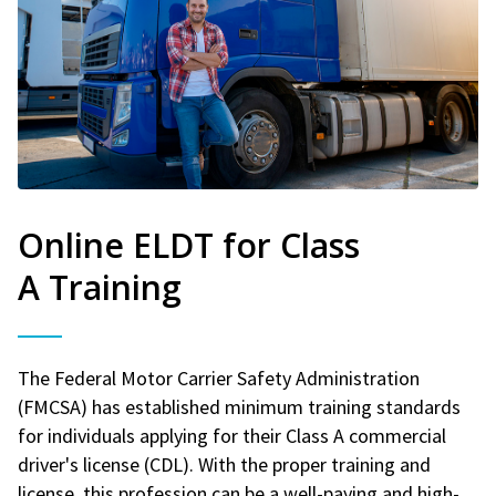
Online ELDT for Class
A Training
The Federal Motor Carrier Safety Administration
(FMCSA) has established minimum training standards
for individuals applying for their Class A commercial
driver's license (CDL). With the proper training and
license, this profession can be a well-paying and high-