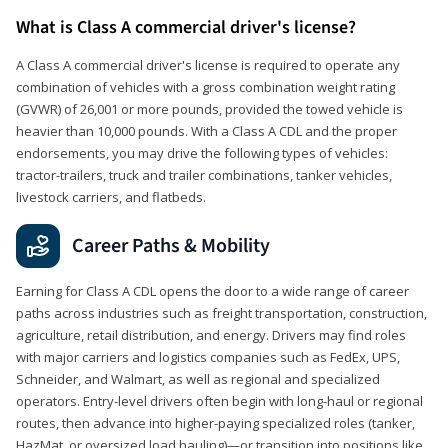
What is Class A commercial driver's license?
A Class A commercial driver's license is required to operate any
combination of vehicles with a gross combination weight rating
(GVWR) of 26,001 or more pounds, provided the towed vehicle is
heavier than 10,000 pounds. With a Class A CDL and the proper
endorsements, you may drive the following types of vehicles:
tractor-trailers, truck and trailer combinations, tanker vehicles,
livestock carriers, and flatbeds.
Career Paths & Mobility
Earning for Class A CDL opens the door to a wide range of career
paths across industries such as freight transportation, construction,
agriculture, retail distribution, and energy. Drivers may find roles
with major carriers and logistics companies such as FedEx, UPS,
Schneider, and Walmart, as well as regional and specialized
operators. Entry-level drivers often begin with long-haul or regional
routes, then advance into higher-paying specialized roles (tanker,
HazMat, or oversized load hauling)—or transition into positions like