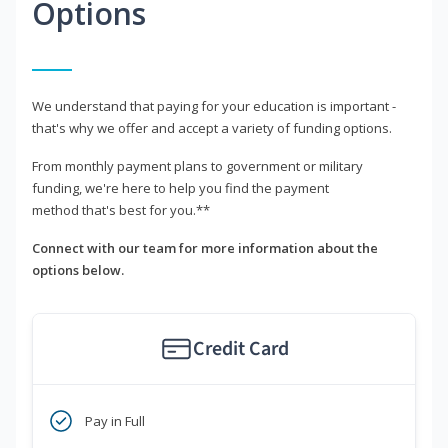
Options
We understand that paying for your education is important -
that's why we offer and accept a variety of funding options.
From monthly payment plans to government or military
funding, we're here to help you find the payment
method that's best for you.**
Connect with our team for more information about the
options below.
Credit Card
Pay in Full