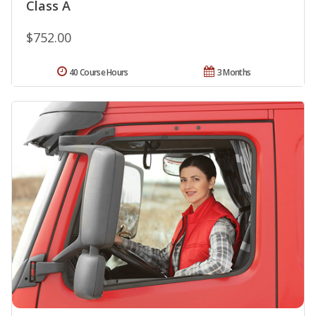
Class A
$752.00
40 Course Hours
3 Months