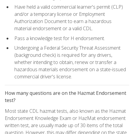
Have held a valid commercial learner's permit (CLP)
and/or a temporary license or Employment
Authorization Document to earn a hazardous
material endorsement or a valid CDL.
Pass a knowledge test for H endorsement.
Undergoing a Federal Security Threat Assessment
(background check) is required for any drivers,
whether intending to obtain, renew or transfer a
hazardous materials endorsement on a state-issued
commercial driver's license.
How many questions are on the Hazmat Endorsement
test?
Most state CDL hazmat tests, also known as the Hazmat
Endorsement Knowledge Exam or HazMat endorsement
written test, are usually made up of 30 items of the total
question. However, this may differ depending on the state