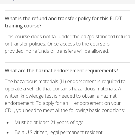
What is the refund and transfer policy for this ELDT
training course?
This course does not fall under the ed2go standard refund
or transfer policies. Once access to the course is
provided, no refunds or transfers will be allowed.
What are the hazmat endorsement requirements?
The hazardous materials (H) endorsement is required to
operate a vehicle that contains hazardous materials. A
written knowledge test is needed to obtain a hazmat
endorsement. To apply for an H endorsement on your
CDL, you need to meet all the following basic conditions:
Must be at least 21 years of age.
Be a U.S citizen, legal permanent resident.