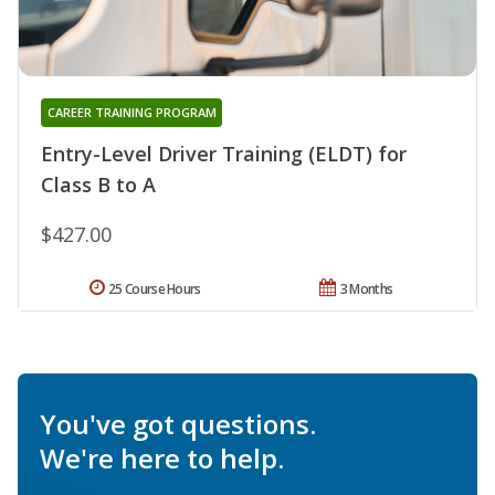
CAREER TRAINING PROGRAM
Entry-Level Driver Training (ELDT) for
Class B to A
$427.00
25 Course Hours
3 Months
You've got questions.
We're here to help.