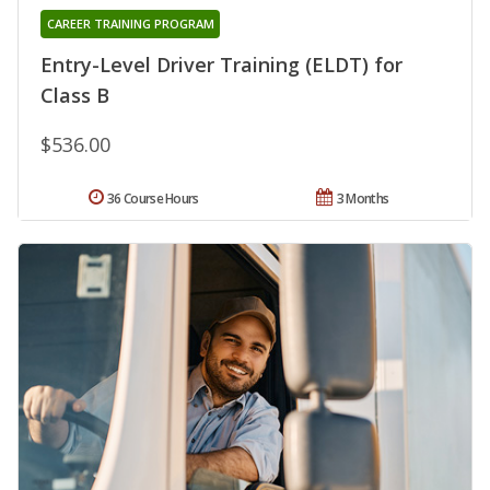
CAREER TRAINING PROGRAM
Entry-Level Driver Training (ELDT) for
Class B
$536.00
36 Course Hours
3 Months