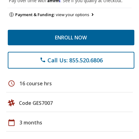
Pay over time with
. See if you qualify at checkout.
Payment & Funding:
view your options
ENROLL NOW
Call Us: 855.520.6806
phone
schedule
16 course hrs
Code GES7007
calendar_today
3 months