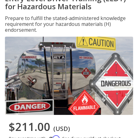
for Hazardous Materials
Prepare to fulfill the stated-administered knowledge
requirement for your hazardous materials (H)
endorsement.
$211.00
(USD)
Affirm