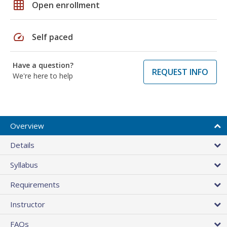
grid_on
Open enrollment
speed
Self paced
Have a question?
REQUEST INFO
We're here to help
Overview
Details
Syllabus
Requirements
Instructor
FAQs