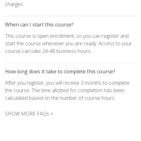
charges.
When can I start this course?
This course is open enrollment, so you can register and
start the course whenever you are ready. Access to your
course can take 24-48 business hours.
How long does it take to complete this course?
After you register, you will receive 3 months to complete
the course. The time allotted for completion has been
calculated based on the number of course hours.
SHOW MORE FAQs +