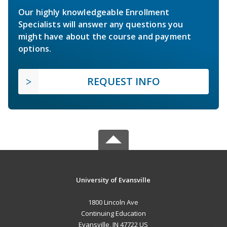
Our highly knowledgeable Enrollment
Specialists will answer any questions you
might have about the course and payment
options.
REQUEST INFO
University of Evansville
1800 Lincoln Ave
Continuing Education
Evansville, IN 47722 US