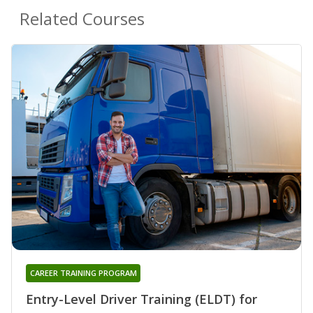
Related Courses
CAREER TRAINING PROGRAM
Entry-Level Driver Training (ELDT) for