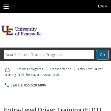
☰
LOGIN
Search
Go
Career
Training
›
›
›
Programs
Training Programs
Transportation
Entry-Level Driver
Training (ELDT) for Hazardous Materials
phone
Call Us: 855.520.6806
Entry-Level Driver Training (ELDT)