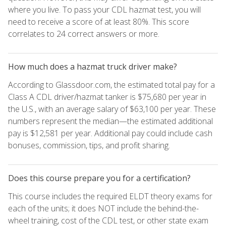
where you live. To pass your CDL hazmat test, you will
need to receive a score of at least 80%. This score
correlates to 24 correct answers or more.
How much does a hazmat truck driver make?
According to Glassdoor.com, the estimated total pay for a
Class A CDL driver/hazmat tanker is $75,680 per year in
the U.S., with an average salary of $63,100 per year. These
numbers represent the median—the estimated additional
pay is $12,581 per year. Additional pay could include cash
bonuses, commission, tips, and profit sharing.
Does this course prepare you for a certification?
This course includes the required ELDT theory exams for
each of the units; it does NOT include the behind-the-
wheel training, cost of the CDL test, or other state exam