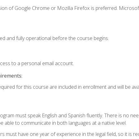
ion of Google Chrome or Mozilla Firefox is preferred. Microsof
ed and fully operational before the course begins.
ccess to a personal email account.
uirements:
quired for this course are included in enrollment and will be avai
rogram must speak English and Spanish fluently. There is no need
 able to communicate in both languages at a native level.
s must have one year of experience in the legal field, so it is 