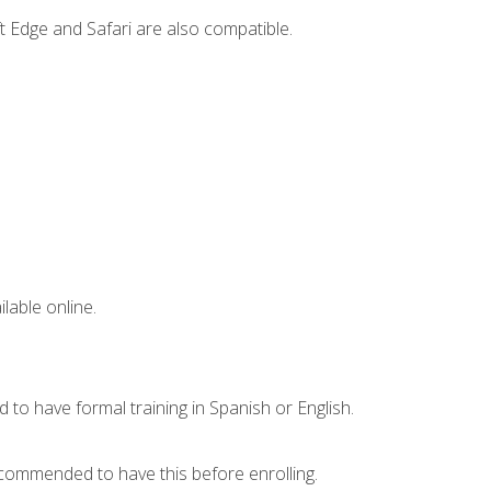
t Edge and Safari are also compatible.
lable online.
 to have formal training in Spanish or English.
recommended to have this before enrolling.