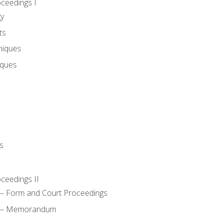
oceedings I
gy
ts
niques
iques
s
oceedings II
– Form and Court Proceedings
a – Memorandum