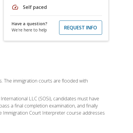
speed
Self paced
Have a question?
REQUEST INFO
We're here to help
ws. The immigration courts are flooded with
S International LLC (SOSi), candidates must have
pass a final completion examination, and finally
ne Immigration Court Interpreter course addresses