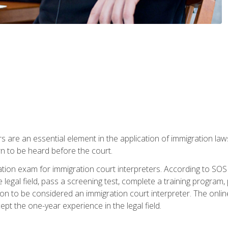
s are an essential element in the application of immigration la
rn to be heard before the court.
ication exam for immigration court interpreters. According to SO
 legal field, pass a screening test, complete a training program, 
on to be considered an immigration court interpreter. The onli
ept the one-year experience in the legal field.