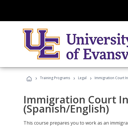
›
›
›
Training Programs
Legal
Immigration Court In
Immigration Court I
(Spanish/English)
This course prepares you to work as an immigrat