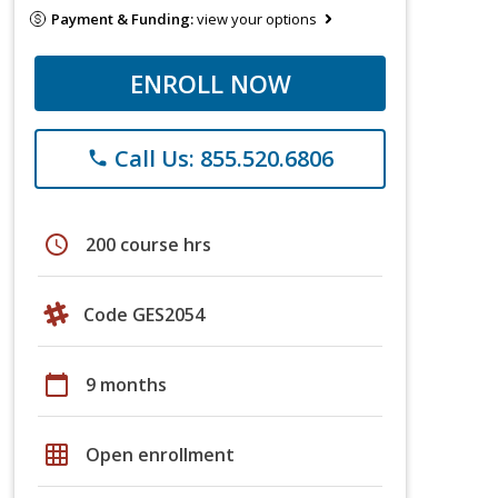
Payment & Funding:
view your options
ENROLL NOW
Call Us: 855.520.6806
phone
schedule
200 course hrs
Code GES2054
calendar_today
9 months
grid_on
Open enrollment