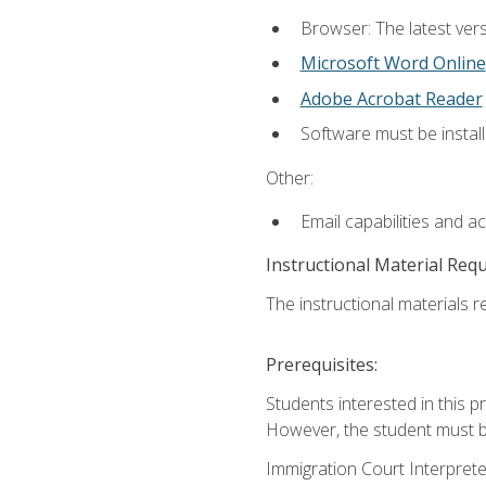
Browser: The latest vers
Microsoft Word Online
Adobe Acrobat Reader
Software must be install
Other:
Email capabilities and a
Instructional Material Req
The instructional materials re
Prerequisites:
Students interested in this p
However, the student must be
Immigration Court Interpreter