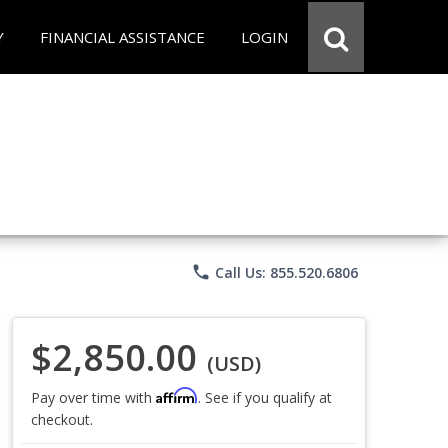
Y
FINANCIAL ASSISTANCE
LOGIN
phone
Call Us: 855.520.6806
$2,850.00
(USD)
Affirm
Pay over time with
. See if you qualify at
checkout.