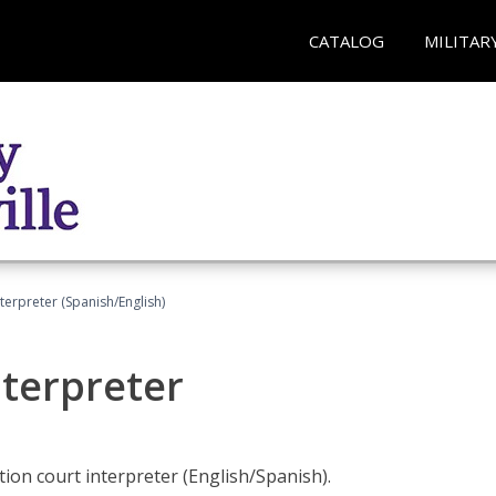
CATALOG
MILITAR
terpreter (Spanish/English)
nterpreter
ion court interpreter (English/Spanish).