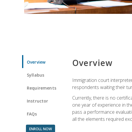
Overview
Overview
Syllabus
Immigration court interpreter
respondents waiting their tu
Requirements
Currently, there is no certif
Instructor
one year of experience in the
pass a performance evaluati
FAQs
all the elements required exc
ENROLL NOW