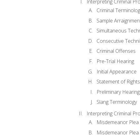
Interpreting Criminal Pr
Criminal Terminolo
Sample Arraignmen
Simultaneous Tech
Consecutive Techn
Criminal Offenses
Pre-Trial Hearing
Initial Appearance
Statement of Rights
Preliminary Hearing
Slang Terminology
Interpreting Criminal Pr
Misdemeanor Plea 
Misdemeanor Ple