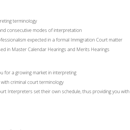
reting terminology
nd consecutive modes of interpretation
ofessionalism expected in a formal Immigration Court matter
used in Master Calendar Hearings and Merits Hearings
 for a growing market in interpreting
 with criminal court terminology
urt Interpreters set their own schedule, thus providing you with fl