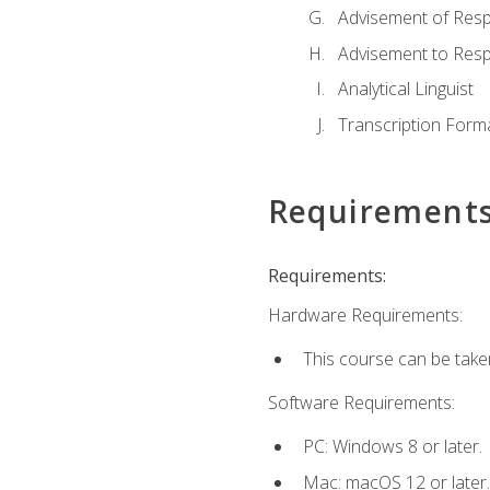
Advisement of Resp
Advisement to Resp
Analytical Linguist
Transcription Form
Requirement
Requirements:
Hardware Requirements:
This course can be take
Software Requirements:
PC: Windows 8 or later.
Mac: macOS 12 or later.