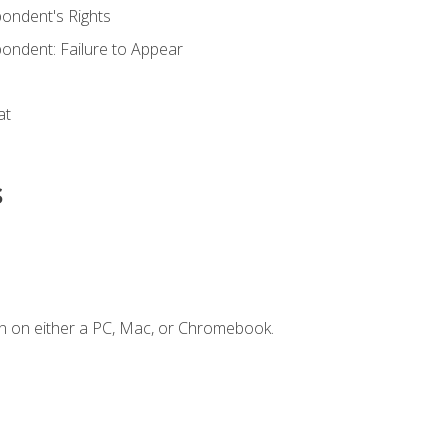
ondent's Rights
ondent: Failure to Appear
at
s
n on either a PC, Mac, or Chromebook.