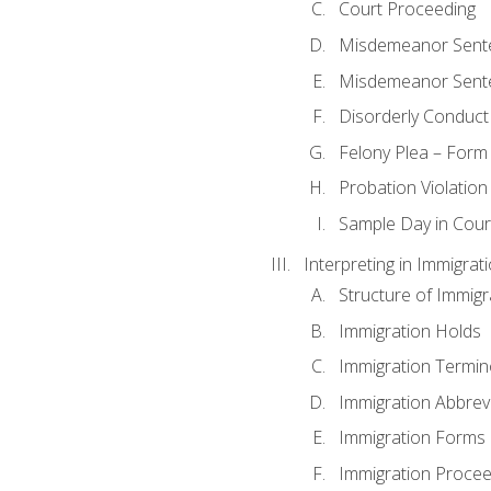
Court Proceeding
Misdemeanor Sente
Misdemeanor Sent
Disorderly Conduct
Felony Plea – Form
Probation Violatio
Sample Day in Court
Interpreting in Immigrat
Structure of Immigr
Immigration Holds
Immigration Termin
Immigration Abbrev
Immigration Forms
Immigration Procee