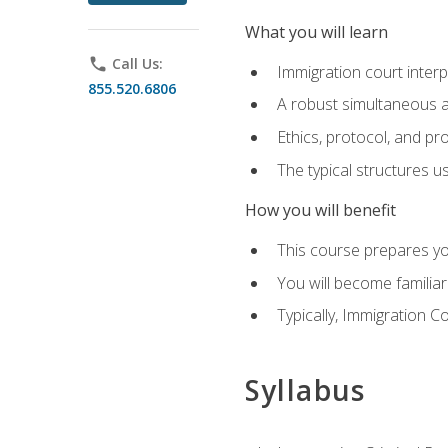
What you will learn
phone
Call Us:
Immigration court interp
855.520.6806
A robust simultaneous a
Ethics, protocol, and pr
The typical structures 
How you will benefit
This course prepares you
You will become familiar
Typically, Immigration Co
Syllabus