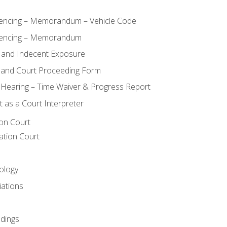
ncing – Memorandum – Vehicle Code
encing – Memorandum
 and Indecent Exposure
 and Court Proceeding Form
n Hearing – Time Waiver & Progress Report
 as a Court Interpreter
ion Court
ation Court
ology
iations
dings