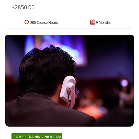
$2850.00
200 Course Hours
9 Months
CAREER TRAINING PROGRAM