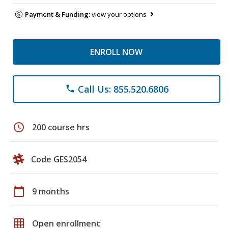
Payment & Funding:
view your options
ENROLL NOW
Call Us: 855.520.6806
phone
schedule
200 course hrs
Code GES2054
calendar_today
9 months
grid_on
Open enrollment