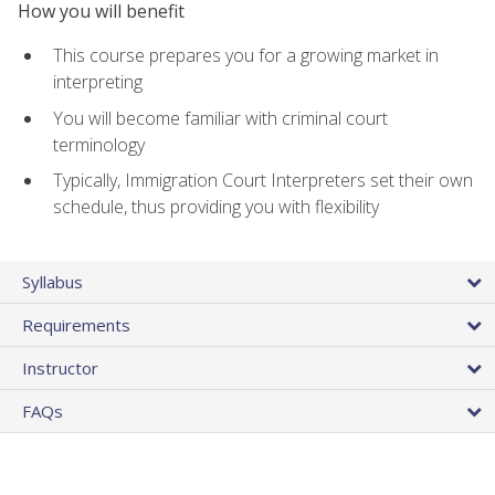
How you will benefit
This course prepares you for a growing market in
interpreting
You will become familiar with criminal court
terminology
Typically, Immigration Court Interpreters set their own
schedule, thus providing you with flexibility
Syllabus
Requirements
Instructor
FAQs