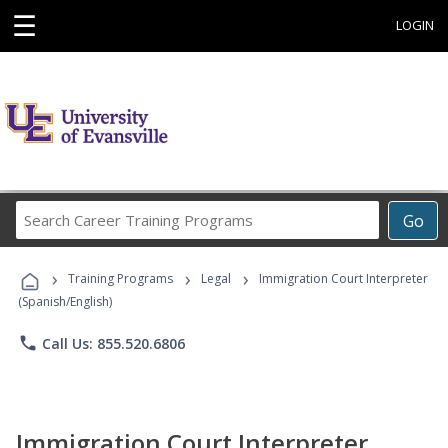
☰
LOGIN
Search
Go
Career
Training
›
›
›
Programs
Training Programs
Legal
Immigration Court Interpreter
(Spanish/English)
phone
Call Us: 855.520.6806
Immigration Court Interpreter