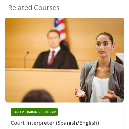
Related Courses
CAREER TRAINING PROGRAM
Court Interpreter (Spanish/English)