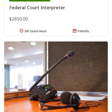
Federal Court Interpreter
$2850.00
200 Course Hours
9 Months