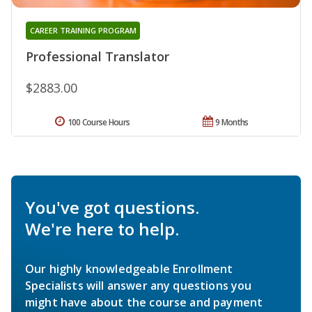
CAREER TRAINING PROGRAM
Professional Translator
$2883.00
100 Course Hours
9 Months
You've got questions.
We're here to help.
Our highly knowledgeable Enrollment
Specialists will answer any questions you
might have about the course and payment