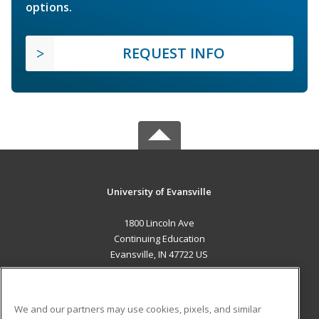
options.
REQUEST INFO
University of Evansville
1800 Lincoln Ave
Continuing Education
Evansville, IN 47722 US
MAIN CONTENT
Career Training
We and our partners may use cookies, pixels, and similar