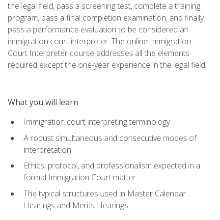
the legal field, pass a screening test, complete a training
program, pass a final completion examination, and finally
pass a performance evaluation to be considered an
immigration court interpreter. The online Immigration
Court Interpreter course addresses all the elements
required except the one-year experience in the legal field.
What you will learn
Immigration court interpreting terminology
A robust simultaneous and consecutive modes of
interpretation
Ethics, protocol, and professionalism expected in a
formal Immigration Court matter
The typical structures used in Master Calendar
Hearings and Merits Hearings