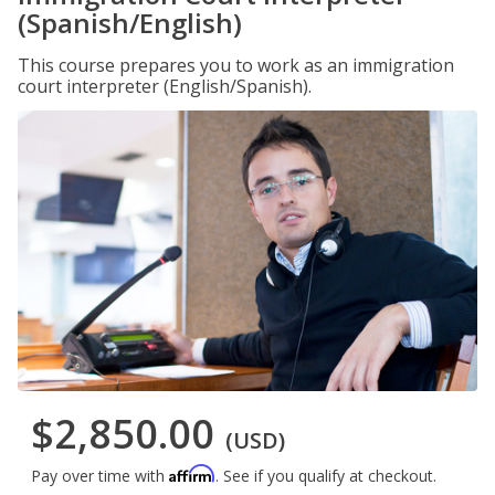
(Spanish/English)
This course prepares you to work as an immigration
court interpreter (English/Spanish).
$2,850.00
(USD)
Affirm
Pay over time with
. See if you qualify at checkout.