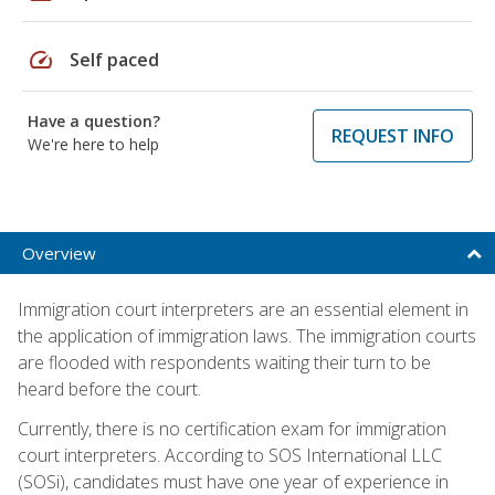
speed
Self paced
Have a question?
REQUEST INFO
We're here to help
Overview
Immigration court interpreters are an essential element in
the application of immigration laws. The immigration courts
are flooded with respondents waiting their turn to be
heard before the court.
Currently, there is no certification exam for immigration
court interpreters. According to SOS International LLC
(SOSi), candidates must have one year of experience in