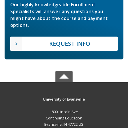
Our highly knowledgeable Enrollment
Specialists will answer any questions you
might have about the course and payment
options.
REQUEST INFO
University of Evansville
1800 Lincoln Ave
Continuing Education
Evansville, IN 47722 US