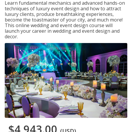
Learn fundamental mechanics and advanced hands-on
techniques of luxury event design and how to attract
luxury clients, produce breathtaking experiences,
become the toastmaster of your city, and much more!
This online wedding and event design course will
launch your career in wedding and event design and
decor.
$4,943.00
(USD)