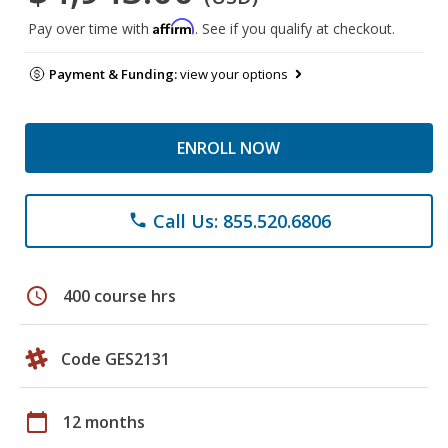
Affirm
Pay over time with
. See if you qualify at checkout.
Payment & Funding:
view your options
ENROLL NOW
Call Us: 855.520.6806
phone
schedule
400 course hrs
Code GES2131
calendar_today
12 months