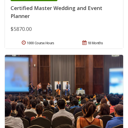
Certified Master Wedding and Event
Planner
$5870.00
1000 Course Hours
18 Months