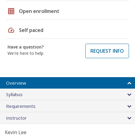
grid_on
Open enrollment
speed
Self paced
Have a question?
REQUEST INFO
We're here to help
Overview
Syllabus
Requirements
Instructor
Kevin Lee