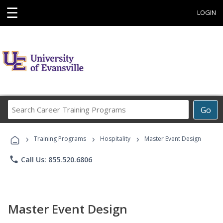
☰
LOGIN
Search
Go
Career
Training
›
›
›
Programs
Training Programs
Hospitality
Master Event Design
phone
Call Us: 855.520.6806
Master Event Design