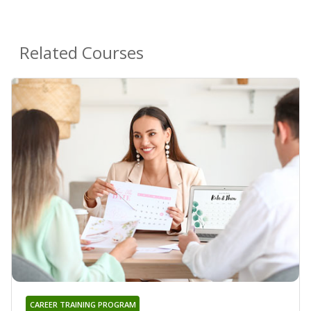
Related Courses
CAREER TRAINING PROGRAM