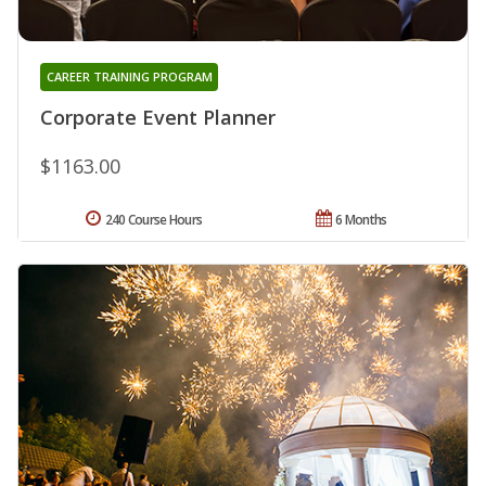
CAREER TRAINING PROGRAM
Corporate Event Planner
$1163.00
240 Course Hours
6 Months