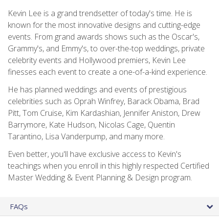
Kevin Lee is a grand trendsetter of today's time. He is
known for the most innovative designs and cutting-edge
events. From grand awards shows such as the Oscar's,
Grammy's, and Emmy's, to over-the-top weddings, private
celebrity events and Hollywood premiers, Kevin Lee
finesses each event to create a one-of-a-kind experience.
He has planned weddings and events of prestigious
celebrities such as Oprah Winfrey, Barack Obama, Brad
Pitt, Tom Cruise, Kim Kardashian, Jennifer Aniston, Drew
Barrymore, Kate Hudson, Nicolas Cage, Quentin
Tarantino, Lisa Vanderpump, and many more.
Even better, you'll have exclusive access to Kevin's
teachings when you enroll in this highly respected Certified
Master Wedding & Event Planning & Design program.
FAQs