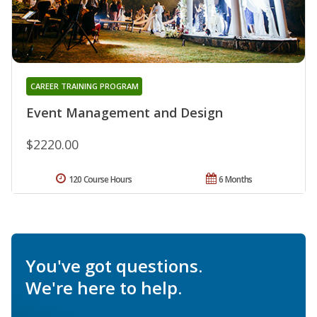
CAREER TRAINING PROGRAM
Event Management and Design
$2220.00
120 Course Hours
6 Months
You've got questions.
We're here to help.