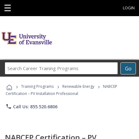
☰
LOGIN
Search
Go
Career
Training
›
›
›
Programs
Training Programs
Renewable Energy
NABCEP
Certification – PV Installation Professional
phone
Call Us: 855.520.6806
NABCEP Certification – PV