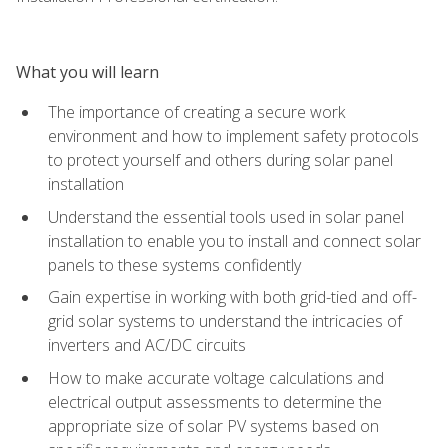
What you will learn
The importance of creating a secure work
environment and how to implement safety protocols
to protect yourself and others during solar panel
installation
Understand the essential tools used in solar panel
installation to enable you to install and connect solar
panels to these systems confidently
Gain expertise in working with both grid-tied and off-
grid solar systems to understand the intricacies of
inverters and AC/DC circuits
How to make accurate voltage calculations and
electrical output assessments to determine the
appropriate size of solar PV systems based on