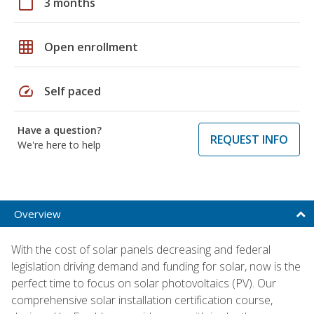
calendar_today
3 months
grid_on
Open enrollment
speed
Self paced
Have a question?
REQUEST INFO
We're here to help
Overview
With the cost of solar panels decreasing and federal
legislation driving demand and funding for solar, now is the
perfect time to focus on solar photovoltaics (PV). Our
comprehensive solar installation certification course,