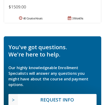
$1509.00
40 Course Hours
3 Months
You've got questions.
We're here to help.
Our highly knowledgeable Enrollment
Specialists will answer any questions you
might have about the course and payment
options.
REQUEST INFO