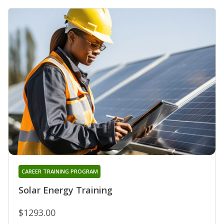
CAREER TRAINING PROGRAM
Solar Energy Training
$1293.00