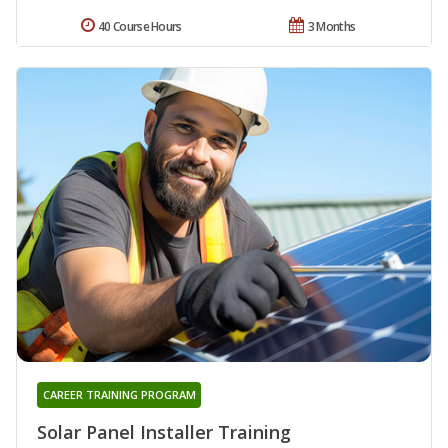
40 Course Hours
3 Months
CAREER TRAINING PROGRAM
Solar Panel Installer Training