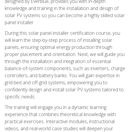
designed by Everblue, provides you with in-depth
knowledge and training in the installation and design of
solar PV systems so you can become a highly skilled solar
panel installer.
During this solar panel installer certification course, you
will learn the step-by-step process of installing solar
panels, ensuring optimal energy production through
proper placement and orientation. Next, we will guide you
through the installation and integration of essential
balance-of-system components, such as inverters, charge
controllers, and battery banks. You will gain expertise in
grid-tied and off-grid systems, empowering you to
confidently design and install solar PV systems tailored to
specific needs.
The training will engage you in a dynamic learning
experience that combines theoretical knowledge with
practical exercises. Interactive modules, instructional
videos, and real-world case studies will deepen your