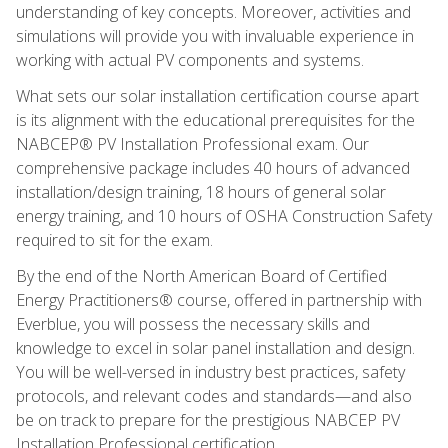
understanding of key concepts. Moreover, activities and
simulations will provide you with invaluable experience in
working with actual PV components and systems.
What sets our solar installation certification course apart
is its alignment with the educational prerequisites for the
NABCEP® PV Installation Professional exam. Our
comprehensive package includes 40 hours of advanced
installation/design training, 18 hours of general solar
energy training, and 10 hours of OSHA Construction Safety
required to sit for the exam.
By the end of the North American Board of Certified
Energy Practitioners® course, offered in partnership with
Everblue, you will possess the necessary skills and
knowledge to excel in solar panel installation and design.
You will be well-versed in industry best practices, safety
protocols, and relevant codes and standards—and also
be on track to prepare for the prestigious NABCEP PV
Installation Professional certification.