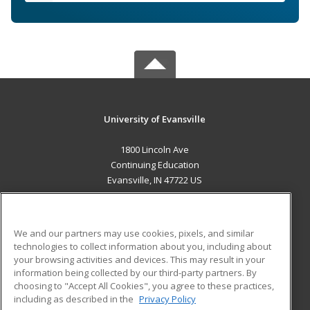
University of Evansville
1800 Lincoln Ave
Continuing Education
Evansville, IN 47722 US
MAIN CONTENT
Career Training
We and our partners may use cookies, pixels, and similar
technologies to collect information about you, including about
ADDITIONAL RESOURCES
your browsing activities and devices. This may result in your
information being collected by our third-party partners. By
Military
Student Blog
choosing to "Accept All Cookies", you agree to these practices,
Financial Assistance
including as described in the
Privacy Policy
Help