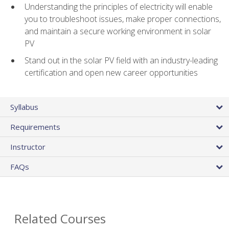
Understanding the principles of electricity will enable
you to troubleshoot issues, make proper connections,
and maintain a secure working environment in solar
PV
Stand out in the solar PV field with an industry-leading
certification and open new career opportunities
Syllabus
Requirements
Instructor
FAQs
Related Courses