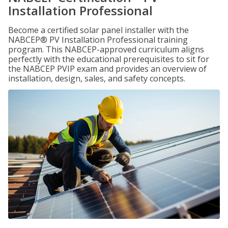
Installation Professional
Become a certified solar panel installer with the
NABCEP® PV Installation Professional training
program. This NABCEP-approved curriculum aligns
perfectly with the educational prerequisites to sit for
the NABCEP PVIP exam and provides an overview of
installation, design, sales, and safety concepts.