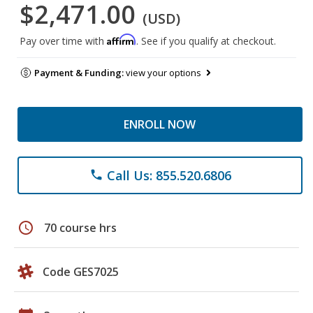
$2,471.00
(USD)
Affirm
Pay over time with
. See if you qualify at checkout.
Payment & Funding:
view your options
ENROLL NOW
Call Us: 855.520.6806
phone
schedule
70 course hrs
Code GES7025