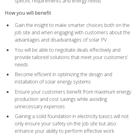
specific requirements and energy needs
How you will benefit
Gain the insight to make smarter choices both on the
job site and when engaging with customers about the
advantages and disadvantages of solar PV
You will be able to negotiate deals effectively and
provide tailored solutions that meet your customers'
needs
Become efficient in optimizing the design and
installation of solar energy systems
Ensure your customers benefit from maximum energy
production and cost savings while avoiding
unnecessary expenses
Gaining a solid foundation in electricity basics will not
only ensure your safety on the job site but also
enhance your ability to perform effective work