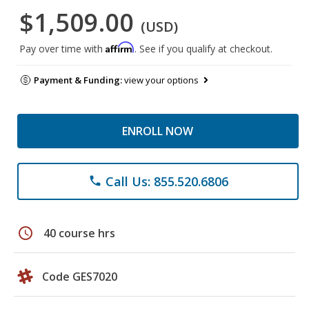
$1,509.00
(USD)
Affirm
Pay over time with
. See if you qualify at checkout.
Payment & Funding:
view your options
ENROLL NOW
Call Us: 855.520.6806
phone
schedule
40 course hrs
Code GES7020