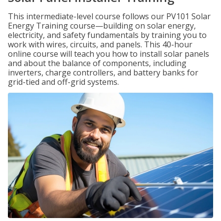
This intermediate-level course follows our PV101 Solar
Energy Training course—building on solar energy,
electricity, and safety fundamentals by training you to
work with wires, circuits, and panels. This 40-hour
online course will teach you how to install solar panels
and about the balance of components, including
inverters, charge controllers, and battery banks for
grid-tied and off-grid systems.