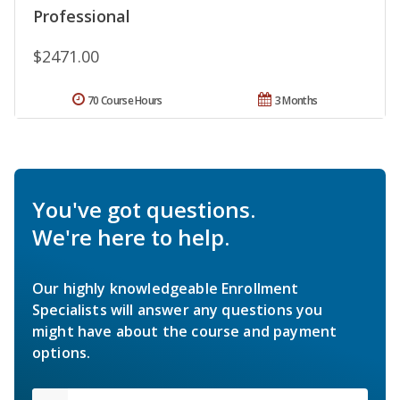
Professional
$2471.00
70 Course Hours
3 Months
You've got questions.
We're here to help.
Our highly knowledgeable Enrollment
Specialists will answer any questions you
might have about the course and payment
options.