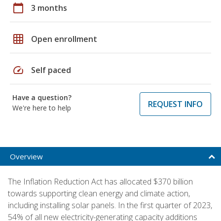
calendar_today
3 months
grid_on
Open enrollment
speed
Self paced
Have a question?
REQUEST INFO
We're here to help
Overview
The Inflation Reduction Act has allocated $370 billion
towards supporting clean energy and climate action,
including installing solar panels. In the first quarter of 2023,
54% of all new electricity-generating capacity additions