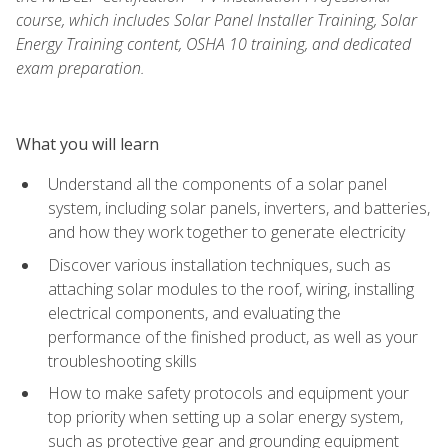
course, which includes Solar Panel Installer Training, Solar
Energy Training content, OSHA 10 training, and dedicated
exam preparation.
What you will learn
Understand all the components of a solar panel
system, including solar panels, inverters, and batteries,
and how they work together to generate electricity
Discover various installation techniques, such as
attaching solar modules to the roof, wiring, installing
electrical components, and evaluating the
performance of the finished product, as well as your
troubleshooting skills
How to make safety protocols and equipment your
top priority when setting up a solar energy system,
such as protective gear and grounding equipment