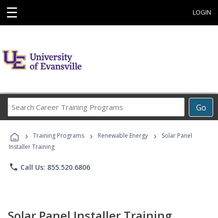
☰
LOGIN
Search
Go
Career
Training
›
›
›
Programs
Training Programs
Renewable Energy
Solar Panel
Installer Training
phone
Call Us: 855.520.6806
Solar Panel Installer Training