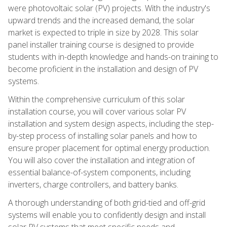
were photovoltaic solar (PV) projects. With the industry's
upward trends and the increased demand, the solar
market is expected to triple in size by 2028. This solar
panel installer training course is designed to provide
students with in-depth knowledge and hands-on training to
become proficient in the installation and design of PV
systems.
Within the comprehensive curriculum of this solar
installation course, you will cover various solar PV
installation and system design aspects, including the step-
by-step process of installing solar panels and how to
ensure proper placement for optimal energy production.
You will also cover the installation and integration of
essential balance-of-system components, including
inverters, charge controllers, and battery banks.
A thorough understanding of both grid-tied and off-grid
systems will enable you to confidently design and install
solar PV systems that meet specific needs and