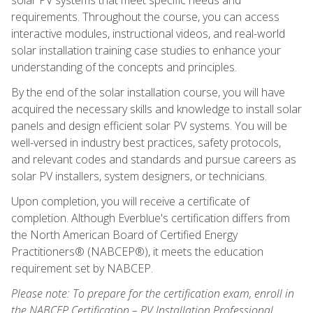
requirements. Throughout the course, you can access
interactive modules, instructional videos, and real-world
solar installation training case studies to enhance your
understanding of the concepts and principles.
By the end of the solar installation course, you will have
acquired the necessary skills and knowledge to install solar
panels and design efficient solar PV systems. You will be
well-versed in industry best practices, safety protocols,
and relevant codes and standards and pursue careers as
solar PV installers, system designers, or technicians.
Upon completion, you will receive a certificate of
completion. Although Everblue's certification differs from
the North American Board of Certified Energy
Practitioners® (NABCEP®), it meets the education
requirement set by NABCEP.
Please note: To prepare for the certification exam, enroll in
the NABCEP Certification – PV Installation Professional