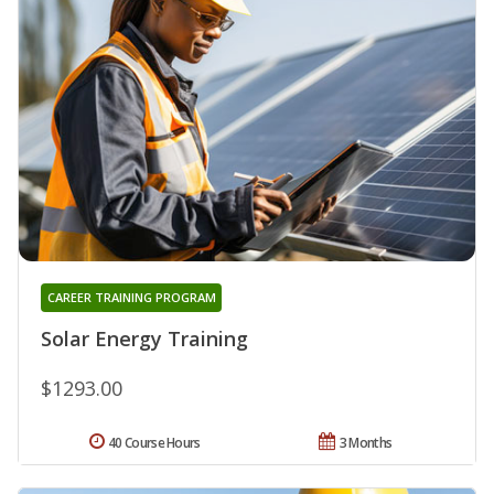
CAREER TRAINING PROGRAM
Solar Energy Training
$1293.00
40 Course Hours
3 Months