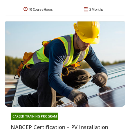
40 Course Hours
3 Months
CAREER TRAINING PROGRAM
NABCEP Certification – PV Installation