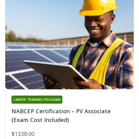
CAREER TRAINING PROGRAM
NABCEP Certification – PV Associate
(Exam Cost Included)
$1338.00