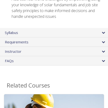
your knowledge of solar fundamentals and job site
safety principles to make informed decisions and
handle unexpected issues
Syllabus
Requirements
Instructor
FAQs
Related Courses