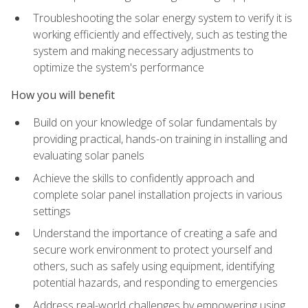
Troubleshooting the solar energy system to verify it is
working efficiently and effectively, such as testing the
system and making necessary adjustments to
optimize the system's performance
How you will benefit
Build on your knowledge of solar fundamentals by
providing practical, hands-on training in installing and
evaluating solar panels
Achieve the skills to confidently approach and
complete solar panel installation projects in various
settings
Understand the importance of creating a safe and
secure work environment to protect yourself and
others, such as safely using equipment, identifying
potential hazards, and responding to emergencies
Address real-world challenges by empowering using