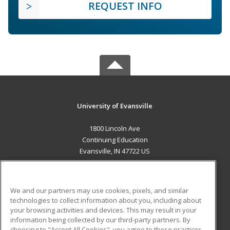
REQUEST INFO
University of Evansville
1800 Lincoln Ave
Continuing Education
Evansville, IN 47722 US
MAIN CONTENT
Career Training
We and our partners may use cookies, pixels, and similar
technologies to collect information about you, including about
ADDITIONAL RESOURCES
your browsing activities and devices. This may result in your
information being collected by our third-party partners. By
Military
Student Blog
choosing to "Accept All Cookies", you agree to these practices,