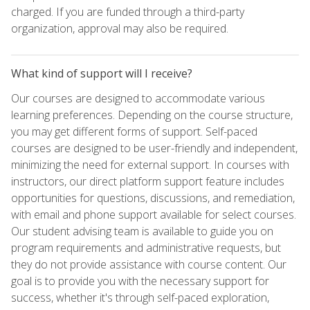
charged. If you are funded through a third-party
organization, approval may also be required.
What kind of support will I receive?
Our courses are designed to accommodate various
learning preferences. Depending on the course structure,
you may get different forms of support. Self-paced
courses are designed to be user-friendly and independent,
minimizing the need for external support. In courses with
instructors, our direct platform support feature includes
opportunities for questions, discussions, and remediation,
with email and phone support available for select courses.
Our student advising team is available to guide you on
program requirements and administrative requests, but
they do not provide assistance with course content. Our
goal is to provide you with the necessary support for
success, whether it's through self-paced exploration,