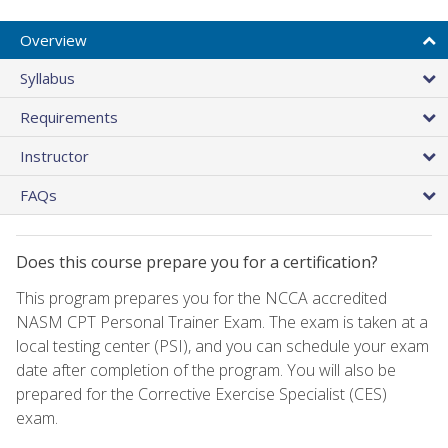
Overview
Syllabus
Requirements
Instructor
FAQs
Does this course prepare you for a certification?
This program prepares you for the NCCA accredited
NASM CPT Personal Trainer Exam. The exam is taken at a
local testing center (PSI), and you can schedule your exam
date after completion of the program. You will also be
prepared for the Corrective Exercise Specialist (CES)
exam.