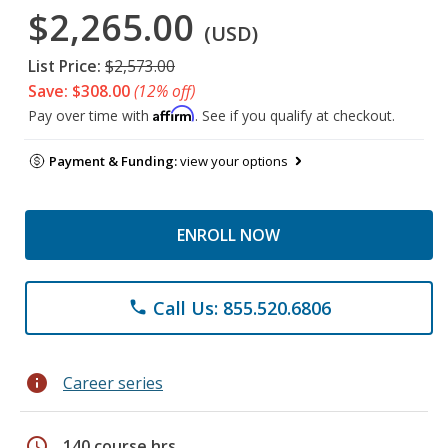
$2,265.00
(USD)
List Price:
$2,573.00
Save: $308.00
(12% off)
Affirm
Pay over time with
. See if you qualify at checkout.
Payment & Funding:
view your options
ENROLL NOW
Call Us: 855.520.6806
phone
info
Career series
schedule
140 course hrs