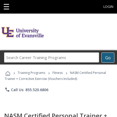
☰
LOGIN
Search
Go
Career
Training
›
›
›
Programs
Training Programs
Fitness
NASM Certified Personal
Trainer + Corrective Exercise (Vouchers Included)
phone
Call Us: 855.520.6806
NASM Certified Personal Trainer +