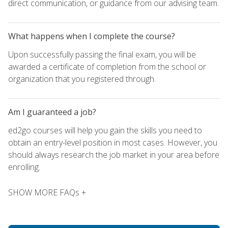
direct communication, or guidance from our advising team.
What happens when I complete the course?
Upon successfully passing the final exam, you will be
awarded a certificate of completion from the school or
organization that you registered through.
Am I guaranteed a job?
ed2go courses will help you gain the skills you need to
obtain an entry-level position in most cases. However, you
should always research the job market in your area before
enrolling.
SHOW MORE FAQs +