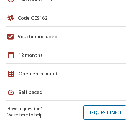
Code GES162
Voucher included
calendar_today
12 months
grid_on
Open enrollment
speed
Self paced
Have a question?
REQUEST INFO
We're here to help