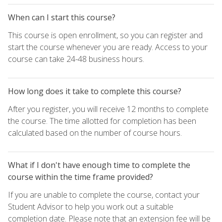
When can I start this course?
This course is open enrollment, so you can register and
start the course whenever you are ready. Access to your
course can take 24-48 business hours.
How long does it take to complete this course?
After you register, you will receive 12 months to complete
the course. The time allotted for completion has been
calculated based on the number of course hours.
What if I don't have enough time to complete the
course within the time frame provided?
If you are unable to complete the course, contact your
Student Advisor to help you work out a suitable
completion date. Please note that an extension fee will be