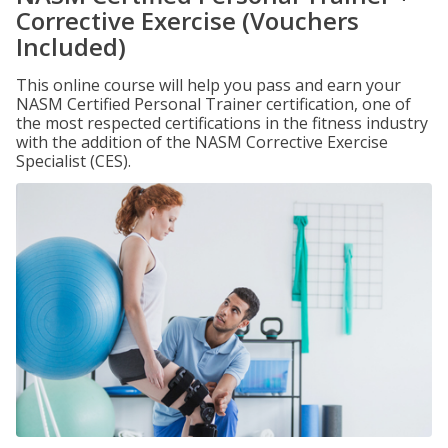
Corrective Exercise (Vouchers
Included)
This online course will help you pass and earn your
NASM Certified Personal Trainer certification, one of
the most respected certifications in the fitness industry
with the addition of the NASM Corrective Exercise
Specialist (CES).