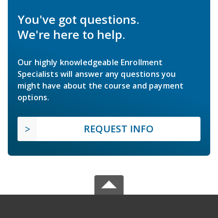
You've got questions.
We're here to help.
Our highly knowledgeable Enrollment
Specialists will answer any questions you
might have about the course and payment
options.
REQUEST INFO