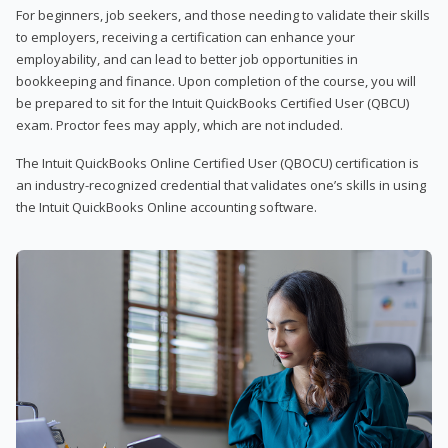
For beginners, job seekers, and those needing to validate their skills
to employers, receiving a certification can enhance your
employability, and can lead to better job opportunities in
bookkeeping and finance. Upon completion of the course, you will
be prepared to sit for the Intuit QuickBooks Certified User (QBCU)
exam. Proctor fees may apply, which are not included.
The Intuit QuickBooks Online Certified User (QBOCU) certification is
an industry-recognized credential that validates one’s skills in using
the Intuit QuickBooks Online accounting software.