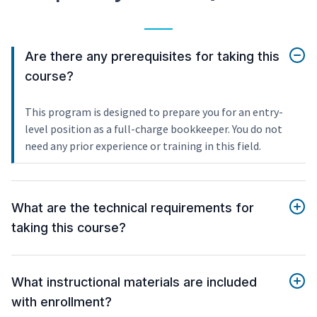
Are there any prerequisites for taking this
course?
This program is designed to prepare you for an entry-
level position as a full-charge bookkeeper. You do not
need any prior experience or training in this field.
What are the technical requirements for
taking this course?
What instructional materials are included
with enrollment?