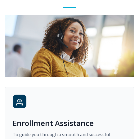
Enrollment Assistance
To guide you through a smooth and successful