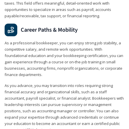
taxes. This field offers meaningful, detail‑oriented work with
opportunities to specialize in areas such as payroll, accounts
payable/receivable, tax support, or financial reporting.
Career Paths & Mobility
As a professional bookkeeper, you can enjoy strong job stability, a
competitive salary, and remote work opportunities. With
foundational education and your bookkeeping certification, you can
gain experience through a course or on-the-job training in small
businesses, accounting firms, nonprofit organizations, or corporate
finance departments.
As you advance, you may transition into roles requiring strong
financial accuracy and organizational skills, such as a staff
accountant, payroll specialist, or financial analyst. Bookkeepers with
leadership interests can pursue supervisory or management
positions, such as accounting manager or controller. You can also
expand your expertise through advanced credentials or continue
your education to become an accountant or earn a certified public