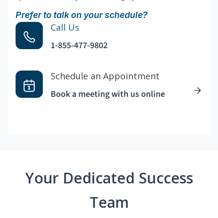
Prefer to talk on your schedule?
Call Us
1-855-477-9802
Schedule an Appointment
Book a meeting with us online
Your Dedicated Success
Team