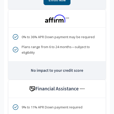
Enroll Now
***
0% to 36% APR Down payment may be required
Plans range from 6 to 24 months—subject to
eligibility
No impact to your credit score
Financial Assistance
****
9% to 11% APR Down payment required