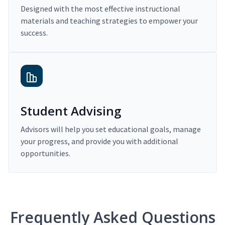
Designed with the most effective instructional
materials and teaching strategies to empower your
success.
Student Advising
Advisors will help you set educational goals, manage
your progress, and provide you with additional
opportunities.
Frequently Asked Questions