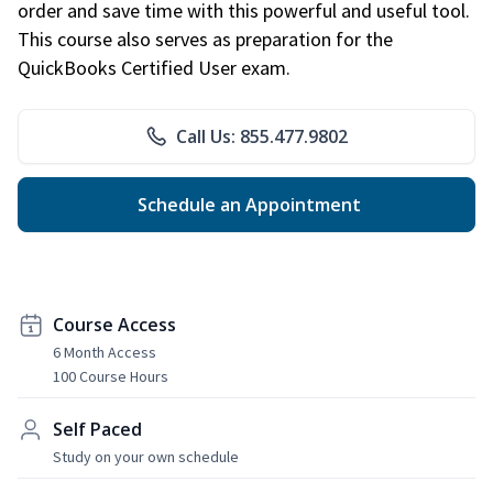
order and save time with this powerful and useful tool.
This course also serves as preparation for the
QuickBooks Certified User exam.
Call Us: 855.477.9802
Schedule an Appointment
Course Access
6 Month Access
100 Course Hours
Self Paced
Study on your own schedule