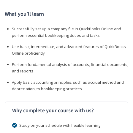
What you’ll learn
Successfully set up a company file in QuickBooks Online and
perform essential bookkeeping duties and tasks
Use basic, intermediate, and advanced features of QuickBooks
Online proficiently
Perform fundamental analysis of accounts, financial documents,
and reports
Apply basic accounting principles, such as accrual method and
depreciation, to bookkeeping practices
Why complete your course with us?
Study on your schedule with flexible learning