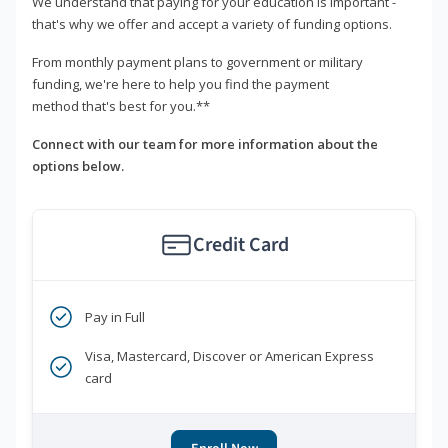
We understand that paying for your education is important -
that's why we offer and accept a variety of funding options.
From monthly payment plans to government or military
funding, we're here to help you find the payment
method that's best for you.**
Connect with our team for more information about the
options below.
Credit Card
Pay in Full
Visa, Mastercard, Discover or American Express
card