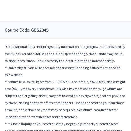
Course Code:
GES2045
*Occupational data, including salary information and job growth are provided by
the Bureau of Labor Statistics and are subject to change. Not all data may be up-
to-date in real-time. Be sure to verify the latest information independently.
**University of Evansville does not endorse any financing option mentioned on
this website.
***Affirm Disclosure: Rates from 0–36% APR. For example, a $2000 purchase might
cost $96.97/mo over 24 months at 15% APR. Payment options through Affirm are
subject to an eligibility check, may not be available everywhere, and are provided
by these lending partners: affirm.com/lenders. Options depend on your purchase
amount, and a down payment may be required. See affirm.com/licenses for
important info on state licenses and notifications.
****A hard inquiry on your credit file may negatively impact your credit score.
Annual percentage rates (APR) for the plan range from 9% to 11%; Rates and the