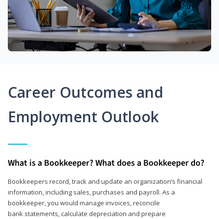
Career Outcomes and
Employment Outlook
What is a Bookkeeper? What does a Bookkeeper do?
Bookkeepers record, track and update an organization’s financial
information, including sales, purchases and payroll. As a
bookkeeper, you would manage invoices, reconcile
bank statements, calculate depreciation and prepare