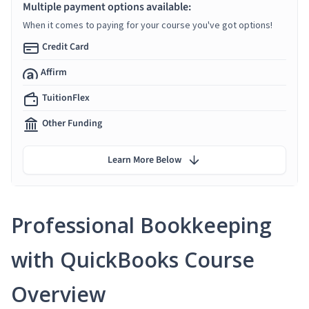
Multiple payment options available:
When it comes to paying for your course you've got options!
Credit Card
Affirm
TuitionFlex
Other Funding
Learn More Below
Professional Bookkeeping
with QuickBooks Course
Overview