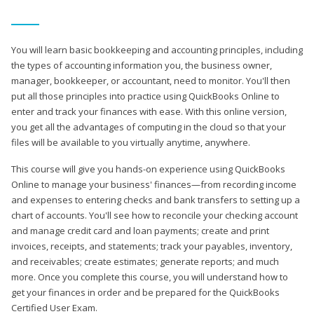
You will learn basic bookkeeping and accounting principles, including
the types of accounting information you, the business owner,
manager, bookkeeper, or accountant, need to monitor. You'll then
put all those principles into practice using QuickBooks Online to
enter and track your finances with ease. With this online version,
you get all the advantages of computing in the cloud so that your
files will be available to you virtually anytime, anywhere.
This course will give you hands-on experience using QuickBooks
Online to manage your business' finances—from recording income
and expenses to entering checks and bank transfers to setting up a
chart of accounts. You'll see how to reconcile your checking account
and manage credit card and loan payments; create and print
invoices, receipts, and statements; track your payables, inventory,
and receivables; create estimates; generate reports; and much
more. Once you complete this course, you will understand how to
get your finances in order and be prepared for the QuickBooks
Certified User Exam.