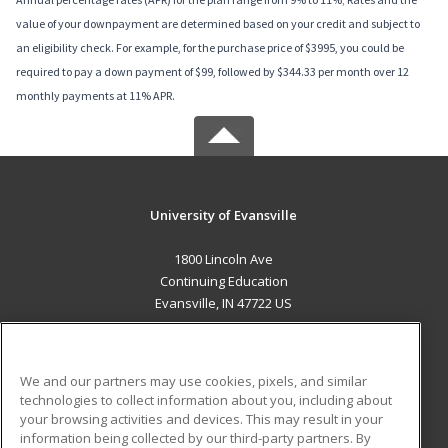
value of your downpayment are determined based on your credit and subject to
an eligibility check. For example, for the purchase price of $3995, you could be
required to pay a down payment of $99, followed by $344.33 per month over 12
monthly payments at 11% APR.
University of Evansville
1800 Lincoln Ave
Continuing Education
Evansville, IN 47722 US
MAIN CONTENT
Career Training
We and our partners may use cookies, pixels, and similar
technologies to collect information about you, including about
ADDITIONAL RESOURCES
your browsing activities and devices. This may result in your
information being collected by our third-party partners. By
Military
Student Blog