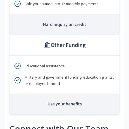
Split your tuition into 12 monthly payments
Hard inquiry on credit
Other Funding
Educational assistance
Military and government funding, education grants,
or employer-funded
Use your benefits
Connect with Our Team