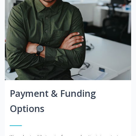
Payment & Funding
Options