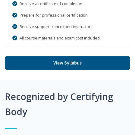
Receive a certificate of completion
Prepare for professional certification
Receive support from expert instructors
All course materials and exam cost included
View Syllabus
Recognized by Certifying
Body