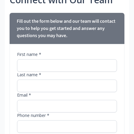
Fill out the form below and our team will contact
you to help you get started and answer any
questions you may have.
First name *
Last name *
Email *
Phone number *