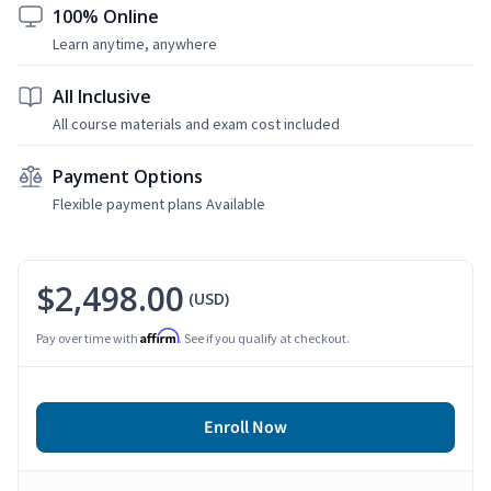
100% Online
Learn anytime, anywhere
All Inclusive
All course materials and exam cost included
Payment Options
Flexible payment plans Available
$2,498.00
(USD)
Affirm
Pay over time with
. See if you qualify at checkout.
Enroll Now