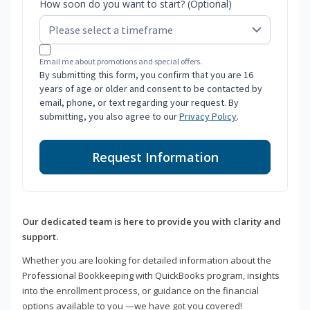
How soon do you want to start? (Optional)
Email me about promotions and special offers.
By submitting this form, you confirm that you are 16
years of age or older and consent to be contacted by
email, phone, or text regarding your request. By
submitting, you also agree to our
Privacy Policy
.
Request Information
Our dedicated team is here to provide you with clarity and
support.
Whether you are looking for detailed information about the
Professional Bookkeeping with QuickBooks program, insights
into the enrollment process, or guidance on the financial
options available to you —we have got you covered!