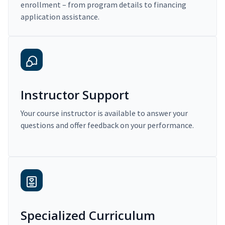
enrollment – from program details to financing
application assistance.
Instructor Support
Your course instructor is available to answer your
questions and offer feedback on your performance.
Specialized Curriculum