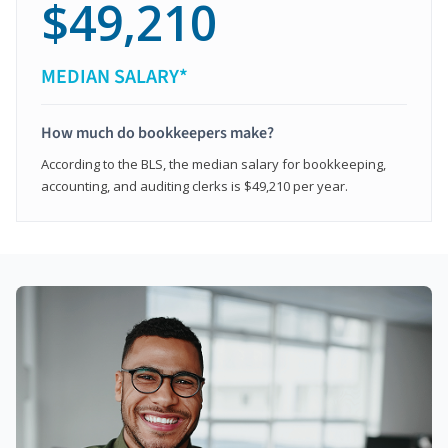
$49,210
MEDIAN SALARY*
How much do bookkeepers make?
According to the BLS, the median salary for bookkeeping,
accounting, and auditing clerks is $49,210 per year.