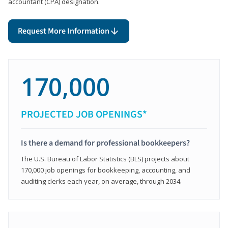
accountant (CPA) designation.
Request More Information
170,000
PROJECTED JOB OPENINGS*
Is there a demand for professional bookkeepers?
The U.S. Bureau of Labor Statistics (BLS) projects about
170,000 job openings for bookkeeping, accounting, and
auditing clerks each year, on average, through 2034.