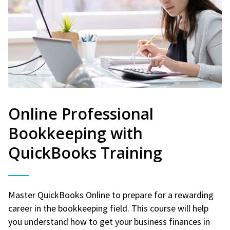
Online Professional
Bookkeeping with
QuickBooks Training
Master QuickBooks Online to prepare for a rewarding
career in the bookkeeping field. This course will help
you understand how to get your business finances in