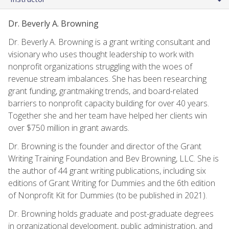
Dr. Beverly A. Browning
Dr. Beverly A. Browning is a grant writing consultant and
visionary who uses thought leadership to work with
nonprofit organizations struggling with the woes of
revenue stream imbalances. She has been researching
grant funding, grantmaking trends, and board-related
barriers to nonprofit capacity building for over 40 years.
Together she and her team have helped her clients win
over $750 million in grant awards.
Dr. Browning is the founder and director of the Grant
Writing Training Foundation and Bev Browning, LLC. She is
the author of 44 grant writing publications, including six
editions of Grant Writing for Dummies and the 6th edition
of Nonprofit Kit for Dummies (to be published in 2021).
Dr. Browning holds graduate and post-graduate degrees
in organizational development, public administration, and