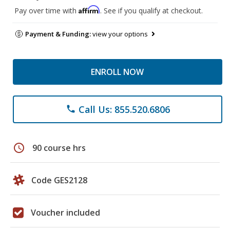
Affirm
Pay over time with
. See if you qualify at checkout.
Payment & Funding:
view your options
ENROLL NOW
Call Us: 855.520.6806
phone
schedule
90 course hrs
Code GES2128
Voucher included