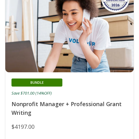
BUNDLE
Save $701.00 (14%OFF)
Nonprofit Manager + Professional Grant
Writing
$4197.00