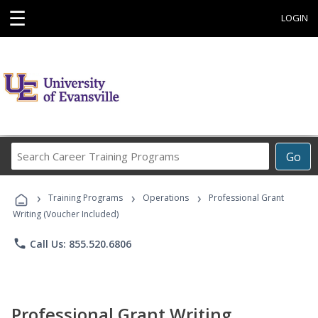
☰
LOGIN
Search
Go
Career
Training
›
›
›
Programs
Training Programs
Operations
Professional Grant
Writing (Voucher Included)
phone
Call Us: 855.520.6806
Professional Grant Writing