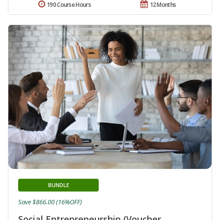
190 Course Hours
12 Months
BUNDLE
Save $866.00 (16%OFF)
Social Entrepreneurship (Voucher