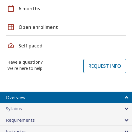
calendar_today
6 months
grid_on
Open enrollment
speed
Self paced
Have a question?
REQUEST INFO
We're here to help
Overview
Syllabus
Requirements
Instructor