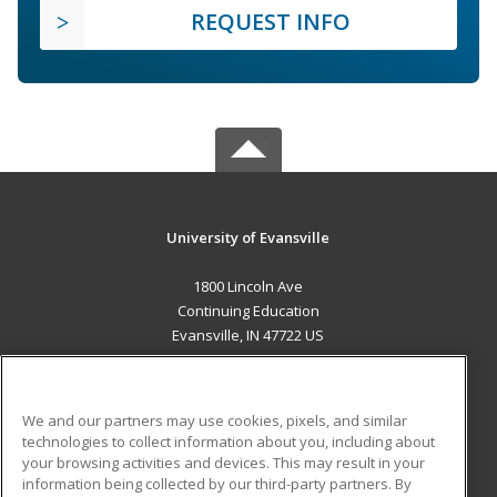
REQUEST INFO
University of Evansville
1800 Lincoln Ave
Continuing Education
Evansville, IN 47722 US
MAIN CONTENT
Career Training
We and our partners may use cookies, pixels, and similar
technologies to collect information about you, including about
ADDITIONAL RESOURCES
your browsing activities and devices. This may result in your
information being collected by our third-party partners. By
Military
Student Blog