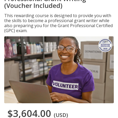
(Voucher Included)
This rewarding course is designed to provide you with
the skills to become a professional grant writer while
also preparing you for the Grant Professional Certified
(GPC) exam.
$3,604.00
(USD)