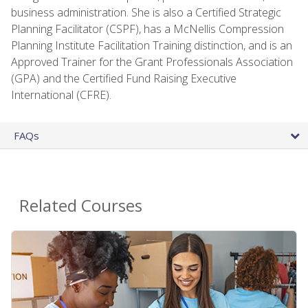
business administration. She is also a Certified Strategic
Planning Facilitator (CSPF), has a McNellis Compression
Planning Institute Facilitation Training distinction, and is an
Approved Trainer for the Grant Professionals Association
(GPA) and the Certified Fund Raising Executive
International (CFRE).
FAQs
Related Courses