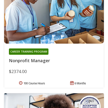
CAREER TRAINING PROGRAM
Nonprofit Manager
$2374.00
100 Course Hours
6 Months