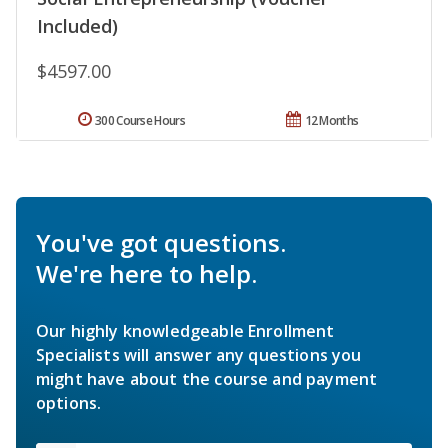
Included)
$4597.00
300 Course Hours
12 Months
You've got questions.
We're here to help.
Our highly knowledgeable Enrollment
Specialists will answer any questions you
might have about the course and payment
options.