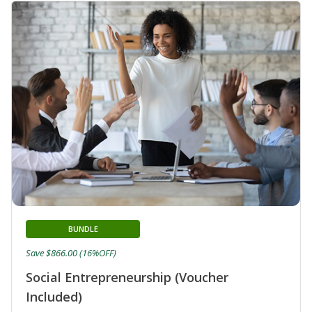
BUNDLE
Save $866.00 (16%OFF)
Social Entrepreneurship (Voucher
Included)