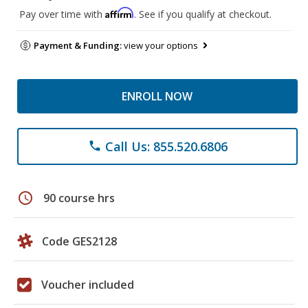
Affirm
Pay over time with
. See if you qualify at checkout.
Payment & Funding:
view your options
ENROLL NOW
Call Us: 855.520.6806
phone
schedule
90 course hrs
Code GES2128
Voucher included