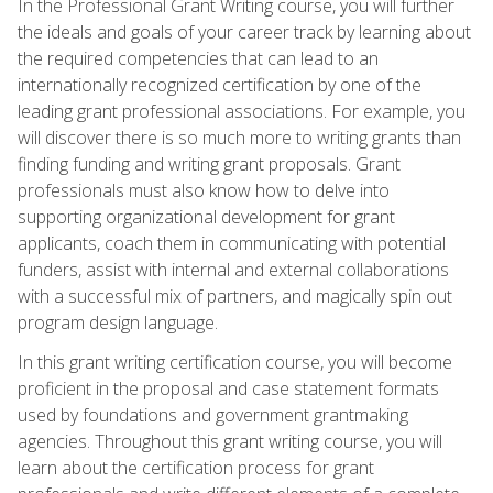
In the Professional Grant Writing course, you will further
the ideals and goals of your career track by learning about
the required competencies that can lead to an
internationally recognized certification by one of the
leading grant professional associations. For example, you
will discover there is so much more to writing grants than
finding funding and writing grant proposals. Grant
professionals must also know how to delve into
supporting organizational development for grant
applicants, coach them in communicating with potential
funders, assist with internal and external collaborations
with a successful mix of partners, and magically spin out
program design language.
In this grant writing certification course, you will become
proficient in the proposal and case statement formats
used by foundations and government grantmaking
agencies. Throughout this grant writing course, you will
learn about the certification process for grant