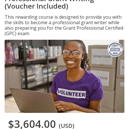
(Voucher Included)
This rewarding course is designed to provide you with
the skills to become a professional grant writer while
also preparing you for the Grant Professional Certified
(GPC) exam.
$3,604.00
(USD)