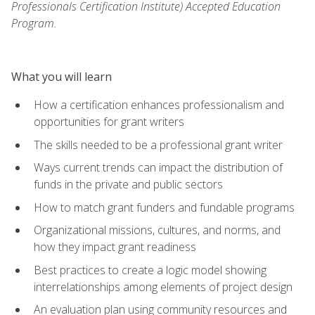
Professionals Certification Institute) Accepted Education
Program.
What you will learn
How a certification enhances professionalism and
opportunities for grant writers
The skills needed to be a professional grant writer
Ways current trends can impact the distribution of
funds in the private and public sectors
How to match grant funders and fundable programs
Organizational missions, cultures, and norms, and
how they impact grant readiness
Best practices to create a logic model showing
interrelationships among elements of project design
An evaluation plan using community resources and