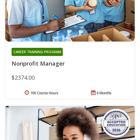
CAREER TRAINING PROGRAM
Nonprofit Manager
$2374.00
100 Course Hours
6 Months