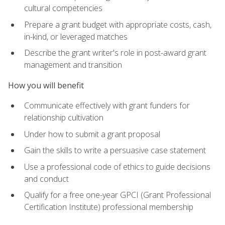
cultural competencies
Prepare a grant budget with appropriate costs, cash,
in-kind, or leveraged matches
Describe the grant writer's role in post-award grant
management and transition
How you will benefit
Communicate effectively with grant funders for
relationship cultivation
Under how to submit a grant proposal
Gain the skills to write a persuasive case statement
Use a professional code of ethics to guide decisions
and conduct
Qualify for a free one-year GPCI (Grant Professional
Certification Institute) professional membership