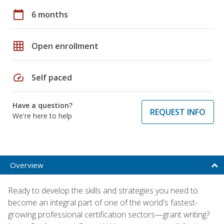
calendar_today
6 months
grid_on
Open enrollment
speed
Self paced
Have a question?
REQUEST INFO
We're here to help
Overview
Ready to develop the skills and strategies you need to
become an integral part of one of the world's fastest-
growing professional certification sectors—grant writing?