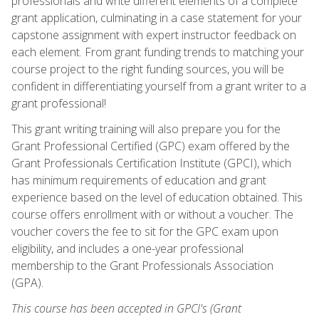
professionals and write different elements of a complete
grant application, culminating in a case statement for your
capstone assignment with expert instructor feedback on
each element. From grant funding trends to matching your
course project to the right funding sources, you will be
confident in differentiating yourself from a grant writer to a
grant professional!
This grant writing training will also prepare you for the
Grant Professional Certified (GPC) exam offered by the
Grant Professionals Certification Institute (GPCI), which
has minimum requirements of education and grant
experience based on the level of education obtained. This
course offers enrollment with or without a voucher. The
voucher covers the fee to sit for the GPC exam upon
eligibility, and includes a one-year professional
membership to the Grant Professionals Association
(GPA).
This course has been accepted in GPCI's (Grant