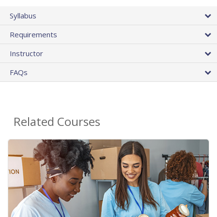
Syllabus
Requirements
Instructor
FAQs
Related Courses