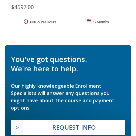
$4597.00
300 Course Hours
12 Months
You've got questions.
We're here to help.
Our highly knowledgeable Enrollment
Specialists will answer any questions you
might have about the course and payment
options.
REQUEST INFO