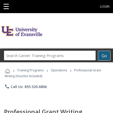
☰
LOGIN
Search
Go
Career
Training
›
›
›
Programs
Training Programs
Operations
Professional Grant
Writing (Voucher Included)
phone
Call Us: 855.520.6806
Professional Grant Writing