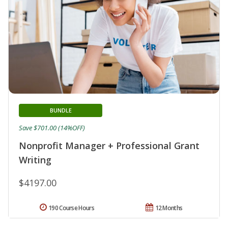
BUNDLE
Save $701.00 (14%OFF)
Nonprofit Manager + Professional Grant
Writing
$4197.00
190 Course Hours
12 Months