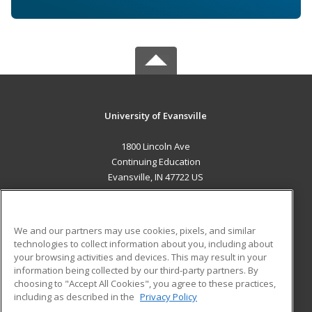
University of Evansville
1800 Lincoln Ave
Continuing Education
Evansville, IN 47722 US
MAIN CONTENT
Career Training
We and our partners may use cookies, pixels, and similar
technologies to collect information about you, including about
ADDITIONAL RESOURCES
your browsing activities and devices. This may result in your
information being collected by our third-party partners. By
Military
Student Blog
choosing to "Accept All Cookies", you agree to these practices,
Financial Assistance
including as described in the
Privacy Policy
Help