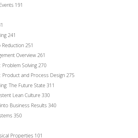
Events 191
31
ing 241
p Reduction 251
agement Overview 261
 Problem Solving 270
 Product and Process Design 275
ng: The Future State 311
istent Lean Culture 330
into Business Results 340
stems 350
sical Properties 101