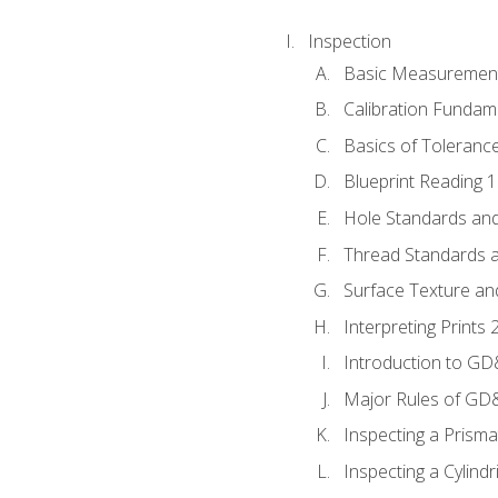
Inspection
Basic Measuremen
Calibration Fundam
Basics of Toleranc
Blueprint Reading 
Hole Standards and
Thread Standards a
Surface Texture an
Interpreting Print
Introduction to G
Major Rules of GD
Inspecting a Prisma
Inspecting a Cylindr