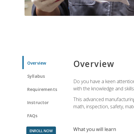
Overview
Overview
Syllabus
Do you have a keen attention 
with the knowledge and skill
Requirements
This advanced manufacturing t
Instructor
math, inspection, safety, mat
FAQs
What you will learn
ENROLL NOW