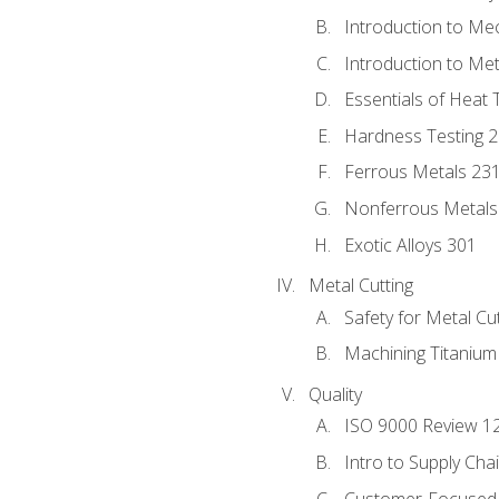
Introduction to Me
Introduction to Me
Essentials of Heat 
Hardness Testing 
Ferrous Metals 23
Nonferrous Metals
Exotic Alloys 301
Metal Cutting
Safety for Metal Cu
Machining Titanium
Quality
ISO 9000 Review 1
Intro to Supply Ch
Customer-Focused 