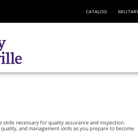
CATALOG
MILITAR
 skills necessary for quality assurance and inspection.
ls, quality, and management skills as you prepare to become