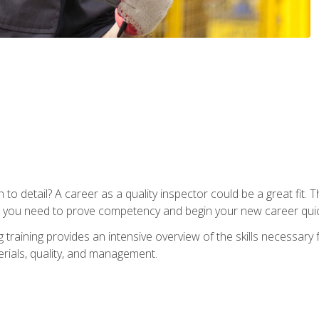
to detail? A career as a quality inspector could be a great fit. T
s you need to prove competency and begin your new career quic
raining provides an intensive overview of the skills necessary f
erials, quality, and management.