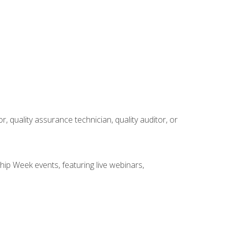
r, quality assurance technician, quality auditor, or
hip Week events, featuring live webinars,