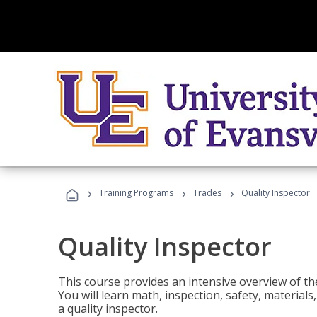
›
›
›
Training Programs
Trades
Quality Inspector
Quality Inspector
This course provides an intensive overview of the
You will learn math, inspection, safety, materia
a quality inspector.