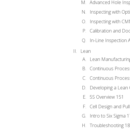
Advanced Hole Ins
Inspecting with Op
Inspecting with C
Calibration and Do
In-Line Inspection 
Lean
Lean Manufacturin
Continuous Proces
Continuous Process
Developing a Lean 
5S Overview 151
Cell Design and Pul
Intro to Six Sigma 
Troubleshooting 1