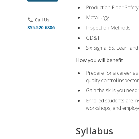
Production Floor Safety
Metallurgy
phone
Call Us:
Inspection Methods
855.520.6806
GD&T
Six Sigma, 5S, Lean, an
How you will benefit
Prepare for a career as a
quality control inspector
Gain the skills you need
Enrolled students are in
workshops, and employe
Syllabus