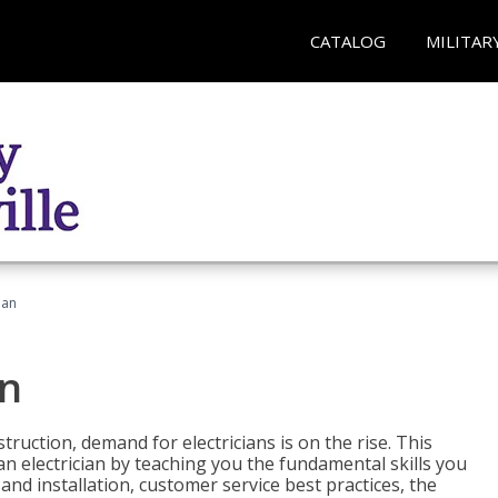
CATALOG
MILITAR
ian
an
truction, demand for electricians is on the rise. This
 an electrician by teaching you the fundamental skills you
 and installation, customer service best practices, the