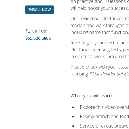
on practice and 10 lessons on 
will help boost your success,
ENROLL NOW
Our residential electrician t
models and walk-throughs of m
phone
Call Us:
including name that function,
855.520.6806
Investing in your electrician 
electrician licensing tests, 
in electrical work, including 
Please check with your state,
licensing.
*Our Residential El
What you will learn
Explore this video overv
Review branch and feeder
Service of circuit breake