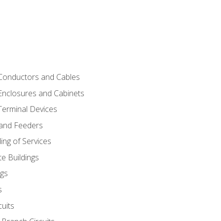
 Conductors and Cables
 Enclosures and Cabinets
 Terminal Devices
 and Feeders
ng of Services
e Buildings
gs
s
uits