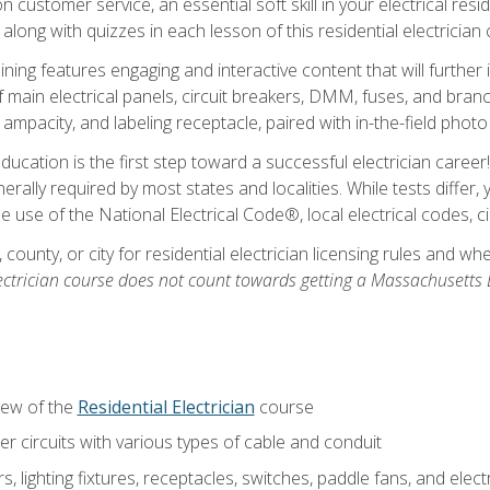
customer service, an essential soft skill in your electrical reside
 along with quizzes in each lesson of this residential electrician
raining features engaging and interactive content that will furth
ain electrical panels, circuit breakers, DMM, fuses, and branch 
 ampacity, and labeling receptacle, paired with in-the-field pho
education is the first step toward a successful electrician career
generally required by most states and localities. While tests diff
the use of the National Electrical Code®, local electrical codes, 
 county, or city for residential electrician licensing rules and w
ectrician course does not count towards getting a Massachusetts El
iew of the
Residential Electrician
course
 circuits with various types of cable and conduit
rs, lighting fixtures, receptacles, switches, paddle fans, and elec