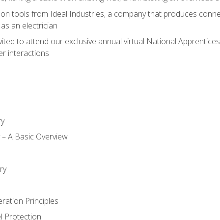
on tools from Ideal Industries, a company that produces connec
as an electrician
vited to attend our exclusive annual virtual National Apprentices
r interactions
ry
ty – A Basic Overview
h
ry
ration Principles
l Protection