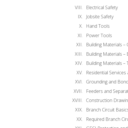
Electrical Safety
Jobsite Safety
Hand Tools
Power Tools
Building Materials –
Building Materials –
Building Materials –
Residential Services
Grounding and Bondi
Feeders and Separat
Construction Drawin
Branch Circuit Basic
Required Branch Circ