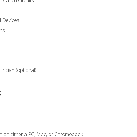
Branch Circuits
d Devices
ns
ctrician (optional)
s
n on either a PC, Mac, or Chromebook.