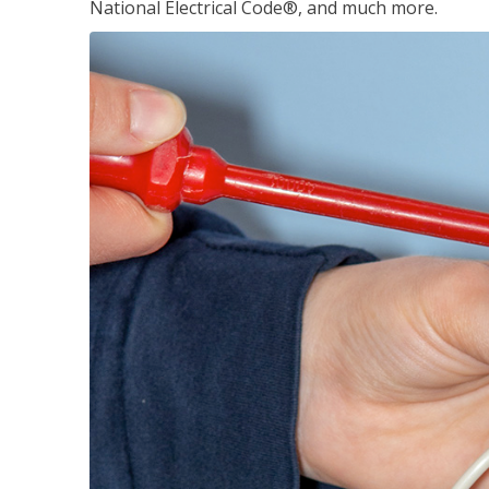
National Electrical Code®, and much more.