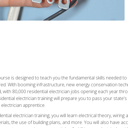
course is designed to teach you the fundamental skills needed to
red. With booming infrastructure, new energy conservation tech
d, with 80,000 residential electrician jobs opening each year th
sidential electrician training will prepare you to pass your state'
r electrician apprentice.
tial electrician training, you will learn electrical theory, wiring
s, the use of building plans, and more. You will also have acces