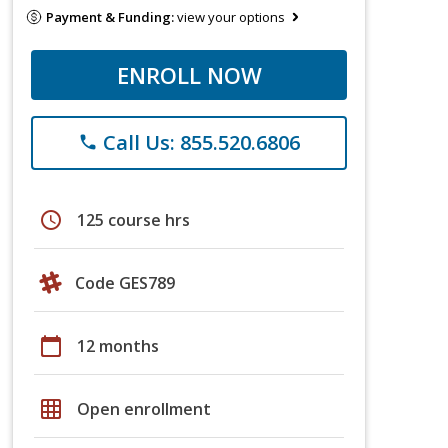
Payment & Funding:
view your options
ENROLL NOW
Call Us: 855.520.6806
phone
schedule
125 course hrs
Code GES789
calendar_today
12 months
grid_on
Open enrollment