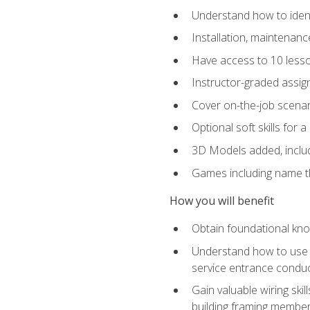
Understand how to identi
Installation, maintenan
Have access to 10 less
Instructor-graded assig
Cover on-the-job scenari
Optional soft skills for a
3D Models added, includ
Games including name th
How you will benefit
Obtain foundational know
Understand how to use th
service entrance condu
Gain valuable wiring ski
building framing members