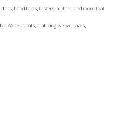
tors, hand tools, testers, meters, and more that
hip Week events, featuring live webinars,