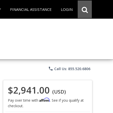
Y
FINANCIAL ASSISTANCE
LOGIN
phone
Call Us: 855.520.6806
$2,941.00
(USD)
Affirm
Pay over time with
. See if you qualify at
checkout.