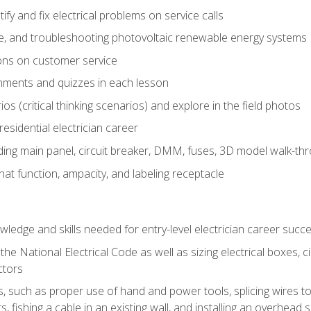
fy and fix electrical problems on service calls
ce, and troubleshooting photovoltaic renewable energy systems
ons on customer service
nments and quizzes in each lesson
os (critical thinking scenarios) and explore in the field photos
 residential electrician career
ing main panel, circuit breaker, DMM, fuses, 3D model walk-thro
at function, ampacity, and labeling receptacle
ledge and skills needed for entry-level electrician career succ
e National Electrical Code as well as sizing electrical boxes, ci
ctors
lls, such as proper use of hand and power tools, splicing wires to
, fishing a cable in an existing wall, and installing an overhead 