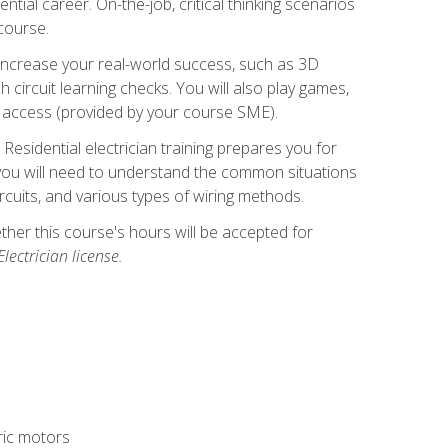
ntial career. On-the-job, critical thinking scenarios
 course.
er increase your real-world success, such as 3D
circuit learning checks. You will also play games,
to access (provided by your course SME).
! Residential electrician training prepares you for
er, you will need to understand the common situations
circuits, and various types of wiring methods.
hether this course's hours will be accepted for
ectrician license.
tric motors