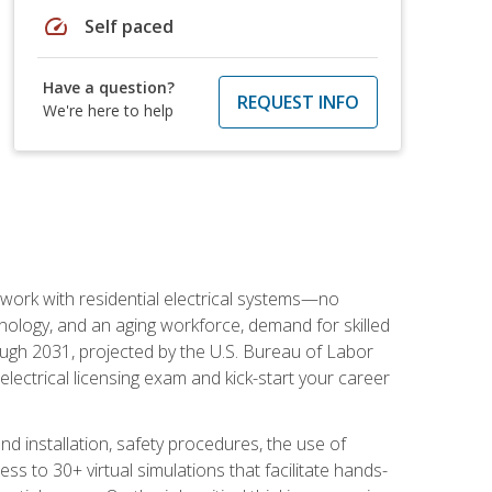
speed
Self paced
Have a question?
REQUEST INFO
We're here to help
 work with residential electrical systems—no
nology, and an aging workforce, demand for skilled
rough 2031, projected by the U.S. Bureau of Labor
s electrical licensing exam and kick-start your career
 and installation, safety procedures, the use of
s to 30+ virtual simulations that facilitate hands-