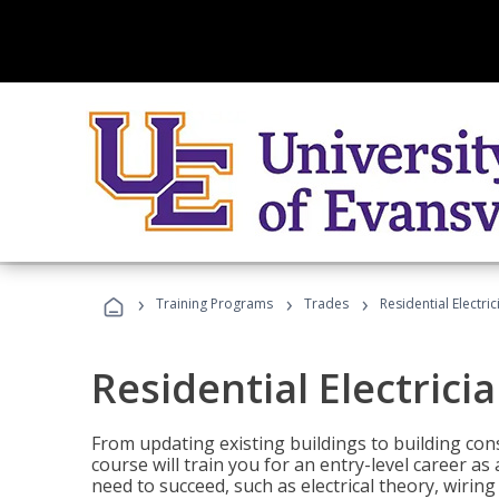
›
›
›
Training Programs
Trades
Residential Electric
Residential Electrici
From updating existing buildings to building cons
course will train you for an entry-level career as
need to succeed, such as electrical theory, wiring