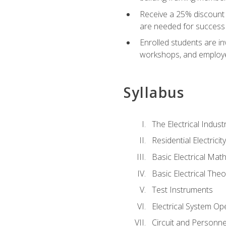
Receive a 25% discount 
are needed for success 
Enrolled students are in
workshops, and employe
Syllabus
The Electrical Indust
Residential Electrici
Basic Electrical Mat
Basic Electrical Theo
Test Instruments
Electrical System Ope
Circuit and Personne