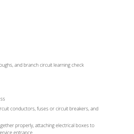
ughs, and branch circuit learning check
ess
rcuit conductors, fuses or circuit breakers, and
gether properly, attaching electrical boxes to
service entrance