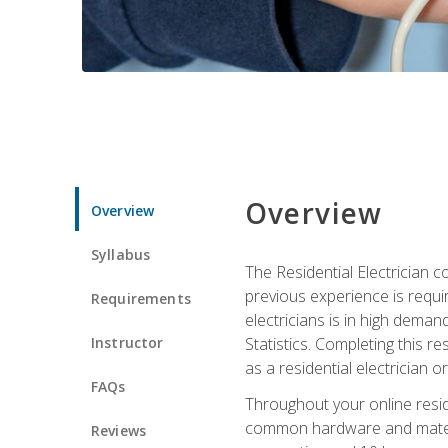
Overview
Overview
Syllabus
The Residential Electrician 
previous experience is requi
Requirements
electricians is in high deman
Instructor
Statistics. Completing this re
as a residential electrician o
FAQs
Throughout your online residen
common hardware and material
Reviews