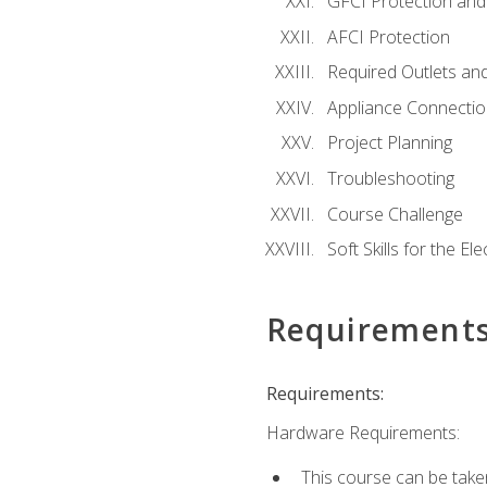
GFCI Protection and 
AFCI Protection
Required Outlets an
Appliance Connectio
Project Planning
Troubleshooting
Course Challenge
Soft Skills for the Ele
Requirement
Requirements:
Hardware Requirements:
This course can be take