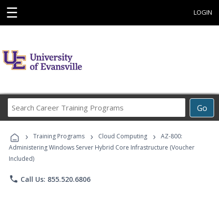
☰
LOGIN
Search
Go
Career
Training
›
›
›
Programs
Training Programs
Cloud Computing
AZ-800:
Administering Windows Server Hybrid Core Infrastructure (Voucher
Included)
phone
Call Us: 855.520.6806