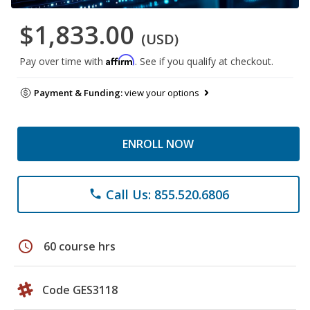
$1,833.00
(USD)
Affirm
Pay over time with
. See if you qualify at checkout.
Payment & Funding:
view your options
ENROLL NOW
Call Us: 855.520.6806
phone
schedule
60 course hrs
Code GES3118