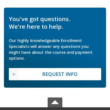
You've got questions.
We're here to help.
Our highly knowledgeable Enrollment
Specialists will answer any questions you
might have about the course and payment
options.
REQUEST INFO