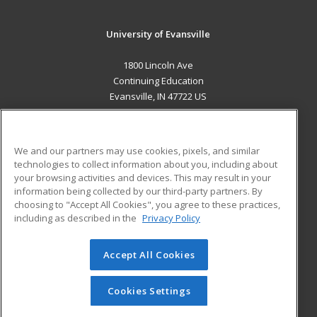
University of Evansville
1800 Lincoln Ave
Continuing Education
Evansville, IN 47722 US
MAIN CONTENT
Career Training
We and our partners may use cookies, pixels, and similar
technologies to collect information about you, including about
ADDITIONAL RESOURCES
your browsing activities and devices. This may result in your
information being collected by our third-party partners. By
Military
Student Blog
choosing to "Accept All Cookies", you agree to these practices,
Financial Assistance
including as described in the
Privacy Policy
Help
Accept All Cookies
© 2026 ed2go, a division of Cengage Learning. All rights
reserved. The material on this site cannot be reproduced or
redistributed unless you have obtained prior written
Cookies Settings
permission from Cengage Learning.
Privacy Policy