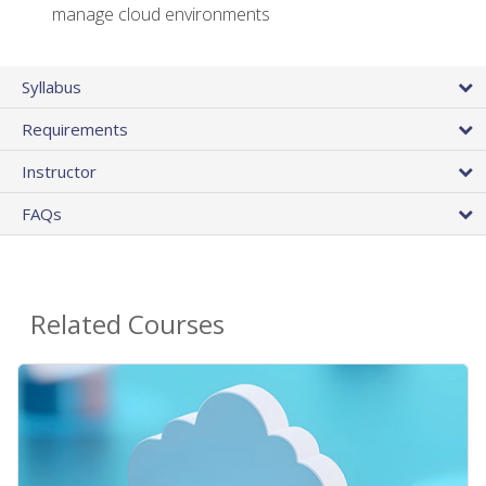
manage cloud environments
Syllabus
Requirements
Instructor
FAQs
Related Courses