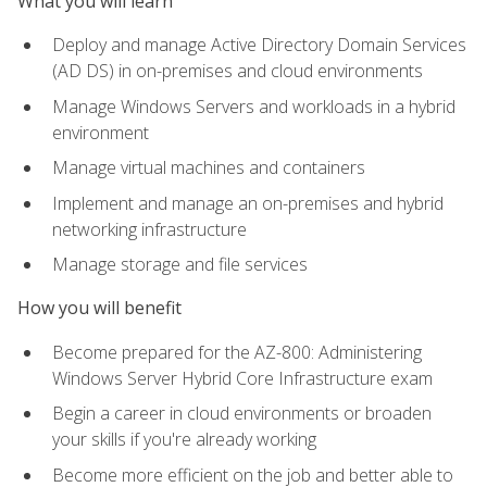
What you will learn
Deploy and manage Active Directory Domain Services
(AD DS) in on-premises and cloud environments
Manage Windows Servers and workloads in a hybrid
environment
Manage virtual machines and containers
Implement and manage an on-premises and hybrid
networking infrastructure
Manage storage and file services
How you will benefit
Become prepared for the AZ-800: Administering
Windows Server Hybrid Core Infrastructure exam
Begin a career in cloud environments or broaden
your skills if you're already working
Become more efficient on the job and better able to