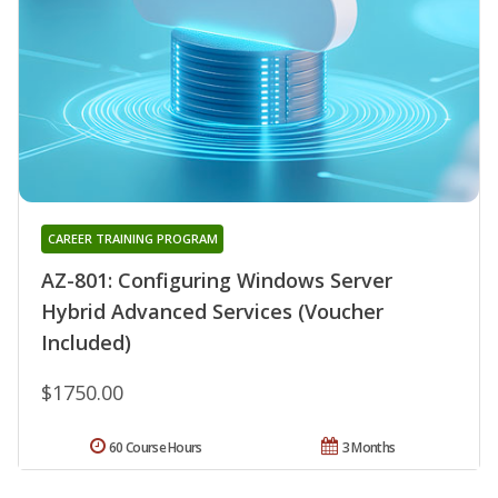
CAREER TRAINING PROGRAM
AZ-801: Configuring Windows Server
Hybrid Advanced Services (Voucher
Included)
$1750.00
60 Course Hours
3 Months