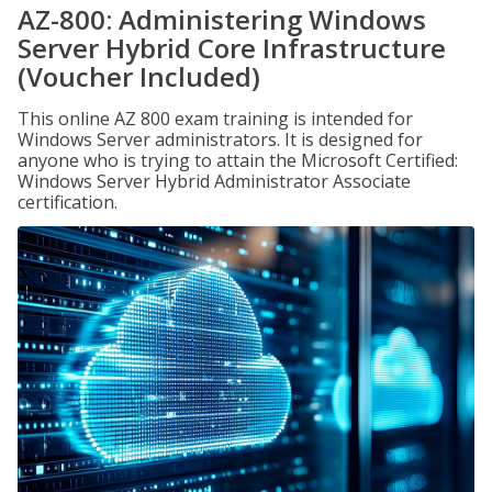
AZ-800: Administering Windows
Server Hybrid Core Infrastructure
(Voucher Included)
This online AZ 800 exam training is intended for
Windows Server administrators. It is designed for
anyone who is trying to attain the Microsoft Certified:
Windows Server Hybrid Administrator Associate
certification.