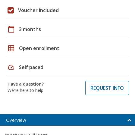
Voucher included
calendar_today
3 months
grid_on
Open enrollment
speed
Self paced
Have a question?
REQUEST INFO
We're here to help
Overview