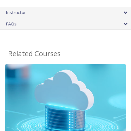
Instructor
FAQs
Related Courses