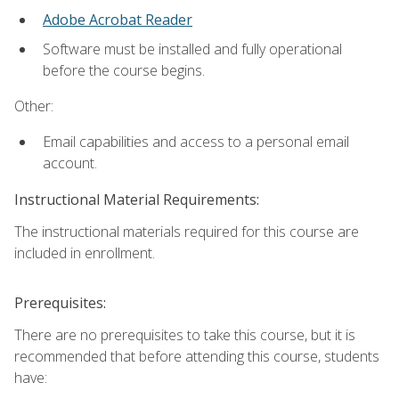
Adobe Acrobat Reader
Software must be installed and fully operational
before the course begins.
Other:
Email capabilities and access to a personal email
account.
Instructional Material Requirements:
The instructional materials required for this course are
included in enrollment.
Prerequisites:
There are no prerequisites to take this course, but it is
recommended that before attending this course, students
have: