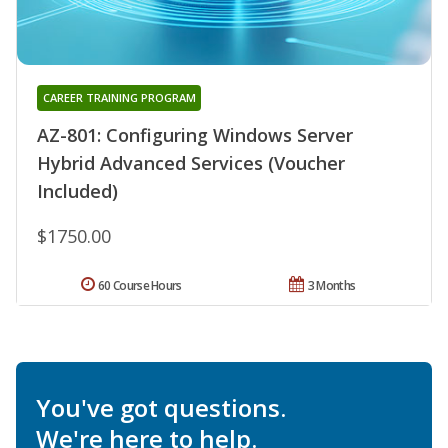
CAREER TRAINING PROGRAM
AZ-801: Configuring Windows Server
Hybrid Advanced Services (Voucher
Included)
$1750.00
60 Course Hours
3 Months
You've got questions.
We're here to help.