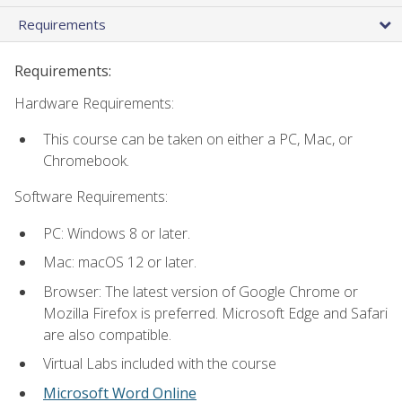
Requirements
Requirements:
Hardware Requirements:
This course can be taken on either a PC, Mac, or
Chromebook.
Software Requirements:
PC: Windows 8 or later.
Mac: macOS 12 or later.
Browser: The latest version of Google Chrome or
Mozilla Firefox is preferred. Microsoft Edge and Safari
are also compatible.
Virtual Labs included with the course
Microsoft Word Online