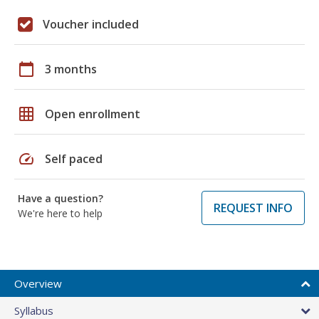
Voucher included
calendar_today
3 months
grid_on
Open enrollment
speed
Self paced
Have a question?
REQUEST INFO
We're here to help
Overview
Syllabus