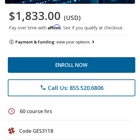
$1,833.00
(USD)
Affirm
Pay over time with
. See if you qualify at checkout.
Payment & Funding:
view your options
ENROLL NOW
Call Us: 855.520.6806
phone
schedule
60 course hrs
Code GES3118