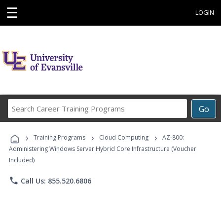
☰
LOGIN
Search
Go
Career
Training
›
›
›
Programs
Training Programs
Cloud Computing
AZ-800:
Administering Windows Server Hybrid Core Infrastructure (Voucher
Included)
phone
Call Us: 855.520.6806