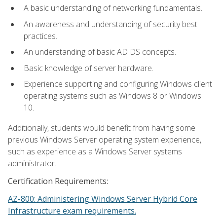
A basic understanding of networking fundamentals.
An awareness and understanding of security best
practices.
An understanding of basic AD DS concepts.
Basic knowledge of server hardware.
Experience supporting and configuring Windows client
operating systems such as Windows 8 or Windows
10.
Additionally, students would benefit from having some
previous Windows Server operating system experience,
such as experience as a Windows Server systems
administrator.
Certification Requirements:
AZ-800: Administering Windows Server Hybrid Core
Infrastructure exam requirements.