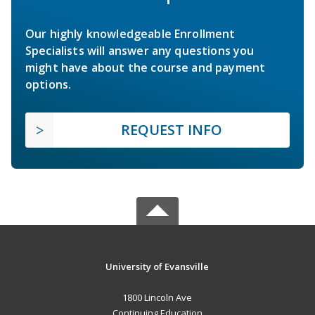
Our highly knowledgeable Enrollment
Specialists will answer any questions you
might have about the course and payment
options.
REQUEST INFO
University of Evansville
1800 Lincoln Ave
Continuing Education