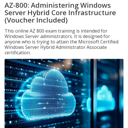
AZ-800: Administering Windows
Server Hybrid Core Infrastructure
(Voucher Included)
This online AZ 800 exam training is intended for
Windows Server administrators. It is designed for
anyone who is trying to attain the Microsoft Certified:
Windows Server Hybrid Administrator Associate
certification.