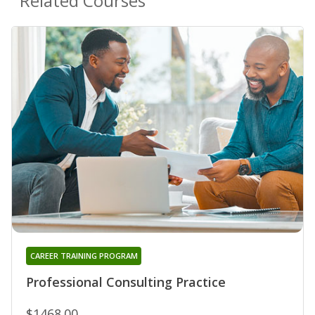
Related Courses
CAREER TRAINING PROGRAM
Professional Consulting Practice
$1468.00