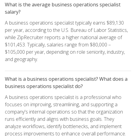
What is the average business operations specialist
salary?
A business operations specialist typically earns $89,130
per year, according to the U.S. Bureau of Labor Statistics,
while ZipRecruiter reports a higher national average of
$101,453. Typically, salaries range from $80,000 –
$105,000 per year, depending on role seniority, industry,
and geography.
What is a business operations specialist? What does a
business operations specialist do?
A business operations specialist is a professional who
focuses on improving, streamlining, and supporting a
company's internal operations so that the organization
runs efficiently and aligns with business goals. They
analyze workflows, identify bottlenecks, and implement
process improvements to enhance overall performance.