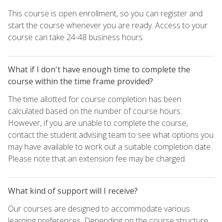
This course is open enrollment, so you can register and
start the course whenever you are ready. Access to your
course can take 24-48 business hours.
What if I don't have enough time to complete the
course within the time frame provided?
The time allotted for course completion has been
calculated based on the number of course hours.
However, if you are unable to complete the course,
contact the student advising team to see what options you
may have available to work out a suitable completion date.
Please note that an extension fee may be charged.
What kind of support will I receive?
Our courses are designed to accommodate various
learning preferences. Depending on the course structure,