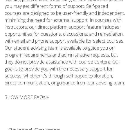
you may get different forms of support. Self-paced
courses are designed to be user-friendly and independent,
minimizing the need for external support. In courses with
instructors, our direct platform support feature includes
opportunities for questions, discussions, and remediation,
with email and phone support available for select courses.
Our student advising team is available to guide you on
program requirements and administrative requests, but
they do not provide assistance with course content. Our
goal is to provide you with the necessary support for
success, whether it's through self-paced exploration,
direct communication, or guidance from our advising team.
SHOW MORE FAQs +