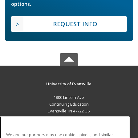
options.
REQUEST INFO
University of Evansville
1800 Lincoln Ave
Continuing Education
Evansville, IN 47722 US
MAIN CONTENT
Career Training
We and our partners may use cookies, pixels, and similar