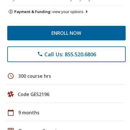
Payment & Funding:
view your options
ENROLL NOW
Call Us: 855.520.6806
phone
schedule
300 course hrs
Code GES2196
calendar_today
9 months