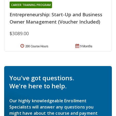
CAREER TRAINING PROGRAM
Entrepreneurship: Start-Up and Business
Owner Management (Voucher Included)
$3089.00
200 Course Hours
9 Months
You've got questions.
We're here to help.
Our highly knowledgeable Enrollment
Specialists will answer any questions you
might have about the course and payment