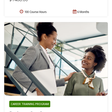
100 Course Hours
6 Months
CAREER TRAINING PROGRAM