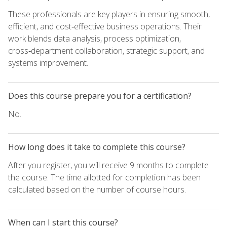
These professionals are key players in ensuring smooth,
efficient, and cost‑effective business operations. Their
work blends data analysis, process optimization,
cross‑department collaboration, strategic support, and
systems improvement.
Does this course prepare you for a certification?
No.
How long does it take to complete this course?
After you register, you will receive 9 months to complete
the course. The time allotted for completion has been
calculated based on the number of course hours.
When can I start this course?