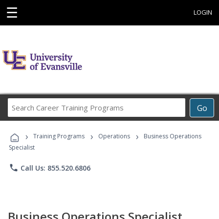
☰
LOGIN
Search
Go
Career
Training
›
›
›
Programs
Training Programs
Operations
Business Operations
Specialist
phone
Call Us: 855.520.6806
Business Operations Specialist