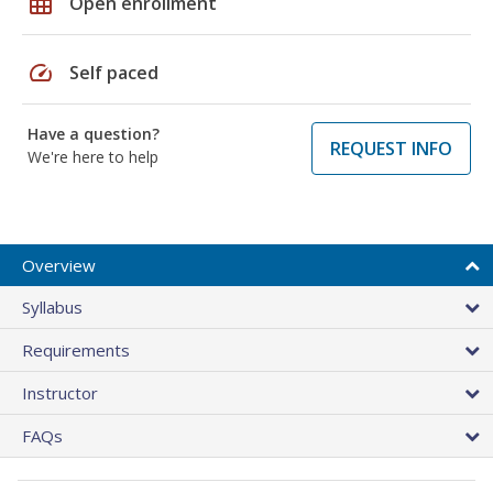
grid_on
Open enrollment
speed
Self paced
Have a question?
REQUEST INFO
We're here to help
Overview
Syllabus
Requirements
Instructor
FAQs