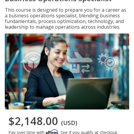
This course is designed to prepare you for a career as
a business operations specialist, blending business
fundamentals, process optimization, technology, and
leadership to manage operations across industries.
$2,148.00
(USD)
Affirm
Pay over time with
. See if you qualify at checkout.