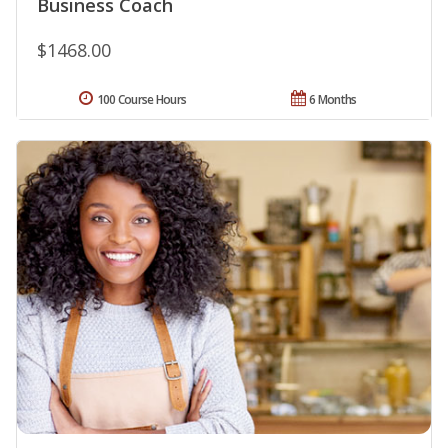
Business Coach
$1468.00
100 Course Hours
6 Months