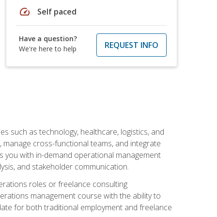
speed
Self paced
Have a question?
REQUEST INFO
We're here to help
s such as technology, healthcare, logistics, and
, manage cross-functional teams, and integrate
uips you with in-demand operational management
lysis, and stakeholder communication.
rations roles or freelance consulting
perations management course with the ability to
ate for both traditional employment and freelance