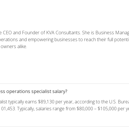
e CEO and Founder of KVA Consultants. She is Business Manager
perations and empowering businesses to reach their full potent
owners alike.
s operations specialist salary?
ist typically earns $89,130 per year, according to the U.S. Burea
01,453. Typically, salaries range from $80,000 – $105,000 per ye