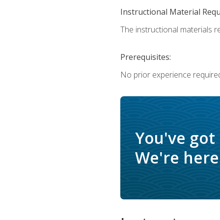
Instructional Material Req
The instructional materials re
Prerequisites:
No prior experience require
You've got
We're here 