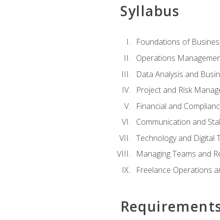
Syllabus
Foundations of Busines
Operations Managemen
Data Analysis and Busin
Project and Risk Manag
Financial and Complianc
Communication and St
Technology and Digital 
Managing Teams and R
Freelance Operations a
Requirement