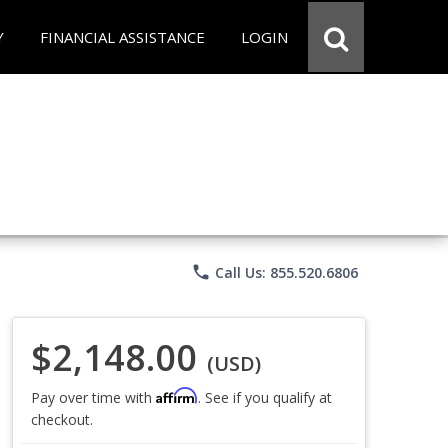
Y
FINANCIAL ASSISTANCE
LOGIN
phone
Call Us: 855.520.6806
$2,148.00
(USD)
Affirm
Pay over time with
. See if you qualify at
checkout.