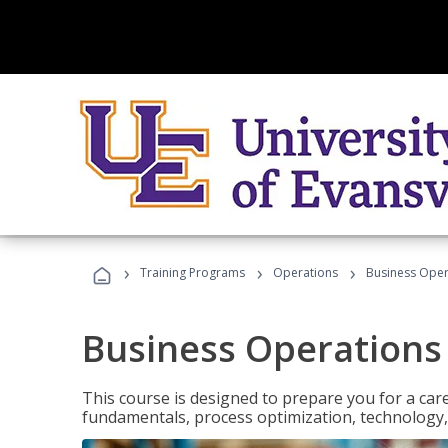
›
›
›
Training Programs
Operations
Business Opera
Business Operations 
This course is designed to prepare you for a car
fundamentals, process optimization, technology,