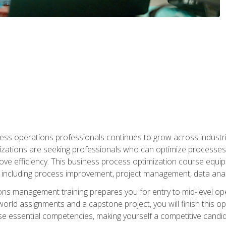
ess operations professionals continues to grow across industrie
nizations are seeking professionals who can optimize processes
rove efficiency. This business process optimization course eq
s, including process improvement, project management, data ana
s management training prepares you for entry to mid-level ope
world assignments and a capstone project, you will finish this o
e essential competencies, making yourself a competitive candid