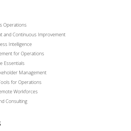
s Operations
t and Continuous Improvement
ess Intelligence
ement for Operations
e Essentials
akeholder Management
Tools for Operations
emote Workforces
nd Consulting
s