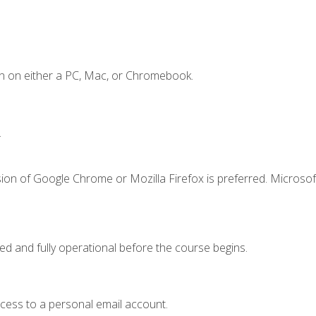
n on either a PC, Mac, or Chromebook.
.
ion of Google Chrome or Mozilla Firefox is preferred. Microsof
ed and fully operational before the course begins.
ccess to a personal email account.