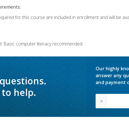
uirements:
quired for this course are included in enrollment and will be avai
d. Basic computer literacy recommended.
Our highly kno
answer any qu
 questions.
and payment o
to help.