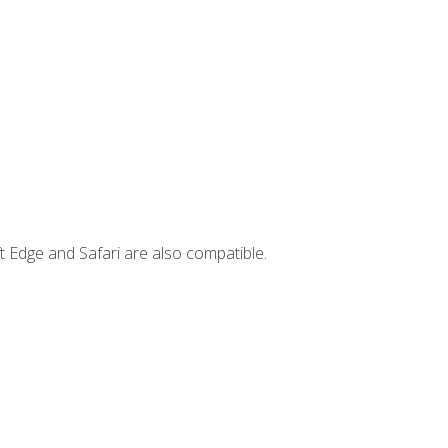
t Edge and Safari are also compatible.