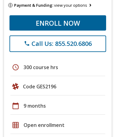
Payment & Funding:
view your options
ENROLL NOW
Call Us: 855.520.6806
phone
schedule
300 course hrs
Code GES2196
calendar_today
9 months
grid_on
Open enrollment