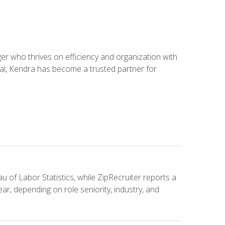
 who thrives on efficiency and organization with
ial, Kendra has become a trusted partner for
u of Labor Statistics, while ZipRecruiter reports a
ar, depending on role seniority, industry, and