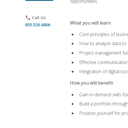
opportunities.
phone
Call Us:
What you will learn
855.520.6806
Core principles of busi
How to analyze data to
Project management fund
Effective communicatio
Integration of digital t
How you will benefit
Gain in-demand skills fo
Build a portfolio throu
Position yourself for pr