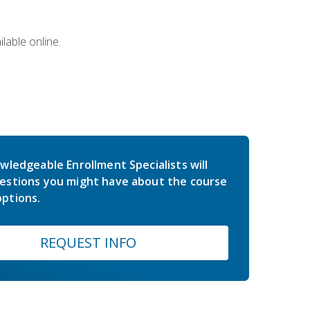
lable online.
wledgeable Enrollment Specialists will
estions you might have about the course
ptions.
REQUEST INFO