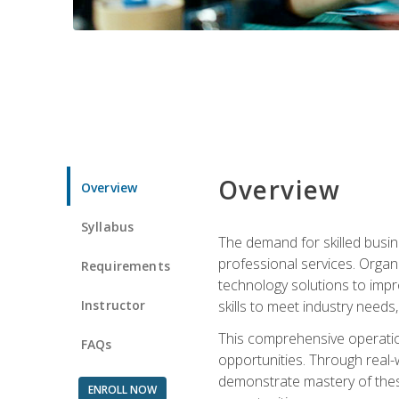
Overview
Overview
Syllabus
The demand for skilled busin
professional services. Orga
Requirements
technology solutions to imp
Instructor
skills to meet industry need
This comprehensive operation
FAQs
opportunities. Through real-
demonstrate mastery of thes
ENROLL NOW