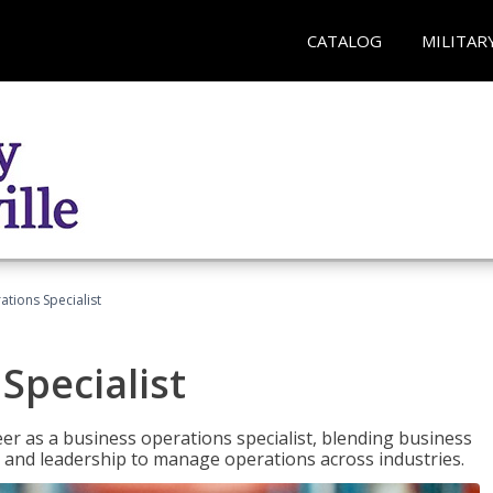
CATALOG
MILITAR
tions Specialist
Specialist
eer as a business operations specialist, blending business
 and leadership to manage operations across industries.