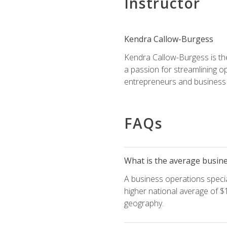
Instructor
Kendra Callow-Burgess
Kendra Callow-Burgess is th
a passion for streamlining o
entrepreneurs and business 
FAQs
What is the average busines
A business operations special
higher national average of $1
geography.