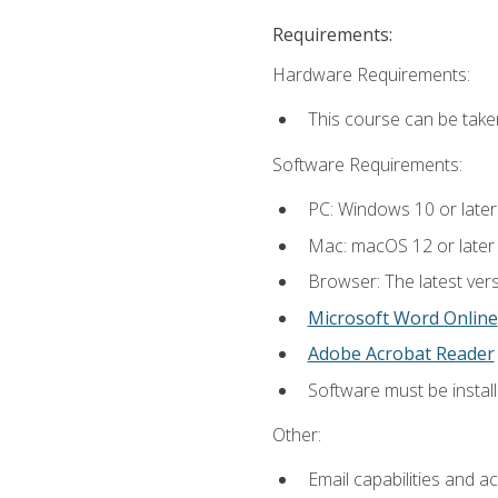
Requirements:
Hardware Requirements:
This course can be take
Software Requirements:
PC: Windows 10 or later
Mac: macOS 12 or later
Browser: The latest vers
Microsoft Word Online
Adobe Acrobat Reader
Software must be install
Other:
Email capabilities and a