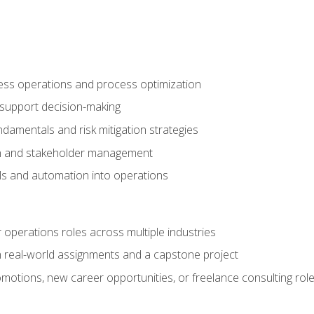
ness operations and process optimization
 support decision-making
amentals and risk mitigation strategies
n and stakeholder management
ools and automation into operations
r operations roles across multiple industries
gh real-world assignments and a capstone project
omotions, new career opportunities, or freelance consulting rol