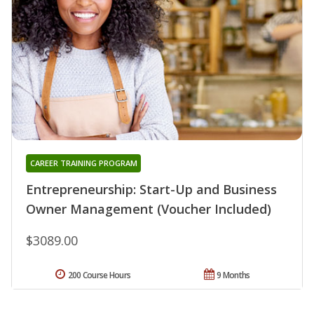
CAREER TRAINING PROGRAM
Entrepreneurship: Start-Up and Business
Owner Management (Voucher Included)
$3089.00
200 Course Hours
9 Months