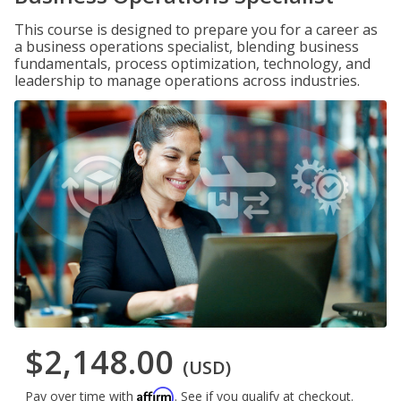
This course is designed to prepare you for a career as
a business operations specialist, blending business
fundamentals, process optimization, technology, and
leadership to manage operations across industries.
$2,148.00
(USD)
Affirm
Pay over time with
. See if you qualify at checkout.