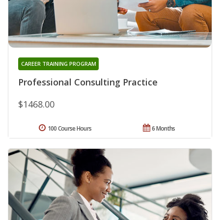
CAREER TRAINING PROGRAM
Professional Consulting Practice
$1468.00
100 Course Hours
6 Months