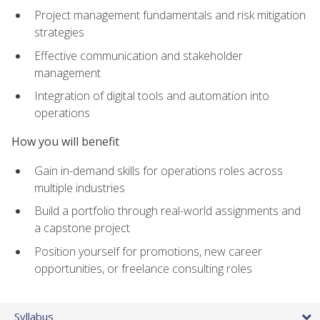
Project management fundamentals and risk mitigation
strategies
Effective communication and stakeholder
management
Integration of digital tools and automation into
operations
How you will benefit
Gain in-demand skills for operations roles across
multiple industries
Build a portfolio through real-world assignments and
a capstone project
Position yourself for promotions, new career
opportunities, or freelance consulting roles
Syllabus