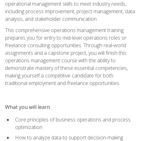
operational management skills to meet industry needs,
including process improvement, project management, data
analysis, and stakeholder communication.
This comprehensive operations management training
prepares you for entry to mid-level operations roles or
freelance consulting opportunities. Through real-world
assignments and a capstone project, you will finish this
operations management course with the ability to
demonstrate mastery of these essential competencies,
making yourself a competitive candidate for both
traditional employment and freelance opportunities.
What you will learn
Core principles of business operations and process
optimization
How to analyze data to support decision-making