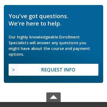
You've got questions.
We're here to help.
Our highly knowledgeable Enrollment
Specialists will answer any questions you
might have about the course and payment
options.
REQUEST INFO