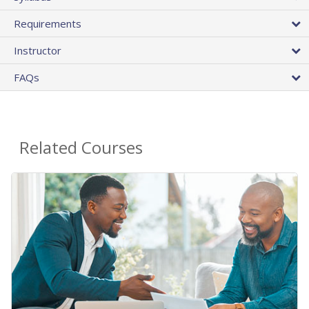
Requirements
Instructor
FAQs
Related Courses