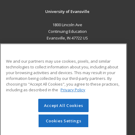
University of Evansville
1800 Lincoln Ave
Continuing Education
Evansville, IN 47722 US
MAIN CONTENT
Career Training
We and our partners may use cookies, pixels, and similar
technologies to collect information about you, including about
ADDITIONAL RESOURCES
your browsing activities and devices. This may result in your
information being collected by our third-party partners. By
Military
Student Blog
choosing to "Accept All Cookies", you agree to these practices,
Financial Assistance
including as described in the
Privacy Policy
Help
Accept All Cookies
© 2026 ed2go, a division of Cengage Learning. All rights
reserved. The material on this site cannot be reproduced or
redistributed unless you have obtained prior written
Cookies Settings
permission from Cengage Learning.
Privacy Policy