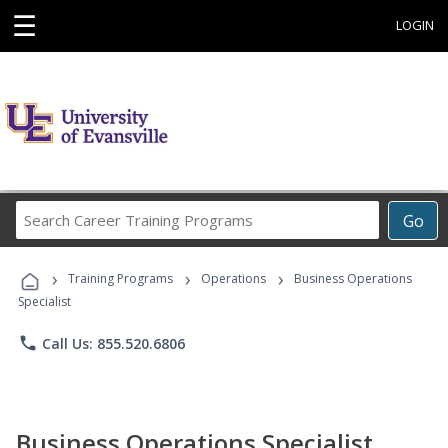
☰
LOGIN
Search
Go
Career
Training
›
›
›
Programs
Training Programs
Operations
Business Operations
Specialist
phone
Call Us: 855.520.6806
Business Operations Specialist