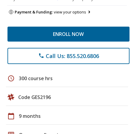
Payment & Funding:
view your options
ENROLL NOW
Call Us: 855.520.6806
phone
schedule
300 course hrs
Code GES2196
calendar_today
9 months