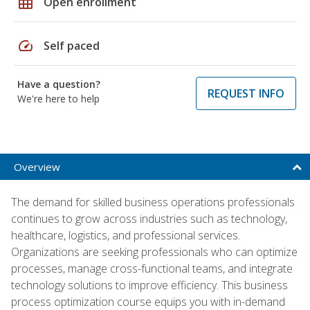
grid_on
Open enrollment
speed
Self paced
Have a question?
REQUEST INFO
We're here to help
Overview
The demand for skilled business operations professionals
continues to grow across industries such as technology,
healthcare, logistics, and professional services.
Organizations are seeking professionals who can optimize
processes, manage cross-functional teams, and integrate
technology solutions to improve efficiency. This business
process optimization course equips you with in-demand