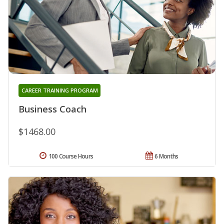
CAREER TRAINING PROGRAM
Business Coach
$1468.00
100 Course Hours
6 Months