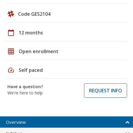
Code GES2104
calendar_today
12 months
grid_on
Open enrollment
speed
Self paced
Have a question?
REQUEST INFO
We're here to help
Overview