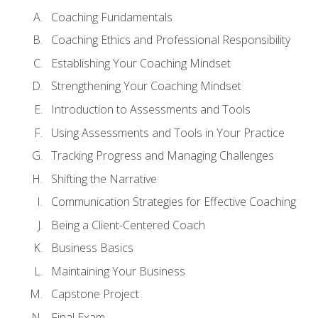
Coaching Fundamentals
Coaching Ethics and Professional Responsibility
Establishing Your Coaching Mindset
Strengthening Your Coaching Mindset
Introduction to Assessments and Tools
Using Assessments and Tools in Your Practice
Tracking Progress and Managing Challenges
Shifting the Narrative
Communication Strategies for Effective Coaching
Being a Client-Centered Coach
Business Basics
Maintaining Your Business
Capstone Project
Final Exam