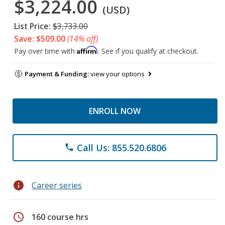
$3,224.00
(USD)
List Price:
$3,733.00
Save: $509.00
(14% off)
Affirm
Pay over time with
. See if you qualify at checkout.
Payment & Funding:
view your options
ENROLL NOW
Call Us: 855.520.6806
phone
info
Career series
schedule
160 course hrs