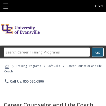
☰
LOGIN
Search
Go
Career
Training
›
›
›
Programs
Training Programs
Soft Skills
Career Counselor and Life
Coach
phone
Call Us: 855.520.6806
Career Counselor and Life Coach