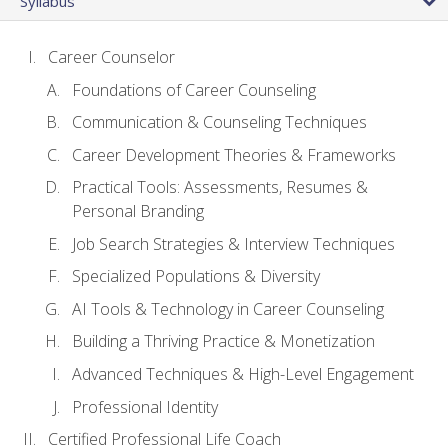
Syllabus
Career Counselor
Foundations of Career Counseling
Communication & Counseling Techniques
Career Development Theories & Frameworks
Practical Tools: Assessments, Resumes &
Personal Branding
Job Search Strategies & Interview Techniques
Specialized Populations & Diversity
AI Tools & Technology in Career Counseling
Building a Thriving Practice & Monetization
Advanced Techniques & High-Level Engagement
Professional Identity
Certified Professional Life Coach