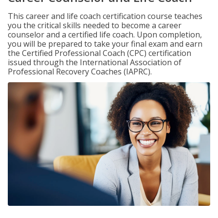
This career and life coach certification course teaches
you the critical skills needed to become a career
counselor and a certified life coach. Upon completion,
you will be prepared to take your final exam and earn
the Certified Professional Coach (CPC) certification
issued through the International Association of
Professional Recovery Coaches (IAPRC).