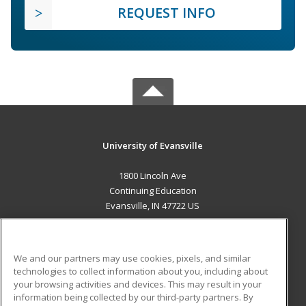
REQUEST INFO
University of Evansville
1800 Lincoln Ave
Continuing Education
Evansville, IN 47722 US
MAIN CONTENT
Career Training
We and our partners may use cookies, pixels, and similar
technologies to collect information about you, including about
ADDITIONAL RESOURCES
your browsing activities and devices. This may result in your
information being collected by our third-party partners. By
Military
Student Blog