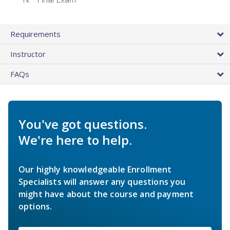
Requirements
Instructor
FAQs
You've got questions.
We're here to help.
Our highly knowledgeable Enrollment
Specialists will answer any questions you
might have about the course and payment
options.