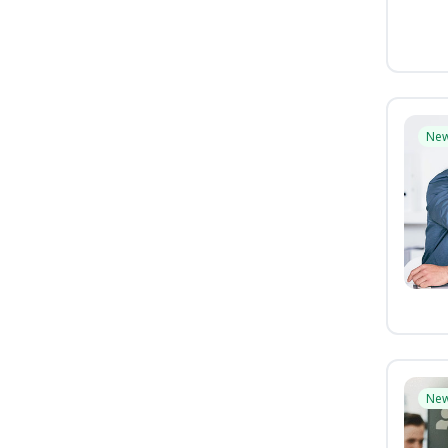
Ne
Ne