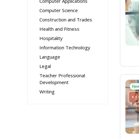
Computer Applications
Computer Science
Construction and Trades
Health and Fitness
Hospitality
Information Technology
Language
Legal
Teacher Professional
Development
Ne
Writing