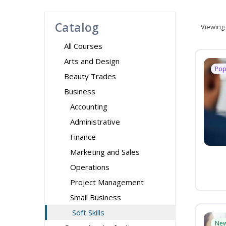
Catalog
Viewing
All Courses
Arts and Design
Pop
Beauty Trades
Business
Accounting
Administrative
Finance
Marketing and Sales
Operations
Project Management
Small Business
Soft Skills
Ne