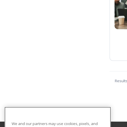
Result
We and our partners may use cookies, pixels, and