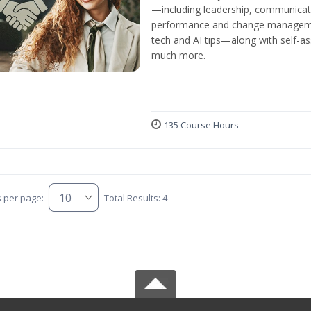
—including leadership, communicati
performance and change manageme
tech and AI tips—along with self-
much more.
135 Course Hours
s per page:
Total Results: 4