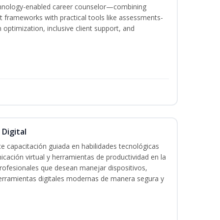
echnology-enabled career counselor—combining
 frameworks with practical tools like assessments-
optimization, inclusive client support, and
 Digital
e capacitación guiada en habilidades tecnológicas
icación virtual y herramientas de productividad en la
 profesionales que desean manejar dispositivos,
 herramientas digitales modernas de manera segura y