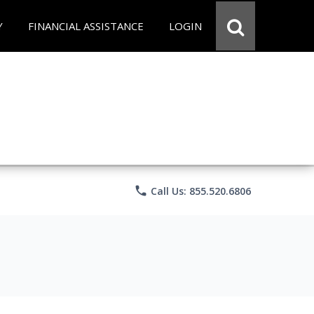
Y
FINANCIAL ASSISTANCE
LOGIN
phone
Call Us: 855.520.6806