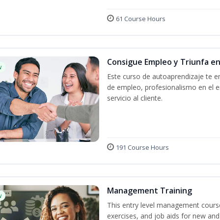
61 Course Hours
Consigue Empleo y Triunfa e
w
Este curso de autoaprendizaje te en
de empleo, profesionalismo en el e
servicio al cliente.
191 Course Hours
Management Training
w
This entry level management course
exercises, and job aids for new and