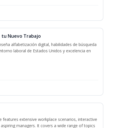
n tu Nuevo Trabajo
seña alfabetización digital, habilidades de búsqueda
ntorno laboral de Estados Unidos y excelencia en
 features extensive workplace scenarios, interactive
 aspiring managers. It covers a wide range of topics