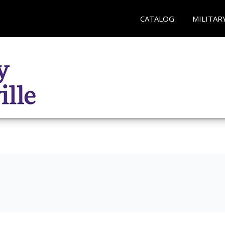
CATALOG
MILITAR