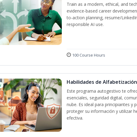
Train as a modern, ethical, and t
evidence-based career development
to-action planning, resume/LinkedIn 
responsible AI use.
100 Course Hours
Habilidades de Alfabetización
w
Este programa autogestivo te ofrec
esenciales, seguridad digital, comun
nube. Es ideal para principiantes y
proteger su información y utilizar
efectiva.