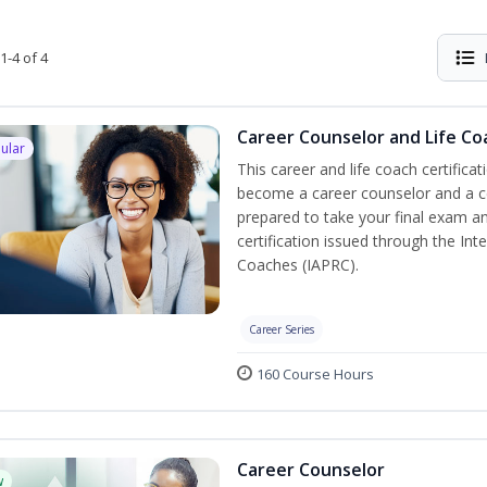
1-4 of 4
Career Counselor and Life Co
ular
This career and life coach certificat
become a career counselor and a cer
prepared to take your final exam a
certification issued through the In
Coaches (IAPRC).
Career Series
160 Course Hours
Career Counselor
w