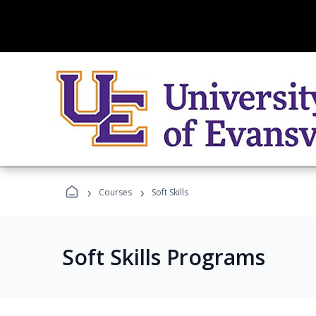
›
›
Courses
Soft Skills
Soft Skills Programs