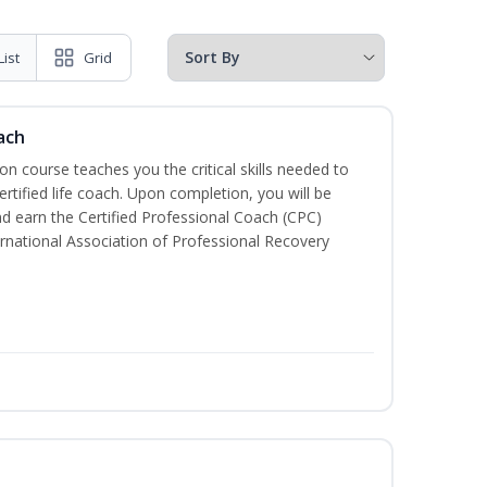
List
Grid
ach
ion course teaches you the critical skills needed to
tified life coach. Upon completion, you will be
nd earn the Certified Professional Coach (CPC)
ternational Association of Professional Recovery