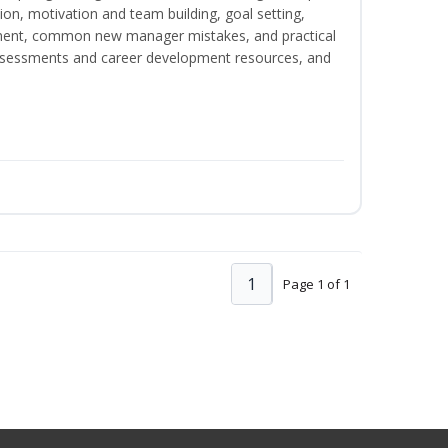
on, motivation and team building, goal setting,
nt, common new manager mistakes, and practical
assessments and career development resources, and
1
Page 1 of 1