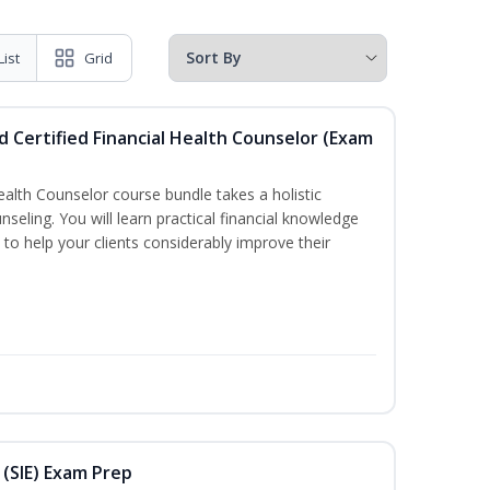
List
Grid
d Certified Financial Health Counselor (Exam
Health Counselor course bundle takes a holistic
nseling. You will learn practical financial knowledge
 to help your clients considerably improve their
 (SIE) Exam Prep