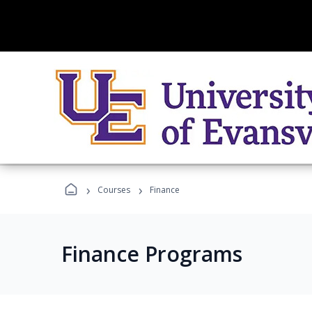
›
›
Courses
Finance
Finance Programs