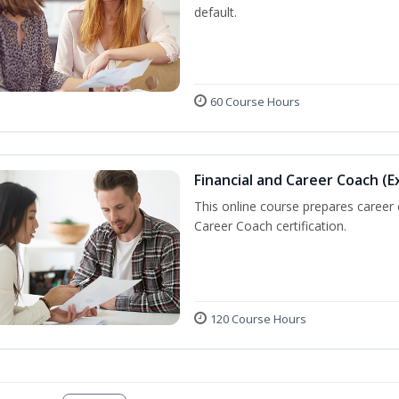
default.
60 Course Hours
Financial and Career Coach (E
This online course prepares career
Career Coach certification.
120 Course Hours