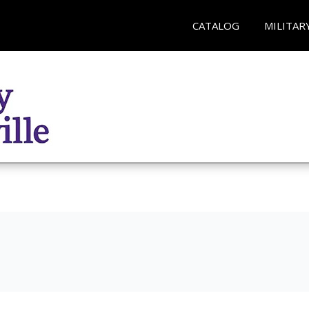
CATALOG
MILITAR