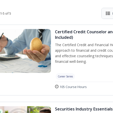
1-5 of 5
Certified Credit Counselor an
Included)
The Certified Credit and Financial 
approach to financial and credit cou
and effective counseling techniques
financial well-being.
Career Series
105 Course Hours
Securities Industry Essentials
w