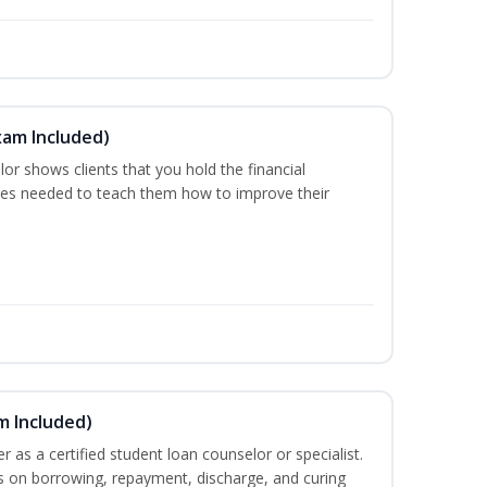
xam Included)
or shows clients that you hold the financial
es needed to teach them how to improve their
m Included)
er as a certified student loan counselor or specialist.
ts on borrowing, repayment, discharge, and curing