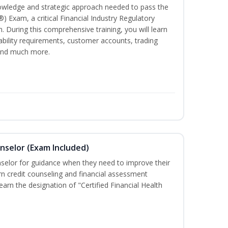
owledge and strategic approach needed to pass the
®) Exam, a critical Financial Industry Regulatory
. During this comprehensive training, you will learn
tability requirements, customer accounts, trading
 and much more.
unselor (Exam Included)
nselor for guidance when they need to improve their
earn credit counseling and financial assessment
arn the designation of "Certified Financial Health