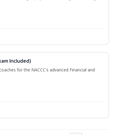
xam Included)
 coaches for the NACCC's advanced Financial and