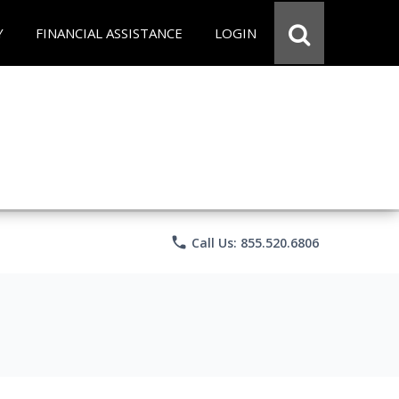
Y
FINANCIAL ASSISTANCE
LOGIN
phone
Call Us: 855.520.6806