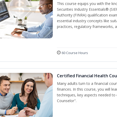
This course equips you with the kn
Securities Industry Essentials® (SIE
Authority (FINRA) qualification exam
essential industry concepts like sui
practices, regulatory frameworks,
60 Course Hours
Certified Financial Health Co
Many adults turn to a financial cou
finances. In this course, you will l
techniques, key aspects needed to e
Counselor".