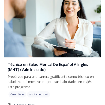
Técnico en Salud Mental De Español A Inglés
(MHT) (Vale Incluido)
Prepárese para una carrera gratificante como técnico en
salud mental mientras mejora sus habilidades en inglés.
Este programa...
Career Series
Voucher Included