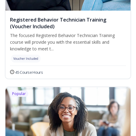
Registered Behavior Technician Training
(Voucher Included)
The focused Registered Behavior Technician Training
course will provide you with the essential skills and
knowledge to meet t...
Voucher Included
45 Course Hours
Popular