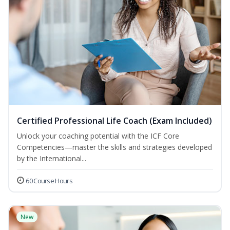
Certified Professional Life Coach (Exam Included)
Unlock your coaching potential with the ICF Core
Competencies—master the skills and strategies developed
by the International...
60 Course Hours
New