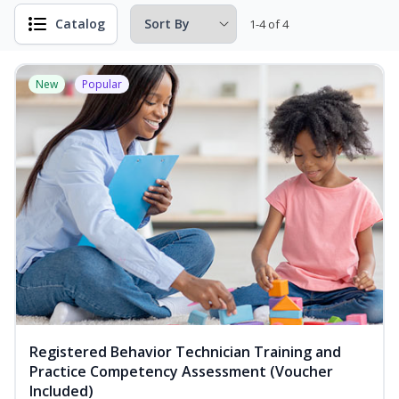
Catalog
1-4 of 4
New
Popular
Registered Behavior Technician Training and
Practice Competency Assessment (Voucher
Included)