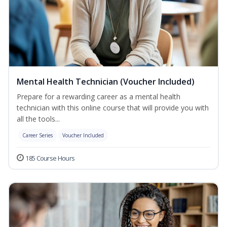
Mental Health Technician (Voucher Included)
Prepare for a rewarding career as a mental health
technician with this online course that will provide you with
all the tools...
Career Series
Voucher Included
185 Course Hours