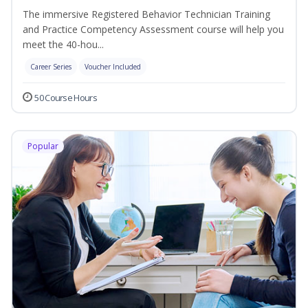
The immersive Registered Behavior Technician Training
and Practice Competency Assessment course will help you
meet the 40-hou...
Career Series
Voucher Included
50 Course Hours
Popular