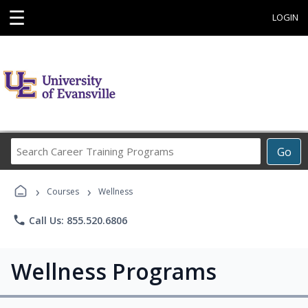
☰
LOGIN
Search
Go
Career
Training
›
›
Programs
Courses
Wellness
phone
Call Us: 855.520.6806
Wellness Programs