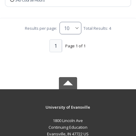
345 Course Hours
Results per page:
Total Results: 4
1
Page 1 of 1
University of Evansville
1800 Lincoln Ave
Continuing Education
Evansville, IN 47722 US