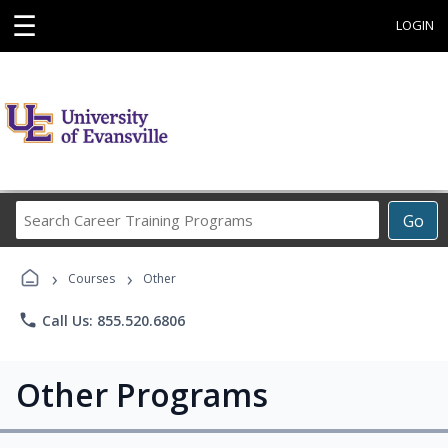
☰
LOGIN
Search
Go
Career
Training
›
›
Programs
Courses
Other
phone
Call Us: 855.520.6806
Other Programs