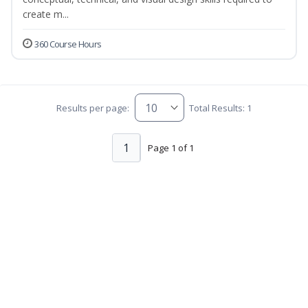
create m...
360 Course Hours
Results per page:
Total Results: 1
1
Page 1 of 1