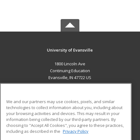
University of Evansville
1800 Lincoln Ave
Continuing Education
Evansville, IN 47722 US
MAIN CONTENT
Career Training
We and our partners may use cookies, pixels, and similar
technologies to collect information about you, including about
ADDITIONAL RESOURCES
your browsing activities and devices. This may result in your
information being collected by our third-party partners. By
Military
Student Blog
choosing to "Accept All Cookies", you agree to these practices,
Financial Assistance
including as described in the
Privacy Policy
Help