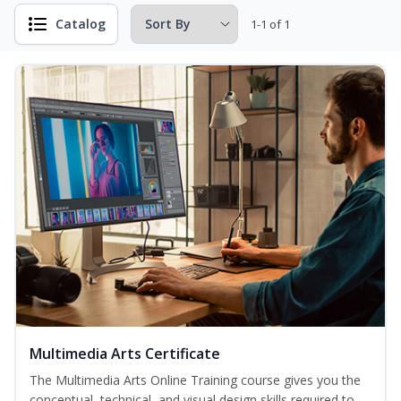
Catalog
1-1 of 1
Multimedia Arts Certificate
The Multimedia Arts Online Training course gives you the
conceptual, technical, and visual design skills required to