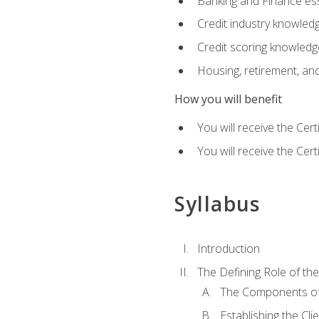
Banking and Finance ess
Credit industry knowled
Credit scoring knowledg
Housing, retirement, an
How you will benefit
You will receive the Cer
You will receive the Cer
Syllabus
Introduction
The Defining Role of th
The Components of 
Establishing the Cl