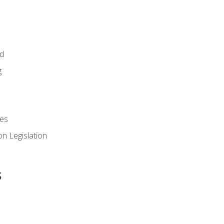
id
g
es
n Legislation
s