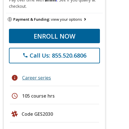
checkout.
Payment & Funding:
view your options
ENROLL NOW
Call Us: 855.520.6806
phone
info
Career series
schedule
105 course hrs
Code GES2030