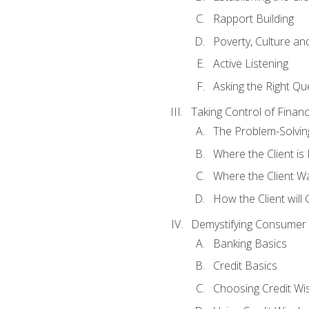
Rapport Building
Poverty, Culture a
Active Listening
Asking the Right Qu
Taking Control of Finan
The Problem-Solvin
Where the Client i
Where the Client W
How the Client will
Demystifying Consumer 
Banking Basics
Credit Basics
Choosing Credit Wis