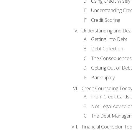
Using Credit Wisely
Understanding Cred
Credit Scoring
Understanding and Deal
Getting Into Debt
Debt Collection
The Consequences 
Getting Out of Debt
Bankruptcy
Credit Counseling Toda
From Credit Cards t
Not Legal Advice o
The Debt Managem
Financial Counselor To