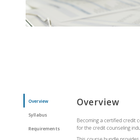
Overview
Overview
Syllabus
Becoming a certified credit c
for the credit counseling indu
Requirements
This course bundle provides 