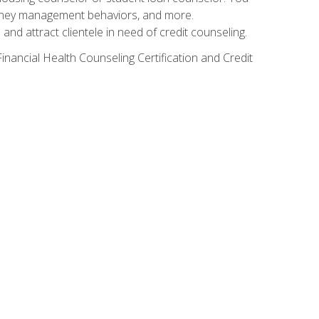
g money management behaviors, and more.
nd attract clientele in need of credit counseling.
inancial Health Counseling Certification and Credit