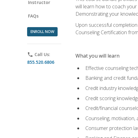
Instructor
will learn how to coach your
Demonstrating your knowledge 
FAQs
Upon successful completion o
ENROLL NOW
Counseling Certification from
phone
Call Us:
What you will learn
855.520.6806
Effective counseling tec
Banking and credit fund
Credit industry knowled
Credit scoring knowledg
Credit/financial counsel
Counseling, motivation
Consumer protection l