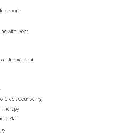
it Reports
ing with Debt
of Unpaid Debt
y
o Credit Counseling
r Therapy
ent Plan
day