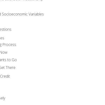
nd Socioeconomic Variables
estions
ces
g Process
s Now
ants to Go
 Get There
Credit
ely