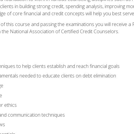
 clients in building strong credit, spending analysis, improvin
of core financial and credit concepts will help you best serve a
f this course and passing the examinations you will receive a F
 the National Association of Certified Credit Counselors.
hniques to help clients establish and reach financial goals
amentals needed to educate clients on debt elimination
ge
e
or ethics
, and communication techniques
aws