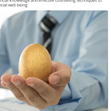
inancial knowledge and effective counseling techniques to
cial well-being.