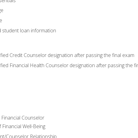
entials
ge
e
d student loan information
tified Credit Counselor designation after passing the final exam
tified Financial Health Counselor designation after passing the f
e Financial Counselor
Financial Well-Being
ient/Counselor Relationship