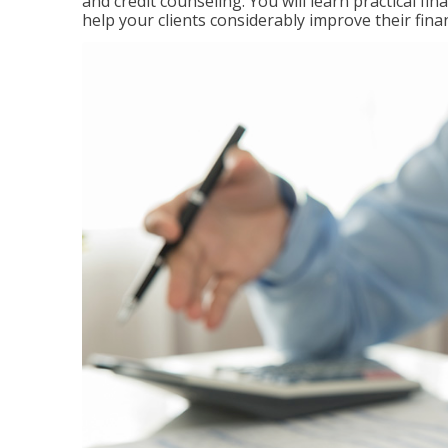
and credit counseling. You will learn practical f
help your clients considerably improve their finan