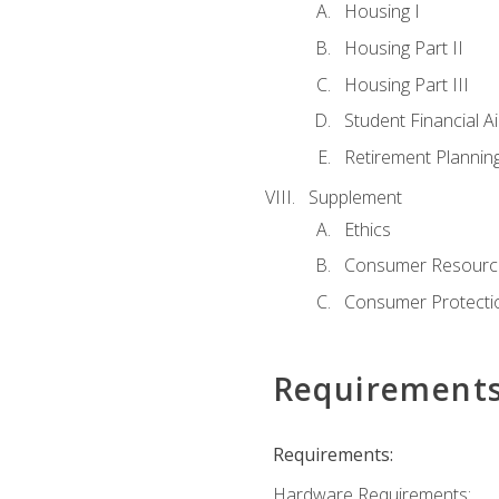
Housing I
Housing Part II
Housing Part III
Student Financial A
Retirement Plannin
Supplement
Ethics
Consumer Resourc
Consumer Protectio
Requirement
Requirements:
Hardware Requirements: