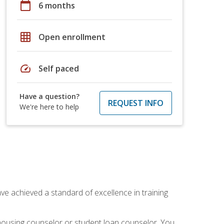
calendar_today
6 months
grid_on
Open enrollment
speed
Self paced
Have a question?
REQUEST INFO
We're here to help
ave achieved a standard of excellence in training
 housing counselor or student loan counselor. You