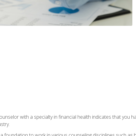
ounselor with a specialty in financial health indicates that you h
stry.
a foundation to work in various counseling disciplines such as