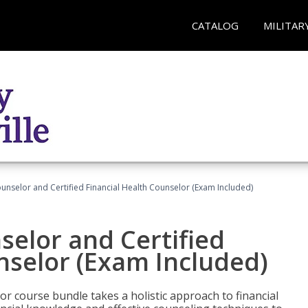
CATALOG
MILITAR
ounselor and Certified Financial Health Counselor (Exam Included)
selor and Certified
nselor (Exam Included)
or course bundle takes a holistic approach to financial