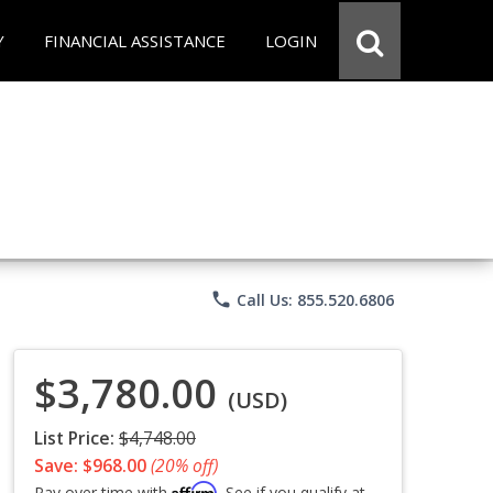
Y
FINANCIAL ASSISTANCE
LOGIN
phone
Call Us: 855.520.6806
$3,780.00
(USD)
List Price:
$4,748.00
Save: $968.00
(20% off)
Affirm
Pay over time with
. See if you qualify at