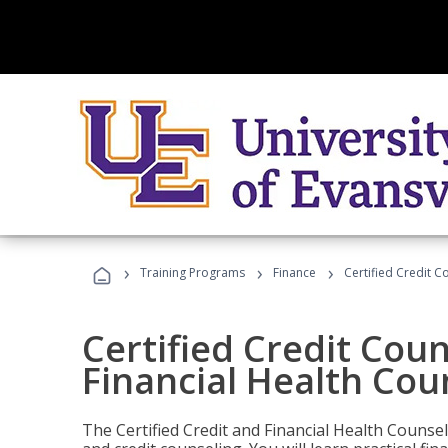
›
›
›
Training Programs
Finance
Certified Credit C
Certified Credit Coun
Financial Health Cou
The Certified Credit and Financial Health Counsel