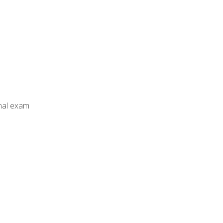
inal exam