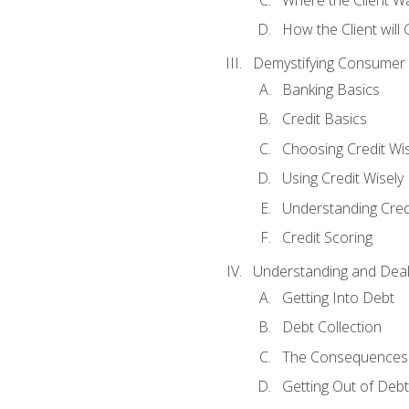
How the Client will
Demystifying Consumer 
Banking Basics
Credit Basics
Choosing Credit Wis
Using Credit Wisely
Understanding Cred
Credit Scoring
Understanding and Deal
Getting Into Debt
Debt Collection
The Consequences 
Getting Out of Debt