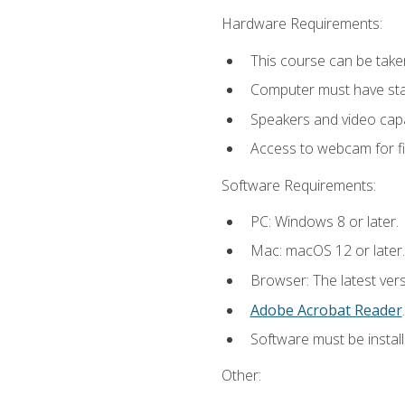
Hardware Requirements:
This course can be take
Computer must have stab
Speakers and video capab
Access to webcam for fi
Software Requirements:
PC: Windows 8 or later.
Mac: macOS 12 or later.
Browser: The latest ver
Adobe Acrobat Reader
.
Software must be install
Other: