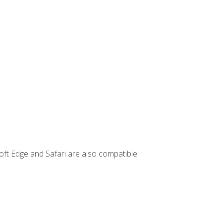
ft Edge and Safari are also compatible.