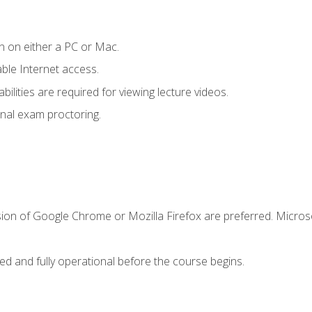
n on either a PC or Mac.
le Internet access.
ilities are required for viewing lecture videos.
nal exam proctoring.
sion of Google Chrome or Mozilla Firefox are preferred. Microso
ed and fully operational before the course begins.