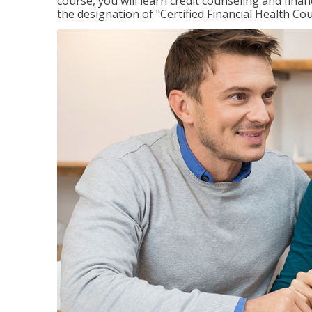
course, you will learn credit counseling and fin
the designation of "Certified Financial Health Co