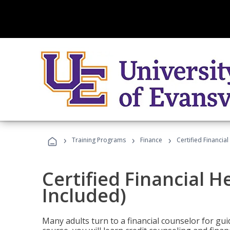
›
›
›
Training Programs
Finance
Certified Financia
Certified Financial 
Included)
Many adults turn to a financial counselor for gui