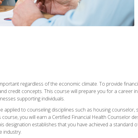
s important regardless of the economic climate. To provide finan
and credit concepts. This course will prepare you for a career i
nesses supporting individuals.
n be applied to counseling disciplines such as housing counselor,
 course, you will earn a Certified Financial Health Counselor de
is designation establishes that you have achieved a standard of e
 industry.