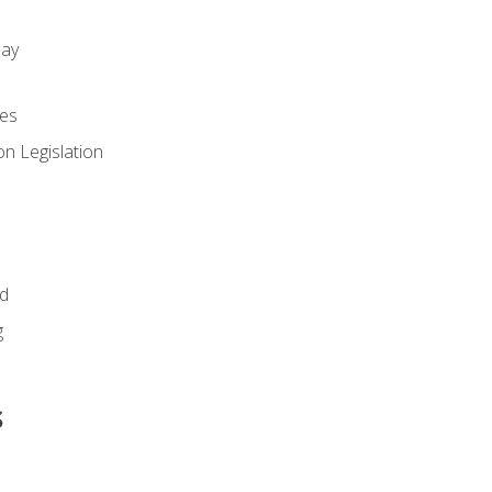
day
es
n Legislation
id
g
s