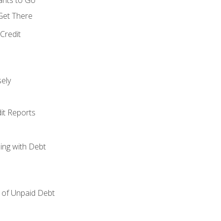
 Get There
Credit
ely
it Reports
ing with Debt
of Unpaid Debt