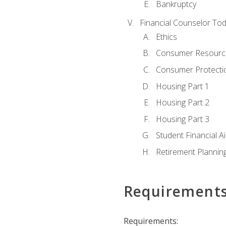
Bankruptcy
Financial Counselor To
Ethics
Consumer Resourc
Consumer Protectio
Housing Part 1
Housing Part 2
Housing Part 3
Student Financial A
Retirement Plannin
Requirement
Requirements: