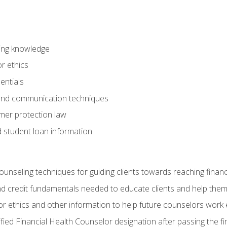
ring knowledge
or ethics
entials
 and communication techniques
er protection law
d student loan information
counseling techniques for guiding clients towards reaching financ
and credit fundamentals needed to educate clients and help them
r ethics and other information to help future counselors work eth
tified Financial Health Counselor designation after passing the f