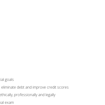
ial goals
 eliminate debt and improve credit scores
ically, professionally and legally
inal exam