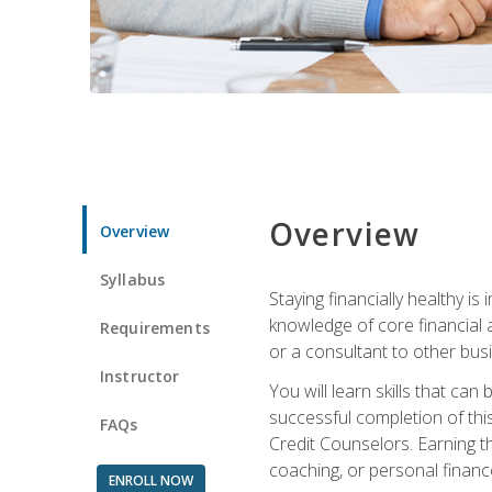
Overview
Overview
Syllabus
Staying financially healthy i
knowledge of core financial 
Requirements
or a consultant to other busi
Instructor
You will learn skills that ca
successful completion of this
FAQs
Credit Counselors. Earning th
coaching, or personal finance
ENROLL NOW