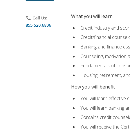
What you will learn
phone
Call Us:
855.520.6806
Credit industry and sco
Credit/financial counsel
Banking and finance ess
Counseling, motivation
Fundamentals of consum
Housing, retirement, an
How you will benefit
You will learn effective 
You will learn banking 
Contains credit counselo
You will receive the Cer