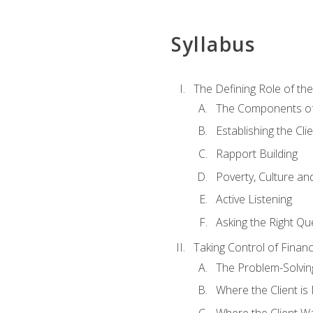
Syllabus
The Defining Role of th
The Components of 
Establishing the Cl
Rapport Building
Poverty, Culture a
Active Listening
Asking the Right Qu
Taking Control of Finan
The Problem-Solvin
Where the Client i
Where the Client W