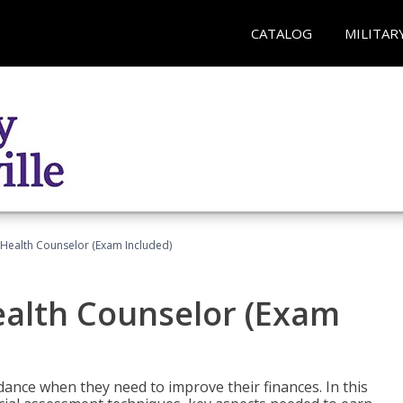
CATALOG
MILITAR
l Health Counselor (Exam Included)
Health Counselor (Exam
dance when they need to improve their finances. In this