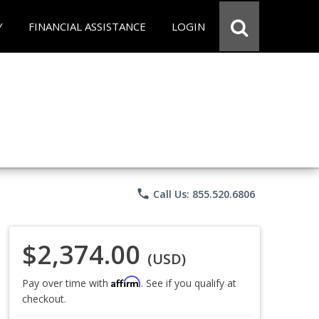
Y
FINANCIAL ASSISTANCE
LOGIN
phone
Call Us: 855.520.6806
$2,374.00
(USD)
Affirm
Pay over time with
. See if you qualify at
checkout.