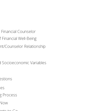
e Financial Counselor
Financial Well-Being
ient/Counselor Relationship
nd Socioeconomic Variables
estions
ces
g Process
s Now
ants to Go