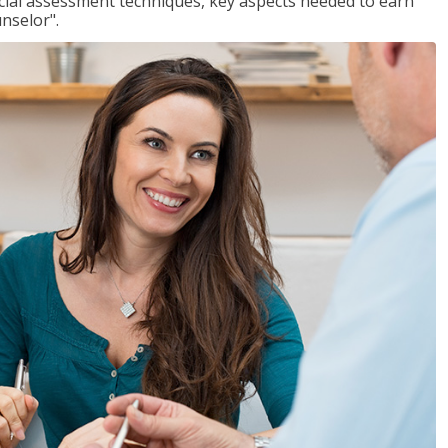
ancial assessment techniques, key aspects needed to earn
unselor".