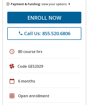
Payment & Funding:
view your options
ENROLL NOW
Call Us: 855.520.6806
phone
schedule
80 course hrs
Code GES2029
calendar_today
6 months
grid_on
Open enrollment