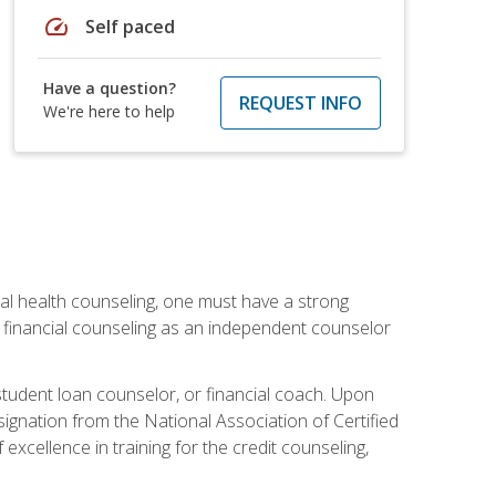
speed
Self paced
Have a question?
REQUEST INFO
We're here to help
cial health counseling, one must have a strong
n financial counseling as an independent counselor
 student loan counselor, or financial coach. Upon
signation from the National Association of Certified
xcellence in training for the credit counseling,