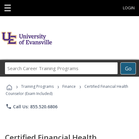
☰
LOGIN
Search
Go
Career
Training
›
›
›
Programs
Training Programs
Finance
Certified Financial Health
Counselor (Exam Included)
phone
Call Us: 855.520.6806
Certified Financial Health