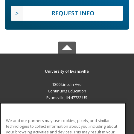
REQUEST INFO
University of Evansville
1800 Lincoln Ave
Continuing Education
Evansville, IN 47722 US
MAIN CONTENT
Career Training
We and our partners may use cookies, pixels, and similar
technologies to collect information about you, including about
ADDITIONAL RESOURCES
your browsing activities and devices. This may result in your