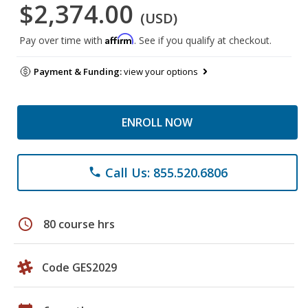
$2,374.00
(USD)
Affirm
Pay over time with
. See if you qualify at checkout.
Payment & Funding:
view your options
ENROLL NOW
Call Us: 855.520.6806
phone
schedule
80 course hrs
Code GES2029