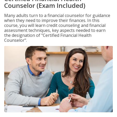
Counselor (Exam Included)
Many adults turn to a financial counselor for guidance
when they need to improve their finances. In this
course, you will learn credit counseling and financial
assessment techniques, key aspects needed to earn
the designation of "Certified Financial Health
Counselor".