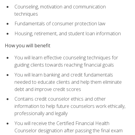
Counseling, motivation and communication
techniques
Fundamentals of consumer protection law
Housing, retirement, and student loan information
How you will benefit
You will learn effective counseling techniques for
guiding clients towards reaching financial goals
You will learn banking and credit fundamentals
needed to educate clients and help them eliminate
debt and improve credit scores
Contains credit counselor ethics and other
information to help future counselors work ethically,
professionally and legally
You will receive the Certified Financial Health
Counselor designation after passing the final exam