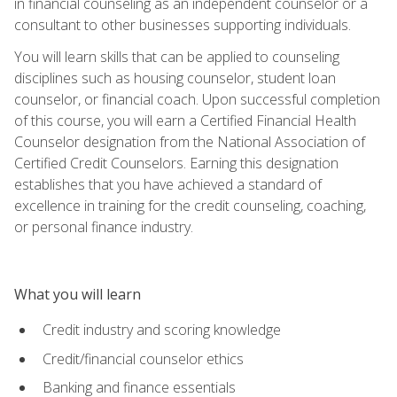
in financial counseling as an independent counselor or a
consultant to other businesses supporting individuals.
You will learn skills that can be applied to counseling
disciplines such as housing counselor, student loan
counselor, or financial coach. Upon successful completion
of this course, you will earn a Certified Financial Health
Counselor designation from the National Association of
Certified Credit Counselors. Earning this designation
establishes that you have achieved a standard of
excellence in training for the credit counseling, coaching,
or personal finance industry.
What you will learn
Credit industry and scoring knowledge
Credit/financial counselor ethics
Banking and finance essentials