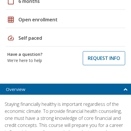
calendar_today
6 months
grid_on
Open enrollment
speed
Self paced
Have a question?
REQUEST INFO
We're here to help
Overview
Staying financially healthy is important regardless of the
economic climate. To provide financial health counseling,
one must have a strong knowledge of core financial and
credit concepts. This course will prepare you for a career