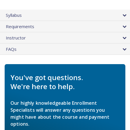
Syllabus
Requirements
Instructor
FAQs
You've got questions.
We're here to help.
Our highly knowledgeable Enrollment
Specialists will answer any questions you
might have about the course and payment
options.