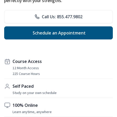
perfectly with your strengths.
Call Us: 855.477.9802
Schedule an Appointment
Course Access
12 Month Access
225 Course Hours
Self Paced
Study on your own schedule
100% Online
Learn anytime, anywhere