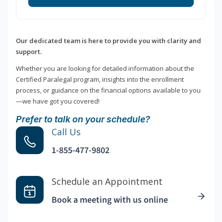
Our dedicated team is here to provide you with clarity and
support.
Whether you are looking for detailed information about the
Certified Paralegal program, insights into the enrollment
process, or guidance on the financial options available to you
—we have got you covered!
Prefer to talk on your schedule?
Call Us
1-855-477-9802
Schedule an Appointment
Book a meeting with us online