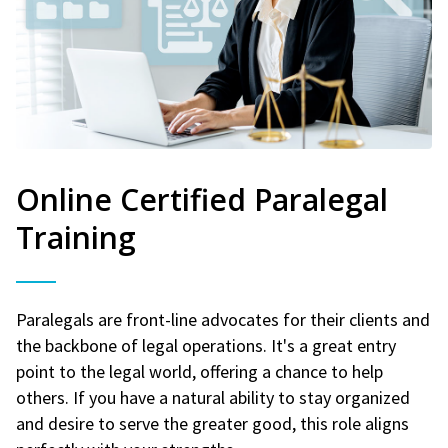
Online Certified Paralegal
Training
Paralegals are front-line advocates for their clients and
the backbone of legal operations. It's a great entry
point to the legal world, offering a chance to help
others. If you have a natural ability to stay organized
and desire to serve the greater good, this role aligns