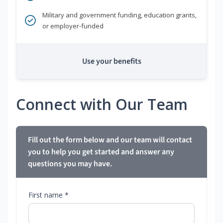
Military and government funding, education grants,
or employer-funded
Use your benefits
Connect with Our Team
Fill out the form below and our team will contact
you to help you get started and answer any
questions you may have.
First name *