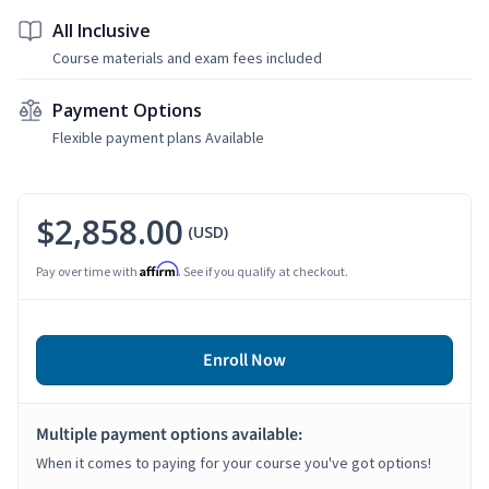
All Inclusive
Course materials and exam fees included
Payment Options
Flexible payment plans Available
$2,858.00
(USD)
Affirm
Pay over time with
. See if you qualify at checkout.
Enroll Now
Multiple payment options available:
When it comes to paying for your course you've got options!