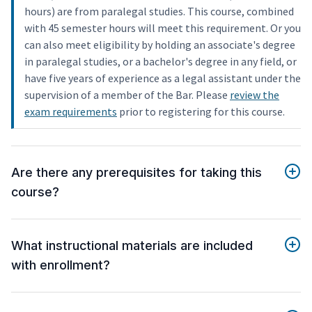
hours) are from paralegal studies. This course, combined
with 45 semester hours will meet this requirement. Or you
can also meet eligibility by holding an associate's degree
in paralegal studies, or a bachelor's degree in any field, or
have five years of experience as a legal assistant under the
supervision of a member of the Bar. Please
review the
exam requirements
prior to registering for this course.
Are there any prerequisites for taking this
course?
What instructional materials are included
with enrollment?