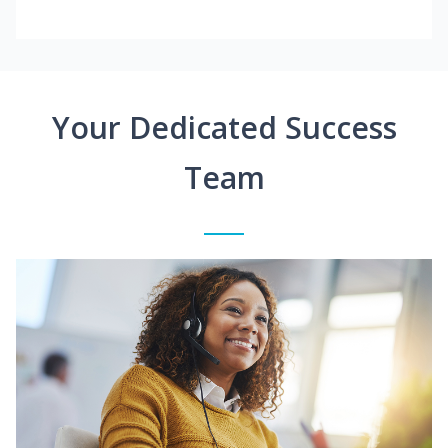
Your Dedicated Success
Team