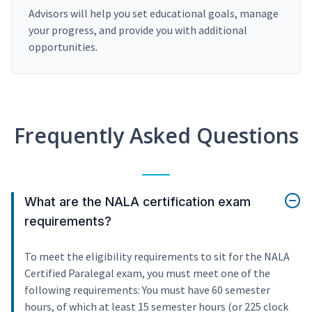
Advisors will help you set educational goals, manage
your progress, and provide you with additional
opportunities.
Frequently Asked Questions
What are the NALA certification exam
requirements?
To meet the eligibility requirements to sit for the NALA
Certified Paralegal exam, you must meet one of the
following requirements: You must have 60 semester
hours, of which at least 15 semester hours (or 225 clock