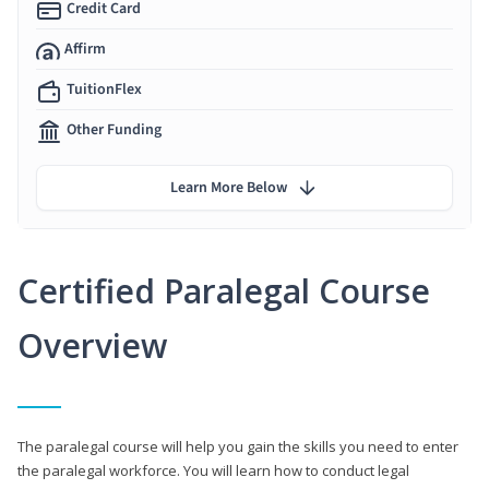
Credit Card
Affirm
TuitionFlex
Other Funding
Learn More Below
Certified Paralegal Course
Overview
The paralegal course will help you gain the skills you need to enter
the paralegal workforce. You will learn how to conduct legal