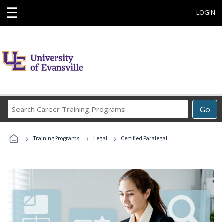
☰
LOGIN
Search
Go
Career
Training
›
›
›
Programs
Training Programs
Legal
Certified Paralegal