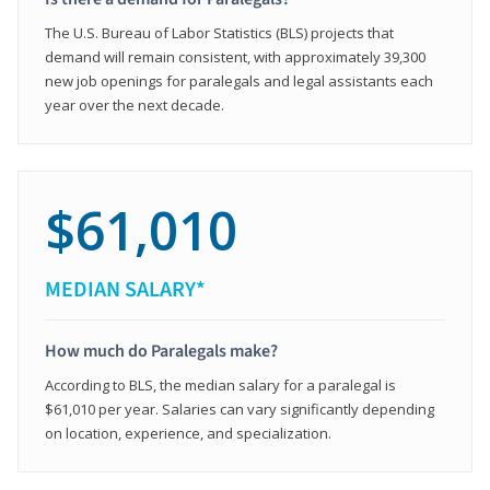
The U.S. Bureau of Labor Statistics (BLS) projects that
demand will remain consistent, with approximately 39,300
new job openings for paralegals and legal assistants each
year over the next decade.
$61,010
MEDIAN SALARY*
How much do Paralegals make?
According to BLS, the median salary for a paralegal is
$61,010 per year. Salaries can vary significantly depending
on location, experience, and specialization.