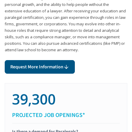
personal growth, and the ability to help people without the
extensive education of a lawyer. After receiving your education and
paralegal certification, you can gain experience through roles in law
firms, government, or corporations. You may evolve into other in-
house roles that require strong attention to detail and analytical
skills, such as a compliance manager, or move into management
positions. You can also pursue advanced certifications (like PMP) or
attend law school to become an attorney.
Request More Information
39,300
PROJECTED JOB OPENINGS*
Is there a demand for Paralegals?