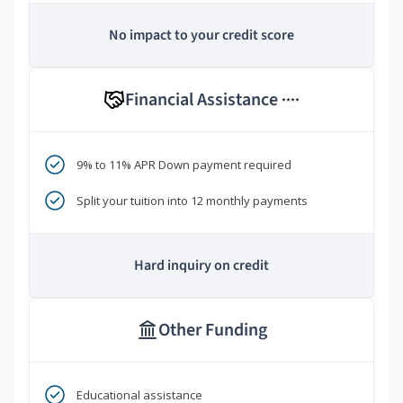
No impact to your credit score
Financial Assistance
****
9% to 11% APR Down payment required
Split your tuition into 12 monthly payments
Hard inquiry on credit
Other Funding
Educational assistance