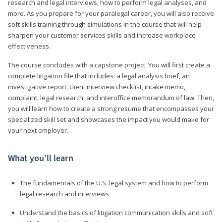
research and legal interviews, how to perform legal analyses, and
more. As you prepare for your paralegal career, you will also receive
soft skills training through simulations in the course that will help
sharpen your customer services skills and increase workplace
effectiveness.
The course concludes with a capstone project. You will first create a
complete litigation file that includes: a legal analysis brief, an
investigative report, client interview checklist, intake memo,
complaint, legal research, and interoffice memorandum of law. Then,
you will learn how to create a strong resume that encompasses your
specialized skill set and showcases the impact you would make for
your next employer.
What you’ll learn
The fundamentals of the U.S. legal system and how to perform
legal research and interviews
Understand the basics of litigation communication skills and soft