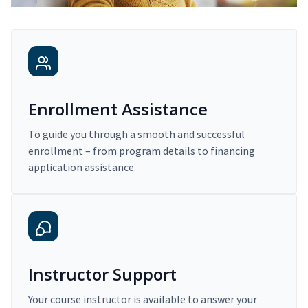
Enrollment Assistance
To guide you through a smooth and successful
enrollment – from program details to financing
application assistance.
Instructor Support
Your course instructor is available to answer your