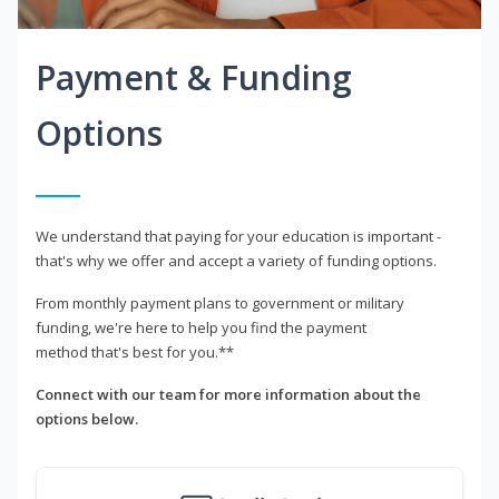
Payment & Funding
Options
We understand that paying for your education is important -
that's why we offer and accept a variety of funding options.
From monthly payment plans to government or military
funding, we're here to help you find the payment
method that's best for you.**
Connect with our team for more information about the
options below.