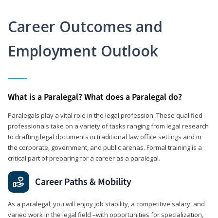
Career Outcomes and
Employment Outlook
What is a Paralegal? What does a Paralegal do?
Paralegals play a vital role in the legal profession. These qualified
professionals take on a variety of tasks ranging from legal research
to drafting legal documents in traditional law office settings and in
the corporate, government, and public arenas. Formal training is a
critical part of preparing for a career as a paralegal.
Career Paths & Mobility
As a paralegal, you will enjoy job stability, a competitive salary, and
varied work in the legal field –with opportunities for specialization,