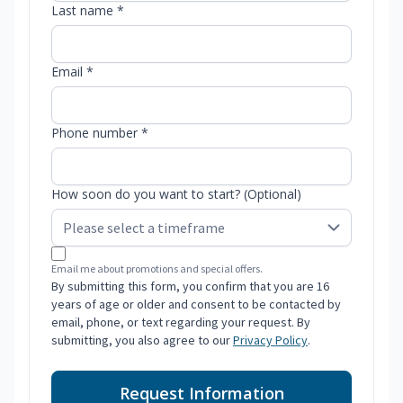
Last name *
Email *
Phone number *
How soon do you want to start? (Optional)
Email me about promotions and special offers.
By submitting this form, you confirm that you are 16
years of age or older and consent to be contacted by
email, phone, or text regarding your request. By
submitting, you also agree to our
Privacy Policy
.
Request Information