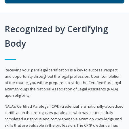
Recognized by Certifying
Body
Receiving your paralegal certification is a key to success, respect,
and opportunity throughout the legal profession. Upon completion
of the course, you will be prepared to sit for the Certified Paralegal
exam through the National Association of Legal Assistants (NALA)
upon eligibility.
NALA’s Certified Paralegal (CP®) credential is a nationally-accredited
certification that recognizes paralegals who have successfully
completed a rigorous and comprehensive exam on knowledge and
skills that are valuable in the profession. The CP® credential has