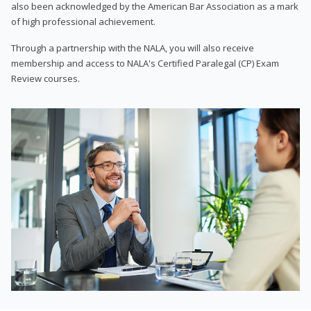
also been acknowledged by the American Bar Association as a mark
of high professional achievement.
Through a partnership with the NALA, you will also receive
membership and access to NALA's Certified Paralegal (CP) Exam
Review courses.