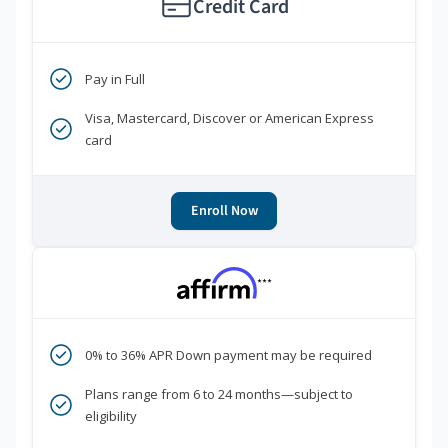
Credit Card
Pay in Full
Visa, Mastercard, Discover or American Express
card
Enroll Now
***
0% to 36% APR Down payment may be required
Plans range from 6 to 24 months—subject to
eligibility