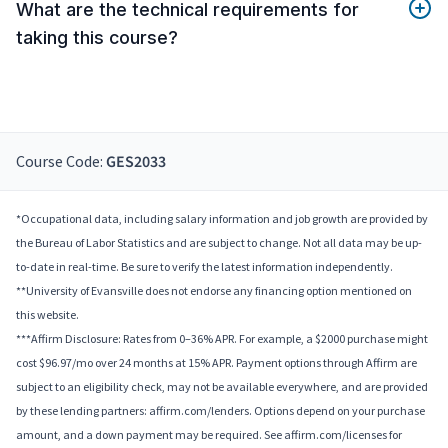
What are the technical requirements for
taking this course?
Course Code:
GES2033
*Occupational data, including salary information and job growth are provided by
the Bureau of Labor Statistics and are subject to change. Not all data may be up-
to-date in real-time. Be sure to verify the latest information independently.
**University of Evansville does not endorse any financing option mentioned on
this website.
***Affirm Disclosure: Rates from 0–36% APR. For example, a $2000 purchase might
cost $96.97/mo over 24 months at 15% APR. Payment options through Affirm are
subject to an eligibility check, may not be available everywhere, and are provided
by these lending partners: affirm.com/lenders. Options depend on your purchase
amount, and a down payment may be required. See affirm.com/licenses for