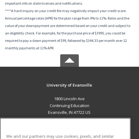
important info on state licenses and notifications.
****A hard inquiry on your credit file may negatively impact your credit score.
Annual percentage rates (APR) for the plan range from 9% to 11%; Rates and the
value of your downpayment are determined based on your credit and subject to
an eligibility check. For example, for the purchase price of $3995, you could be
required to pay a down payment of $99, followed by $344.33 per month over 12
monthly payments at 11% APR.
University of Evansville
1800 Lincoln Ave
Continuing Education
Evansville, IN 47722 US
MAIN CONTENT
Career Training
We and our partners may use cookies, pixels, and similar