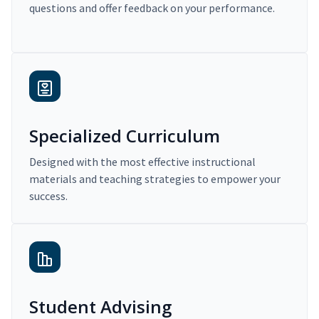
questions and offer feedback on your performance.
Specialized Curriculum
Designed with the most effective instructional
materials and teaching strategies to empower your
success.
Student Advising