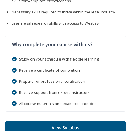
skills for workplace effectiveness
Necessary skills required to thrive within the legal industry
Learn legal research skills with access to Westlaw
Why complete your course with us?
Study on your schedule with flexible learning
Receive a certificate of completion
Prepare for professional certification
Receive support from expert instructors
All course materials and exam cost included
View Syllabus