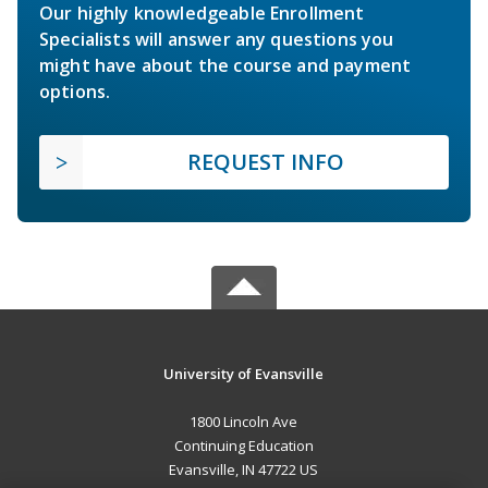
Our highly knowledgeable Enrollment
Specialists will answer any questions you
might have about the course and payment
options.
REQUEST INFO
University of Evansville
1800 Lincoln Ave
Continuing Education
Evansville, IN 47722 US