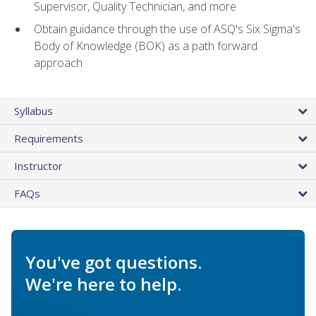
Supervisor, Quality Technician, and more
Obtain guidance through the use of ASQ's Six Sigma's
Body of Knowledge (BOK) as a path forward
approach
Syllabus
Requirements
Instructor
FAQs
You've got questions.
We're here to help.