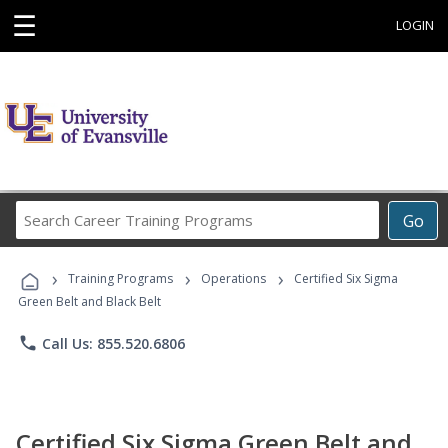
☰
LOGIN
Search
Go
Career
Training
›
›
›
Programs
Training Programs
Operations
Certified Six Sigma
Green Belt and Black Belt
phone
Call Us: 855.520.6806
Certified Six Sigma Green Belt and