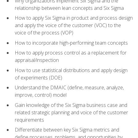
Why organizations implement Six Sigma and the
relationship between lean concepts and Six Sigma
How to apply Six Sigma in product and process design
and apply the voice of the customer (VOC) to the
voice of the process (VOP)
How to incorporate high-performing team concepts
How to apply process control as a replacement for
appraisal/inspection
How to use statistical distributions and apply design
of experiments (DOE)
Understand the DMAIC (define, measure, analyze,
improve, control) model
Gain knowledge of the Six Sigma business case and
related strategic planning and voice of the customer
requirements
Differentiate between key Six Sigma metrics and
define processes, problems, and opportunities by