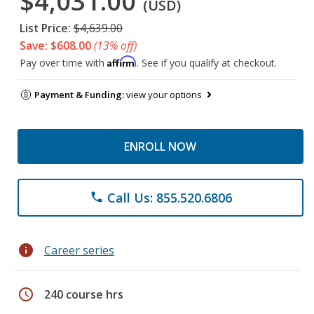
$4,031.00
(USD)
List Price:
$4,639.00
Save: $608.00
(13% off)
Affirm
Pay over time with
. See if you qualify at checkout.
Payment & Funding:
view your options
ENROLL NOW
Call Us: 855.520.6806
phone
info
Career series
schedule
240 course hrs