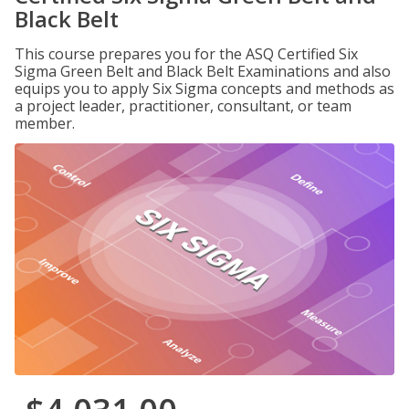
Black Belt
This course prepares you for the ASQ Certified Six
Sigma Green Belt and Black Belt Examinations and also
equips you to apply Six Sigma concepts and methods as
a project leader, practitioner, consultant, or team
member.