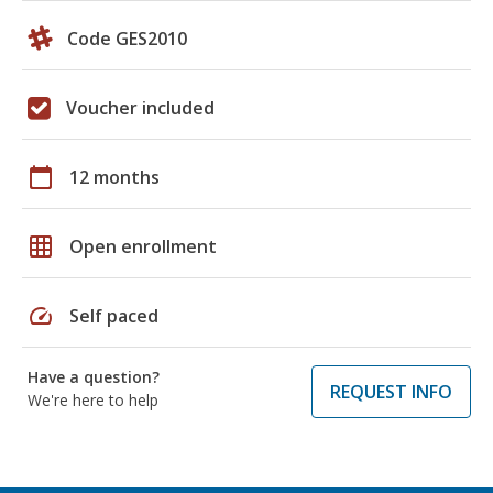
Code GES2010
Voucher included
calendar_today
12 months
grid_on
Open enrollment
speed
Self paced
Have a question?
REQUEST INFO
We're here to help