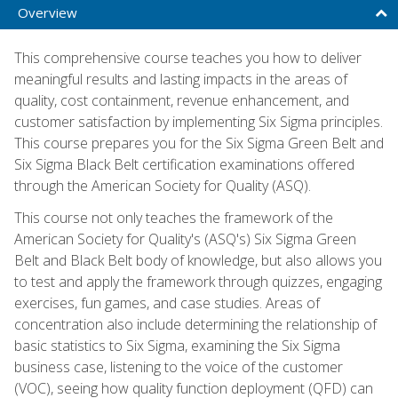
Overview
This comprehensive course teaches you how to deliver
meaningful results and lasting impacts in the areas of
quality, cost containment, revenue enhancement, and
customer satisfaction by implementing Six Sigma principles.
This course prepares you for the Six Sigma Green Belt and
Six Sigma Black Belt certification examinations offered
through the American Society for Quality (ASQ).
This course not only teaches the framework of the
American Society for Quality's (ASQ's) Six Sigma Green
Belt and Black Belt body of knowledge, but also allows you
to test and apply the framework through quizzes, engaging
exercises, fun games, and case studies. Areas of
concentration also include determining the relationship of
basic statistics to Six Sigma, examining the Six Sigma
business case, listening to the voice of the customer
(VOC), seeing how quality function deployment (QFD) can