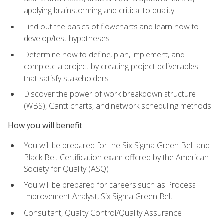
applying brainstorming and critical to quality
Find out the basics of flowcharts and learn how to
develop/test hypotheses
Determine how to define, plan, implement, and
complete a project by creating project deliverables
that satisfy stakeholders
Discover the power of work breakdown structure
(WBS), Gantt charts, and network scheduling methods
How you will benefit
You will be prepared for the Six Sigma Green Belt and
Black Belt Certification exam offered by the American
Society for Quality (ASQ)
You will be prepared for careers such as Process
Improvement Analyst, Six Sigma Green Belt
Consultant, Quality Control/Quality Assurance