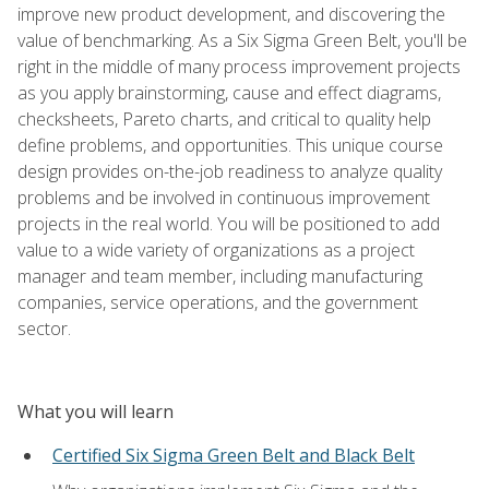
improve new product development, and discovering the
value of benchmarking. As a Six Sigma Green Belt, you'll be
right in the middle of many process improvement projects
as you apply brainstorming, cause and effect diagrams,
checksheets, Pareto charts, and critical to quality help
define problems, and opportunities. This unique course
design provides on-the-job readiness to analyze quality
problems and be involved in continuous improvement
projects in the real world. You will be positioned to add
value to a wide variety of organizations as a project
manager and team member, including manufacturing
companies, service operations, and the government
sector.
What you will learn
Certified Six Sigma Green Belt and Black Belt