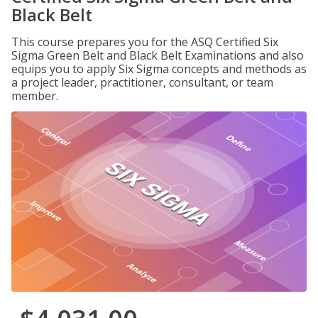
Black Belt
This course prepares you for the ASQ Certified Six
Sigma Green Belt and Black Belt Examinations and also
equips you to apply Six Sigma concepts and methods as
a project leader, practitioner, consultant, or team
member.