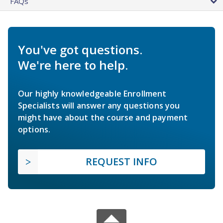
FAQs
You've got questions.
We're here to help.
Our highly knowledgeable Enrollment
Specialists will answer any questions you
might have about the course and payment
options.
REQUEST INFO