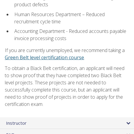
product defects
Human Resources Department – Reduced
recruitment cycle time
Accounting Department - Reduced accounts payable
invoice processing costs
If you are currently unemployed, we recommend taking a
Green Belt level certification course
.
To obtain a Black Belt certification, an applicant will need
to show proof that they have completed two Black Belt
level projects. These projects are not needed to
successfully complete this course, but an applicant will
need to show proof of projects in order to apply for the
certification exam.
Instructor