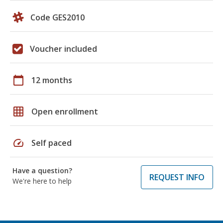
Code GES2010
Voucher included
calendar_today
12 months
grid_on
Open enrollment
speed
Self paced
Have a question?
REQUEST INFO
We're here to help