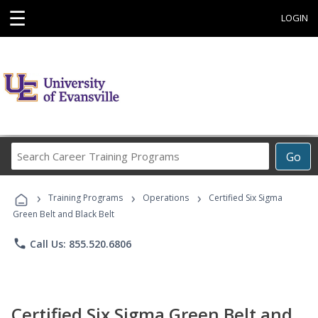
☰
LOGIN
Search
Go
Career
Training
›
›
›
Programs
Training Programs
Operations
Certified Six Sigma
Green Belt and Black Belt
phone
Call Us: 855.520.6806
Certified Six Sigma Green Belt and