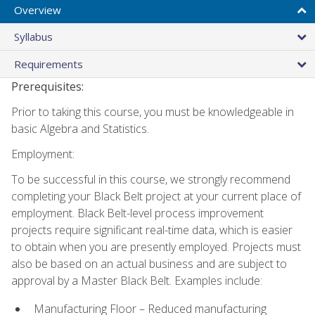
Overview
Syllabus
Requirements
Prerequisites:
Prior to taking this course, you must be knowledgeable in
basic Algebra and Statistics.
Employment:
To be successful in this course, we strongly recommend
completing your Black Belt project at your current place of
employment. Black Belt-level process improvement
projects require significant real-time data, which is easier
to obtain when you are presently employed. Projects must
also be based on an actual business and are subject to
approval by a Master Black Belt. Examples include:
Manufacturing Floor – Reduced manufacturing