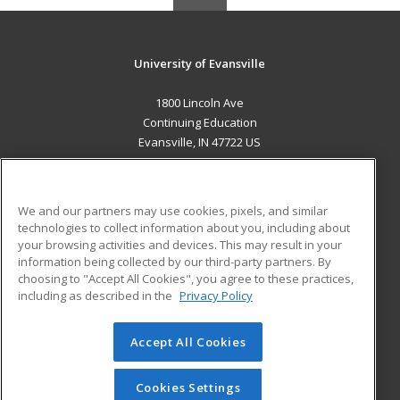
University of Evansville
1800 Lincoln Ave
Continuing Education
Evansville, IN 47722 US
MAIN CONTENT
Career Training
We and our partners may use cookies, pixels, and similar
technologies to collect information about you, including about
ADDITIONAL RESOURCES
your browsing activities and devices. This may result in your
information being collected by our third-party partners. By
Military
Student Blog
choosing to "Accept All Cookies", you agree to these practices,
Financial Assistance
including as described in the
Privacy Policy
Help
Accept All Cookies
© 2026 ed2go, a division of Cengage Learning. All rights
reserved. The material on this site cannot be reproduced or
redistributed unless you have obtained prior written
Cookies Settings