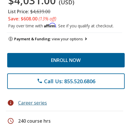
$4,031.00
(USD)
List Price:
$4,639.00
Save: $608.00
(13% off)
Affirm
Pay over time with
. See if you qualify at checkout.
Payment & Funding:
view your options
ENROLL NOW
Call Us: 855.520.6806
phone
info
Career series
schedule
240 course hrs